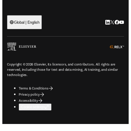
LinkedIn open
Twitter ope
Facebook
YouTub
Global | English
ope
Copyright © 2026 Elsevier, its licensors, and contributors. All rights are
reserved, including those for text and data mining, AI training, and similar
technologies.
Terms & Conditions
Privacy policy
Accessibility
Cookie settings