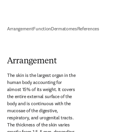
Arrangement
Function
Dermatomes
References
Arrangement
The skin is the largest organ in the 
human body accounting for 
almost 15% of its weight. It covers 
the entire external surface of the 
body and is continuous with the 
mucosae of the digestive, 
respiratory, and urogenital tracts. 
The thickness of the skin varies 
greatly from 1.5-5 mm, depending 