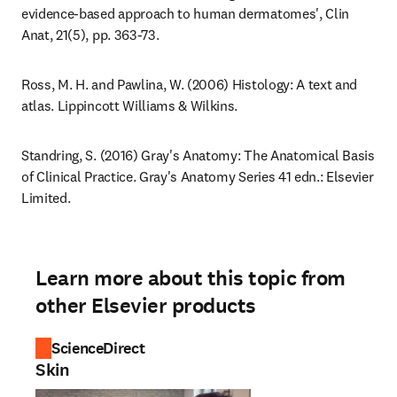
evidence-based approach to human dermatomes', Clin 
Anat, 21(5), pp. 363-73.
Ross, M. H. and Pawlina, W. (2006) Histology: A text and 
atlas. Lippincott Williams & Wilkins.
Standring, S. (2016) Gray's Anatomy: The Anatomical Basis 
of Clinical Practice. Gray's Anatomy Series 41 edn.: Elsevier 
Limited.
Learn more about this topic from
other Elsevier products
ScienceDirect
Skin