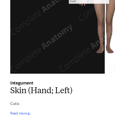
Integument
Skin (Hand; Left)
Cutis
Read more