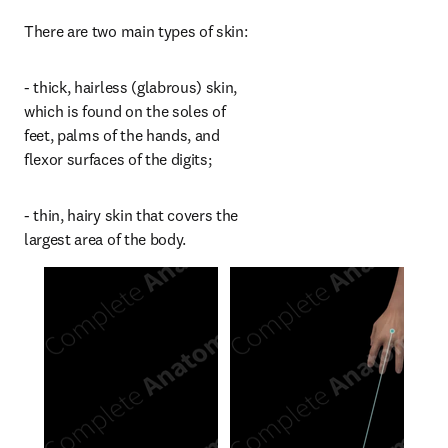
There are two main types of skin:
- thick, hairless (glabrous) skin, 
which is found on the soles of 
feet, palms of the hands, and 
flexor surfaces of the digits;
- thin, hairy skin that covers the 
largest area of the body.