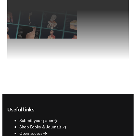
Footer navigation
Useful links
Submit your paper
opens in new tab/window
Shop Books & Journals
Open access