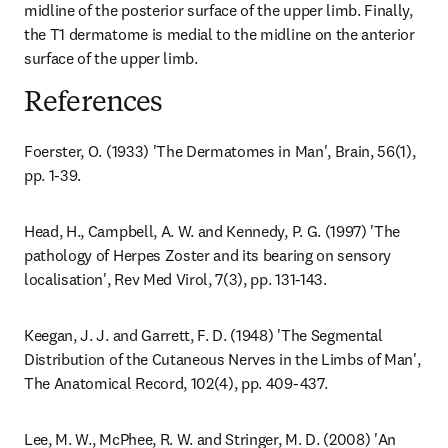
midline of the posterior surface of the upper limb. Finally, 
the T1 dermatome is medial to the midline on the anterior 
surface of the upper limb.
References
Foerster, O. (1933) 'The Dermatomes in Man', Brain, 56(1), 
pp. 1-39.
Head, H., Campbell, A. W. and Kennedy, P. G. (1997) 'The 
pathology of Herpes Zoster and its bearing on sensory 
localisation', Rev Med Virol, 7(3), pp. 131-143.
Keegan, J. J. and Garrett, F. D. (1948) 'The Segmental 
Distribution of the Cutaneous Nerves in the Limbs of Man', 
The Anatomical Record, 102(4), pp. 409-437.
Lee, M. W., McPhee, R. W. and Stringer, M. D. (2008) 'An 