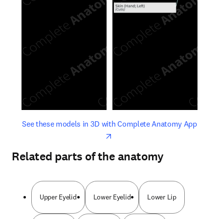
opens in new tab/window
opens 
See these models in 3D with Complete Anatomy App
Related parts of the anatomy
Upper Eyelid
Lower Eyelid
Lower Lip