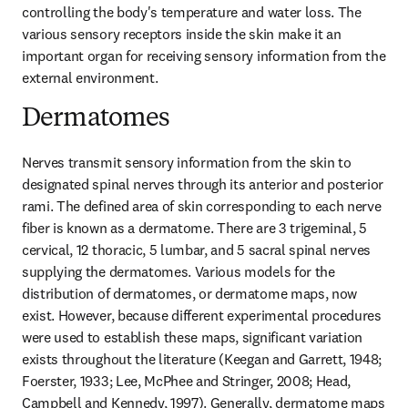
controlling the body's temperature and water loss. The 
various sensory receptors inside the skin make it an 
important organ for receiving sensory information from the 
external environment.
Dermatomes
Nerves transmit sensory information from the skin to 
designated spinal nerves through its anterior and posterior 
rami. The defined area of skin corresponding to each nerve 
fiber is known as a dermatome. There are 3 trigeminal, 5 
cervical, 12 thoracic, 5 lumbar, and 5 sacral spinal nerves 
supplying the dermatomes. Various models for the 
distribution of dermatomes, or dermatome maps, now 
exist. However, because different experimental procedures 
were used to establish these maps, significant variation 
exists throughout the literature (Keegan and Garrett, 1948; 
Foerster, 1933; Lee, McPhee and Stringer, 2008; Head, 
Campbell and Kennedy, 1997). Generally, dermatome maps 