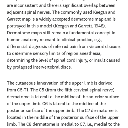
are inconsistent and there is significant overlap between 
adjacent spinal nerves. The commonly used Keegan and 
Garrett map is a widely accepted dermatome map and is 
portrayed in this model (Keegan and Garrett, 1948). 
Dermatome maps still remain a fundamental concept in 
human anatomy relevant to clinical practice, e.g., 
differential diagnosis of referred pain from visceral disease, 
to determine sensory limits of region anesthesia, 
determining the level of spinal cord injury, or insult caused 
by prolapsed intervertebral discs.
The cutaneous innervation of the upper limb is derived 
from C5-T1. The C5 (from the fifth cervical spinal nerve) 
dermatome is lateral to the midline of the anterior surface 
of the upper limb. C6 is lateral to the midline of the 
posterior surface of the upper limb. The C7 dermatome is 
located in the middle of the posterior surface of the upper 
limb. The C8 dermatome is medial to C7, i.e., medial to the 