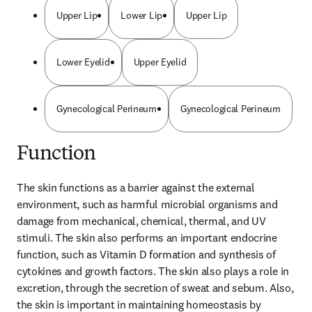
Upper Lip
Lower Lip
Upper Lip
Lower Eyelid
Upper Eyelid
Gynecological Perineum
Gynecological Perineum
Function
The skin functions as a barrier against the external 
environment, such as harmful microbial organisms and 
damage from mechanical, chemical, thermal, and UV 
stimuli. The skin also performs an important endocrine 
function, such as Vitamin D formation and synthesis of 
cytokines and growth factors. The skin also plays a role in 
excretion, through the secretion of sweat and sebum. Also, 
the skin is important in maintaining homeostasis by 