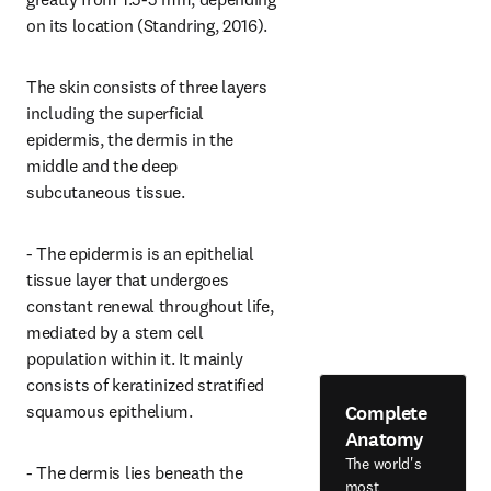
on its location (Standring, 2016).
The skin consists of three layers 
including the superficial 
epidermis, the dermis in the 
middle and the deep 
subcutaneous tissue.
- The epidermis is an epithelial 
tissue layer that undergoes 
constant renewal throughout life, 
mediated by a stem cell 
population within it. It mainly 
consists of keratinized stratified 
Complete
squamous epithelium.
Anatomy
The world's
- The dermis lies beneath the 
most