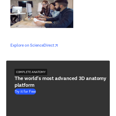
opens in new tab/window
opens in new tab/window
Explore on ScienceDirect
COMPLETE ANATOMY
The world's most advanced 3D anatomy
platform
Try it for Free