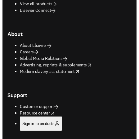
View all products
Elsevier Connect
About
About Elsevier
Careers
Global Media Relations
opens in new tab/window
Advertising, reprints & supplements
opens in new tab/window
Modern slavery act statement
Support
Customer support
opens in new tab/window
Resource center
Sign in to products