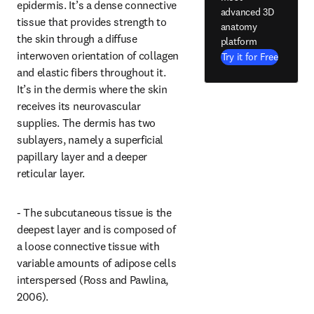
epidermis. It’s a dense connective 
advanced 3D
tissue that provides strength to 
anatomy
the skin through a diffuse 
platform
interwoven orientation of collagen 
Try it for Free
and elastic fibers throughout it. 
It’s in the dermis where the skin 
receives its neurovascular 
supplies. The dermis has two 
sublayers, namely a superficial 
papillary layer and a deeper 
reticular layer.
- The subcutaneous tissue is the 
deepest layer and is composed of 
a loose connective tissue with 
variable amounts of adipose cells 
interspersed (Ross and Pawlina, 
2006).