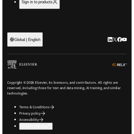
Sign in to products
LinkedIn open
Twitter ope
Facebook
YouTub
Global | English
ope
Copyright © 2026 Elsevier, its licensors, and contributors. All rights are
reserved, including those for text and data mining, AI training, and similar
technologies.
Terms & Conditions
Privacy policy
Accessibility
Cookie settings