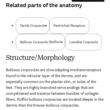
Related parts of the anatomy
Tactile Corpuscle
Peritrichial Receptors
Bulbous Corpuscle (Ruffini)
Lamellar Corpuscle
Structure/Morphology
Bulbous corpuscles are slow adapting mechanoreceptors 
found in the reticular layer of the dermis, and are 
especially common on the plantar skin, or soles of the 
feet. They are highly branched nerve endings that are 
unmyelinated and traverse between bundles of collagen 
fibers. Ruffini bulbous corpuscles are located deeper in the 
dermis than the Krause bulbous corpuscles.