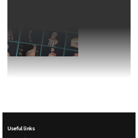
Footer navigation
Useful links