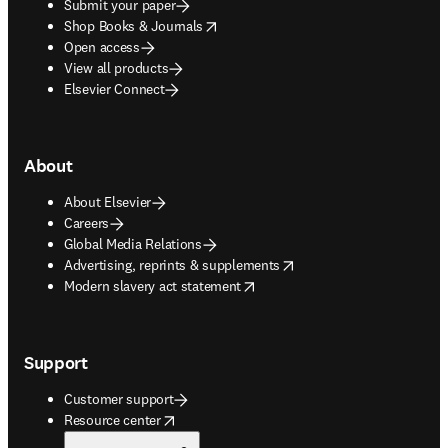
Submit your paper
opens in new tab/window
Shop Books & Journals
Open access
View all products
Elsevier Connect
About
About Elsevier
Careers
Global Media Relations
opens in new tab/window
Advertising, reprints & supplements
opens in new tab/window
Modern slavery act statement
Support
Customer support
opens in new tab/window
Resource center