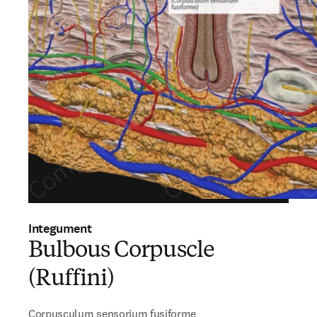
Integument
Bulbous Corpuscle
(Ruffini)
Corpusculum sensorium fusiforme