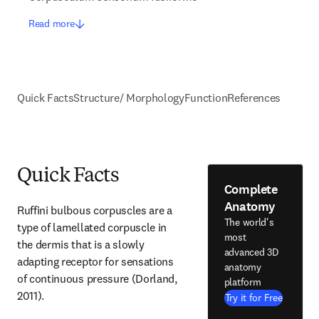
Read more
Quick Facts
Structure/ Morphology
Function
References
Quick Facts
Complete
Anatomy
Ruffini bulbous corpuscles are a 
The world's
type of lamellated corpuscle in 
most
the dermis that is a slowly 
advanced 3D
adapting receptor for sensations 
anatomy
of continuous pressure (Dorland, 
platform
2011).
Try it for Free