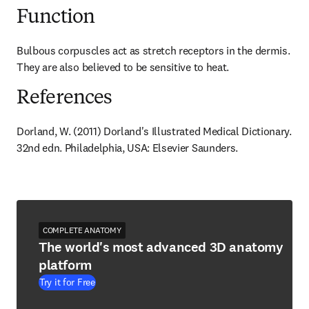
Function
Bulbous corpuscles act as stretch receptors in the dermis. 
They are also believed to be sensitive to heat.
References
Dorland, W. (2011) Dorland's Illustrated Medical Dictionary. 
32nd edn. Philadelphia, USA: Elsevier Saunders.
COMPLETE ANATOMY
The world's most advanced 3D anatomy
platform
Try it for Free