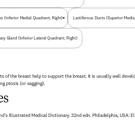
s (Inferior Medial Quadrant; Right)
Lactiferous Ducts (Superior Media
y Gland (Inferior Lateral Quadrant; Right)
of the breast help to support the breast. It is usually well develop
ng ptosis (or sagging).
es
nd's Illustrated Medical Dictionary. 32nd edn. Philadelphia, USA: E