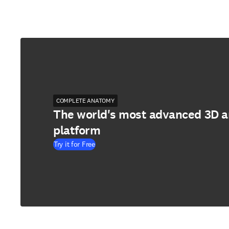
COMPLETE ANATOMY
The world's most advanced 3D 
platform
Try it for Free