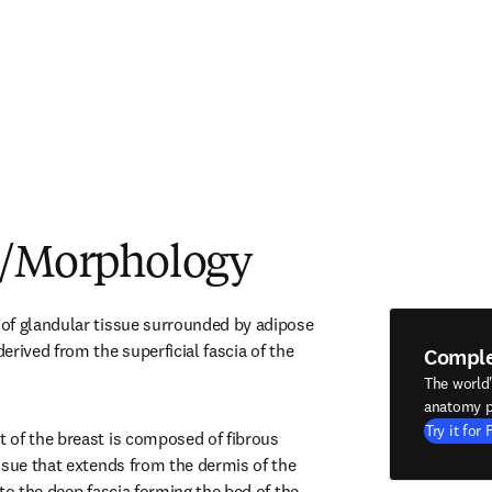
e/Morphology
of glandular tissue surrounded by adipose 
rived from the superficial fascia of the 
Compl
The world
anatomy p
Try it for 
of the breast is composed of fibrous 
ssue that extends from the dermis of the 
to the deep fascia forming the bed of the 