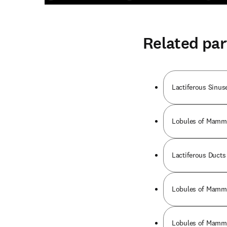
Related par
Lactiferous Sinuse
Lobules of Mammar
Lactiferous Ducts 
Lobules of Mammar
Lobules of Mammar