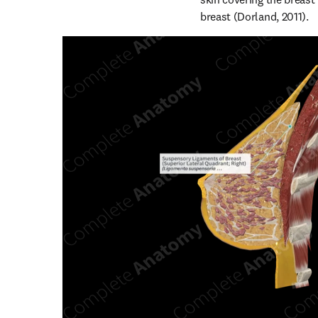
breast (Dorland, 2011).