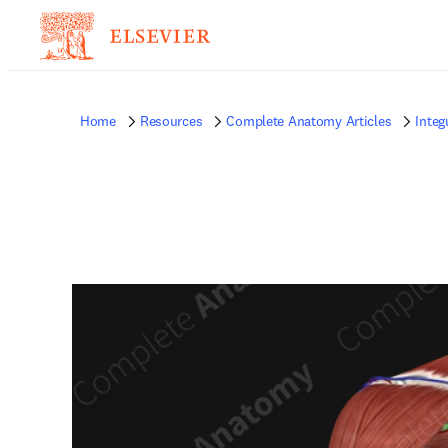
Home
Resources
Complete Anatomy Articles
Inte