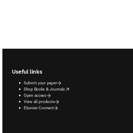
Footer navigation
Useful links
Submit your paper
opens in new tab/window
Shop Books & Journals
Open access
View all products
Elsevier Connect