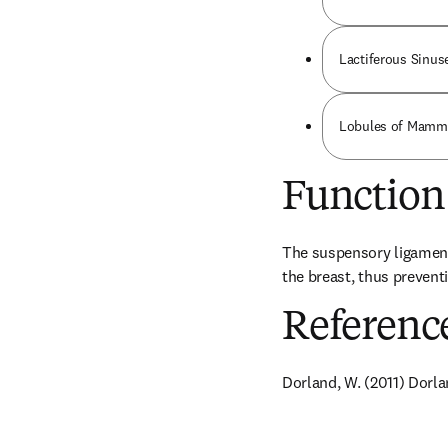
Lactiferous Sinuse
Lobules of Mammar
Function
The suspensory ligaments 
the breast, thus preventi
Referenc
Dorland, W. (2011) Dorla