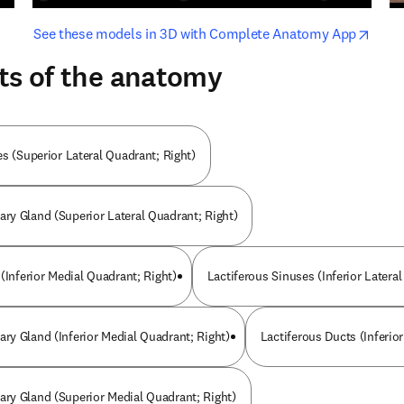
opens in new tab/window
opens i
See these models in 3D with Complete Anatomy App
ts of the anatomy
s (Superior Lateral Quadrant; Right)
y Gland (Superior Lateral Quadrant; Right)
(Inferior Medial Quadrant; Right)
Lactiferous Sinuses (Inferior Latera
y Gland (Inferior Medial Quadrant; Right)
Lactiferous Ducts (Inferior
y Gland (Superior Medial Quadrant; Right)