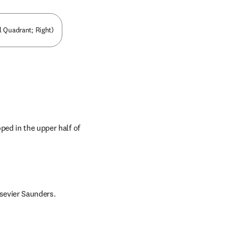
l Quadrant; Right)
ed in the upper half of 
lsevier Saunders.