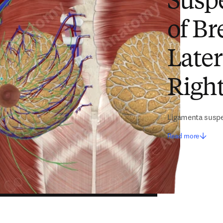
Susp
of Br
Later
Right
Ligamenta susp
Read more