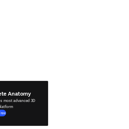
ete Anatomy
's most advanced 3D
latform
Free