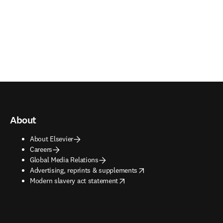
About
About Elsevier
Careers
Global Media Relations
opens in new tab/window
Advertising, reprints & supplements
opens in new tab/window
Modern slavery act statement