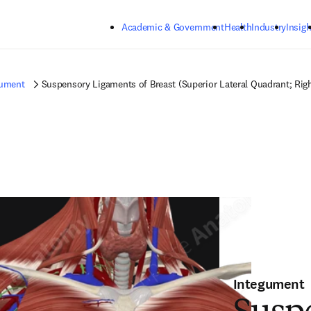
Skip to main content
Academic & Government
Health
Industry
Insigh
gument
Suspensory Ligaments of Breast (Superior Lateral Quadrant; Rig
Integument