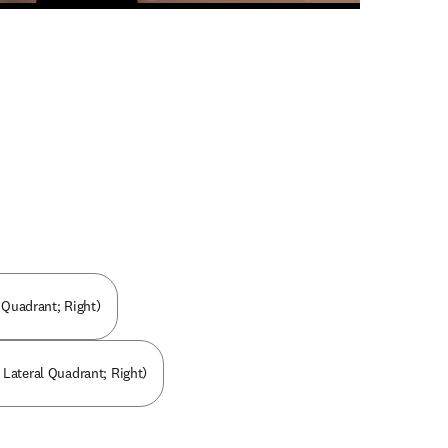
n new tab/window
l Quadrant; Right)
 Lateral Quadrant; Right)