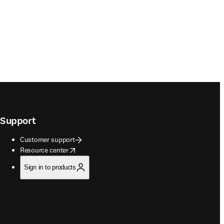
Support
Customer support
opens in new tab/window
Resource center
Sign in to products