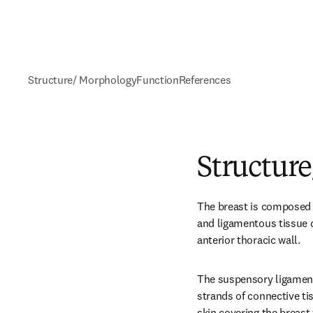
Structure/ Morphology
Function
References
Structur
The breast is composed 
and ligamentous tissue de
anterior thoracic wall.
The suspensory ligament 
strands of connective ti
skin covering the breast 