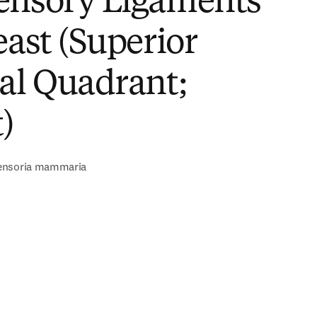
ensory Ligaments
east (Superior
al Quadrant;
)
ensoria mammaria