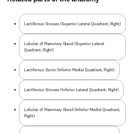
Lactiferous Sinuses (Superior Lateral Quadrant; Right)
Lobules of Mammary Gland (Superior Lateral
Quadrant; Right)
Lactiferous Ducts (Inferior Medial Quadrant; Right)
Lactiferous Sinuses (Inferior Lateral Quadrant; Right)
Lobules of Mammary Gland (Inferior Medial Quadrant;
Right)