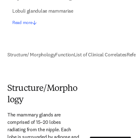
Lobuli glandulae mammariae
Read more
Structure/ Morphology
Function
List of Clinical Correlates
Refe
Structure/Morpho
logy
The mammary glands are 
comprised of 15–20 lobes 
radiating from the nipple. Each 
lobe is surrounded by adipose and 