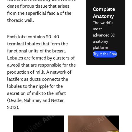
dense fibrous tissue that arises 
Complete
from the superficial fascia of the 
Anatomy
thoracic wall.
The world's
most
advanced 3D
Each lobe contains 20–40 
anatomy
terminal lobules that form the 
platform
functional units of the breast. 
Try it for Free
Lobules are formed by clusters of 
alveoli that are responsible for the 
production of milk. A network of 
lactiferous ducts connects the 
lobules to the nipple for the 
secretion of milk to the infant 
(Ovalle, Nahirney and Netter, 
2013).