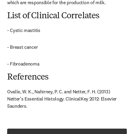
which are responsible for the production of milk.
List of Clinical Correlates
- Cystic mastitis
- Breast cancer
- Fibroadenoma
References
Ovalle, W. K., Nahirney, P. C. and Netter, F. H. (2013) 
Netter's Essential Histology. ClinicalKey 2012: Elsevier 
Saunders.