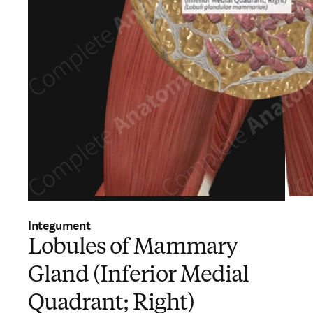
Integument
Lobules of Mammary
Gland (Inferior Medial
Quadrant; Right)