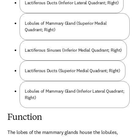
Lactiferous Ducts (Inferior Lateral Quadrant; Right)
Lobules of Mammary Gland (Superior Medial
Quadrant; Right)
Lactiferous Sinuses (Inferior Medial Quadrant; Right)
Lactiferous Ducts (Superior Medial Quadrant; Right)
Lobules of Mammary Gland (Inferior Lateral Quadrant;
Right)
Function
The lobes of the mammary glands house the lobules, 