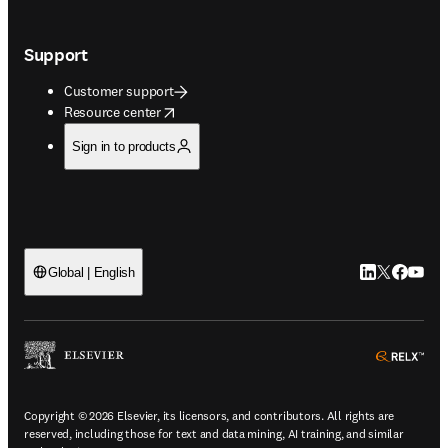
Support
Customer support
opens in new tab/window
Resource center
Sign in to products
LinkedIn open
Twitter ope
Facebook
YouTub
Global | English
ope
Copyright © 2026 Elsevier, its licensors, and contributors. All rights are
reserved, including those for text and data mining, AI training, and similar