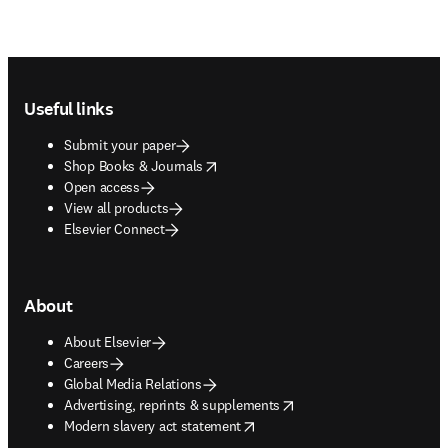
Footer navigation
Useful links
Submit your paper
opens in new tab/window
Shop Books & Journals
Open access
View all products
Elsevier Connect
About
About Elsevier
Careers
Global Media Relations
opens in new tab/window
Advertising, reprints & supplements
opens in new tab/window
Modern slavery act statement