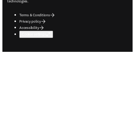
technologies.
Terms & Conditions
Privacy policy
Accessibility
Cookie settings