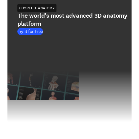
COMPLETE ANATOMY
The world's most advanced 3D anatomy
platform
Try it for Free