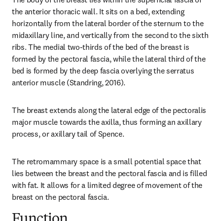
the anterior thoracic wall. It sits on a bed, extending 
horizontally from the lateral border of the sternum to the 
midaxillary line, and vertically from the second to the sixth 
ribs. The medial two-thirds of the bed of the breast is 
formed by the pectoral fascia, while the lateral third of the 
bed is formed by the deep fascia overlying the serratus 
anterior muscle (Standring, 2016).
The breast extends along the lateral edge of the pectoralis 
major muscle towards the axilla, thus forming an axillary 
process, or axillary tail of Spence.
The retromammary space is a small potential space that 
lies between the breast and the pectoral fascia and is filled 
with fat. It allows for a limited degree of movement of the 
breast on the pectoral fascia.
Function