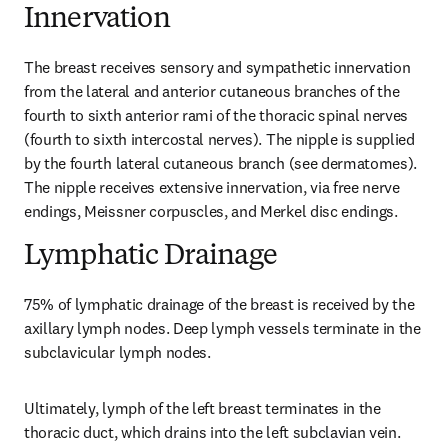
Innervation
The breast receives sensory and sympathetic innervation 
from the lateral and anterior cutaneous branches of the 
fourth to sixth anterior rami of the thoracic spinal nerves 
(fourth to sixth intercostal nerves). The nipple is supplied 
by the fourth lateral cutaneous branch (see dermatomes). 
The nipple receives extensive innervation, via free nerve 
endings, Meissner corpuscles, and Merkel disc endings.
Lymphatic Drainage
75% of lymphatic drainage of the breast is received by the 
axillary lymph nodes. Deep lymph vessels terminate in the 
subclavicular lymph nodes.
Ultimately, lymph of the left breast terminates in the 
thoracic duct, which drains into the left subclavian vein. 