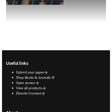
Footer navigation
Useful links
Submit your paper
opens in new tab/window
Shop Books & Journals
Open access
View all products
Elsevier Connect