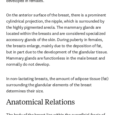
developed in females.
On the anterior surface of the breast, there is a prominent 
cylindrical projection, the nipple, which is surrounded by 
the highly pigmented areola. The mammary glands are 
located within the breasts and are considered specialized 
accessory glands of the skin. During puberty in females, 
the breasts enlarge, mainly due to the deposition of fat, 
but in part due to the development of the glandular tissue. 
Mammary glands are functionless in the male breast and 
normally do not develop.
In non-lactating breasts, the amount of adipose tissue (fat) 
surrounding the glandular elements of the breast 
determines their size.
Anatomical Relations
The body of the breast lies within the superficial fascia of 