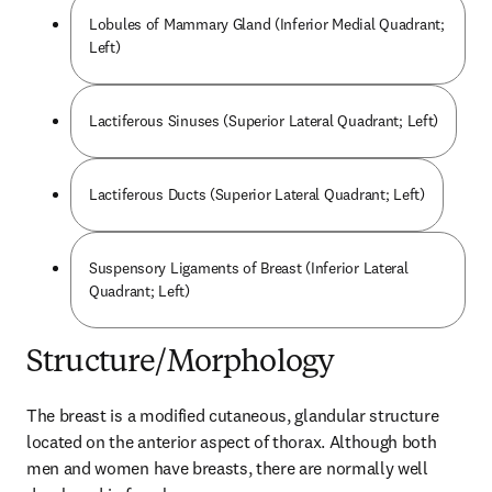
Lobules of Mammary Gland (Inferior Medial Quadrant;
Left)
Lactiferous Sinuses (Superior Lateral Quadrant; Left)
Lactiferous Ducts (Superior Lateral Quadrant; Left)
Suspensory Ligaments of Breast (Inferior Lateral
Quadrant; Left)
Structure/Morphology
The breast is a modified cutaneous, glandular structure 
located on the anterior aspect of thorax. Although both 
men and women have breasts, there are normally well 