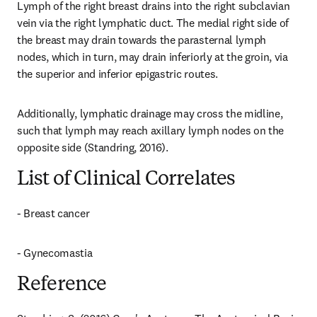
Lymph of the right breast drains into the right subclavian 
vein via the right lymphatic duct. The medial right side of 
the breast may drain towards the parasternal lymph 
nodes, which in turn, may drain inferiorly at the groin, via 
the superior and inferior epigastric routes.
Additionally, lymphatic drainage may cross the midline, 
such that lymph may reach axillary lymph nodes on the 
opposite side (Standring, 2016).
List of Clinical Correlates
- Breast cancer
- Gynecomastia
Reference