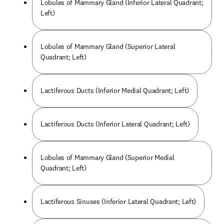
Lobules of Mammary Gland (Inferior Lateral Quadrant;
Left)
Lobules of Mammary Gland (Superior Lateral
Quadrant; Left)
Lactiferous Ducts (Inferior Medial Quadrant; Left)
Lactiferous Ducts (Inferior Lateral Quadrant; Left)
Lobules of Mammary Gland (Superior Medial
Quadrant; Left)
Lactiferous Sinuses (Inferior Lateral Quadrant; Left)