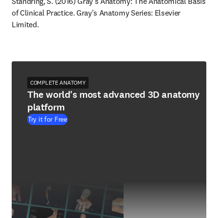
Standring, S. (2016) Gray's Anatomy: The Anatomical Basis 
of Clinical Practice. Gray's Anatomy Series: Elsevier 
Limited.
COMPLETE ANATOMY
The world's most advanced 3D anatomy
platform
Try it for Free