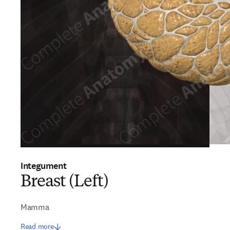
Integument
Breast (Left)
Mamma
Read more