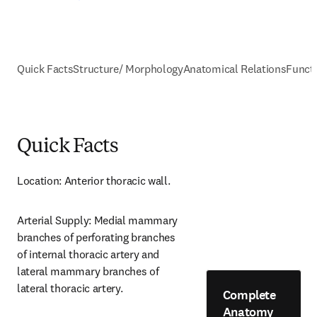
Quick Facts
Structure/ Morphology
Anatomical Relations
Funct
Quick Facts
Location: Anterior thoracic wall.
Arterial Supply: Medial mammary 
branches of perforating branches 
of internal thoracic artery and 
lateral mammary branches of 
lateral thoracic artery.
Complete
Anatomy