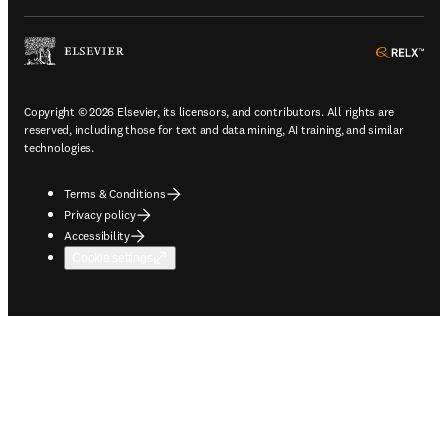
ope
Copyright © 2026 Elsevier, its licensors, and contributors. All rights are
reserved, including those for text and data mining, AI training, and similar
technologies.
Terms & Conditions
Privacy policy
Accessibility
Cookie settings