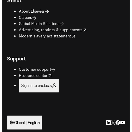
About
About Elsevier
Careers
Global Media Relations
opens in new tab/window
Advertising, reprints & supplements
opens in new tab/window
Modern slavery act statement
Support
Customer support
opens in new tab/window
Resource center
Sign in to products
LinkedIn open
Twitter ope
Facebook
YouTub
Global | English