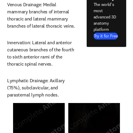
Venous Drainage: Medial 
The world's
most
mammary branches of internal 
advanced 3D
thoracic and lateral mammary 
anatomy
branches of lateral thoracic veins.
platform
Try it for Free
Innervation: Lateral and anterior 
cutaneous branches of the fourth 
to sixth anterior rami of the 
thoracic spinal nerves.
Lymphatic Drainage: Axillary 
(75%), subclavicular, and 
parasternal lymph nodes.