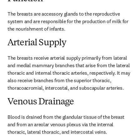
The breasts are accessory glands to the reproductive 
system and are responsible for the production of milk for 
the nourishment of infants.
Arterial Supply
The breasts receive arterial supply primarily from lateral 
and medial mammary branches that arise from the lateral 
thoracic and internal thoracic arteries, respectively. It may 
also receive branches from the superior thoracic, 
thoracoacromial, intercostal, and subscapular arteries.
Venous Drainage
Blood is drained from the glandular tissue of the breast 
and from an areolar venous plexus via the internal 
thoracic, lateral thoracic, and intercostal veins.