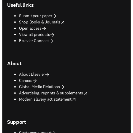
Useful links
Submit your paper
opens in new tab/window
Shop Books & Journals
Open access
View all products
Elsevier Connect
About
About Elsevier
Careers
Global Media Relations
opens in new tab/window
Advertising, reprints & supplements
opens in new tab/window
Modern slavery act statement
Support
Customer support