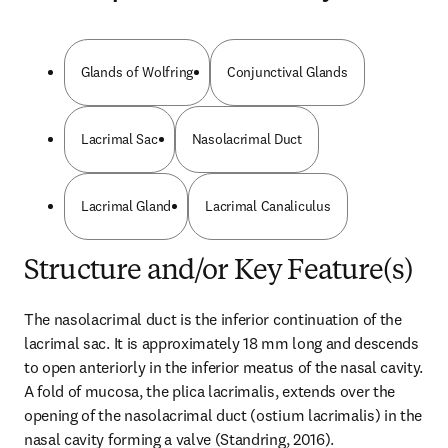
Glands of Wolfring
Conjunctival Glands
Lacrimal Sac
Nasolacrimal Duct
Lacrimal Gland
Lacrimal Canaliculus
Structure and/or Key Feature(s)
The nasolacrimal duct is the inferior continuation of the 
lacrimal sac. It is approximately 18 mm long and descends 
to open anteriorly in the inferior meatus of the nasal cavity. 
A fold of mucosa, the plica lacrimalis, extends over the 
opening of the nasolacrimal duct (ostium lacrimalis) in the 
nasal cavity forming a valve (Standring, 2016).