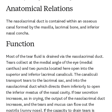
Anatomical Relations
The nasolacrimal duct is contained within an osseous 
canal formed by the maxilla, lacrimal bone, and inferior 
nasal concha.
Function
Most of the tear fluid is drained via the nasolacrimal duct. 
Tears collect at the medial angle of the eye (medial 
canthus) and two puncta located here open into the 
superior and inferior lacrimal canaliculi. The canaliculi 
transport tears to the lacrimal sac, and into the 
nasolacrimal duct which directs them inferiorly to open 
the inferior meatus of the nasal cavity. If tear secretion 
increases, as in crying, the output of the nasolacrimal duct 
increases, and the tears and mucus can flow out the 
nostrils (runny nose). If the capacity to drain tears is 