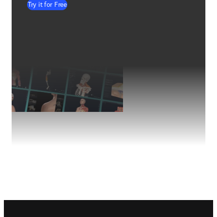
Try it for Free
Footer navigation