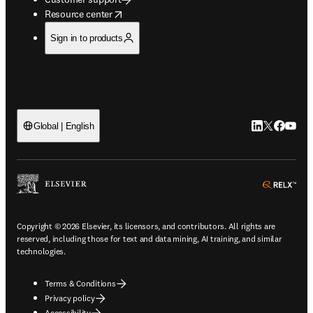
opens in new tab/window
Resource center
Sign in to products
LinkedIn open
Twitter ope
Facebook
YouTub
Global | English
ope
Copyright © 2026 Elsevier, its licensors, and contributors. All rights are
reserved, including those for text and data mining, AI training, and similar
technologies.
Terms & Conditions
Privacy policy
Accessibility