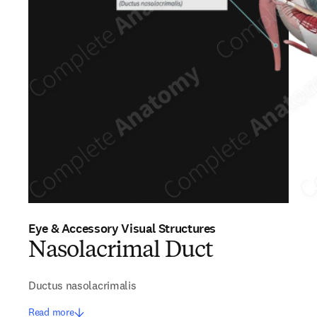
Eye & Accessory Visual Structures
Nasolacrimal Duct
Ductus nasolacrimalis
Read more