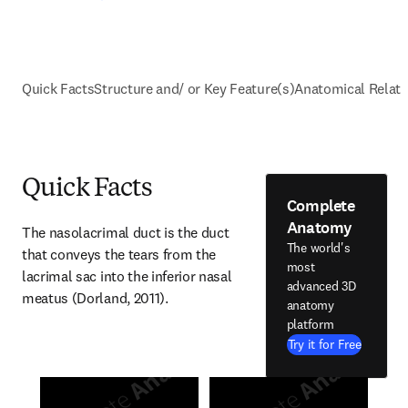
Quick Facts
Structure and/ or Key Feature(s)
Anatomical Relati
Quick Facts
Complete
Anatomy
The nasolacrimal duct is the duct 
The world's
that conveys the tears from the 
most
lacrimal sac into the inferior nasal 
advanced 3D
meatus (Dorland, 2011).
anatomy
platform
Try it for Free