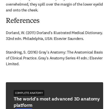
overwhelmed, they spill over the margin of the lower eyelid 
and onto the cheek.
References
Dorland, W. (2011) Dorland's Illustrated Medical Dictionary. 
32nd edn. Philadelphia, USA: Elsevier Saunders.
Standring, S. (2016) Gray's Anatomy: The Anatomical Basis 
of Clinical Practice. Gray's Anatomy Series 41 edn.: Elsevier 
Limited.
COMPLETE ANATOMY
The world's most advanced 3D anatomy
platform