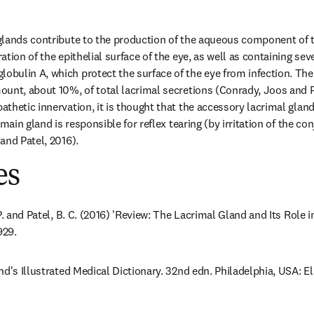
lands contribute to the production of the aqueous component of te
tion of the epithelial surface of the eye, as well as containing seve
ulin A, which protect the surface of the eye from infection. The
unt, about 10%, of total lacrimal secretions (Conrady, Joos and Pa
thetic innervation, it is thought that the accessory lacrimal glands
 main gland is responsible for reflex tearing (by irritation of the co
and Patel, 2016).
es
P. and Patel, B. C. (2016) 'Review: The Lacrimal Gland and Its Role in
929.
nd's Illustrated Medical Dictionary. 32nd edn. Philadelphia, USA: E