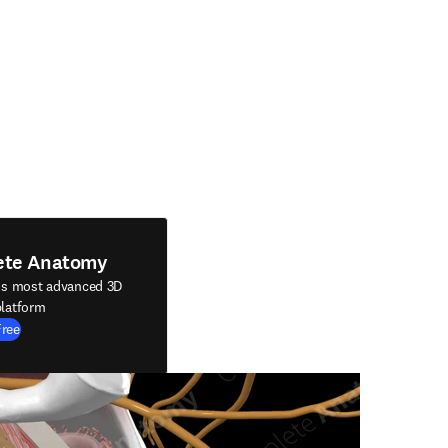
ete Anatomy
's most advanced 3D
latform
Free