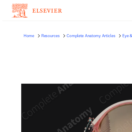
Home
Resources
Complete Anatomy Articles
Eye &