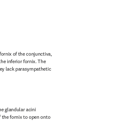
ornix of the conjunctiva, 
e inferior fornix. The 
hey lack parasympathetic 
e glandular acini 
 the fornix to open onto 