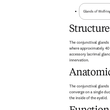
Glands of Wolfrin
Structure
The conjunctival glands (
where approximately 40 gl
accessory lacrimal gland
innervation.
Anatomic
The conjunctival glands 
converge on a single duc
the inside of the eyelid.