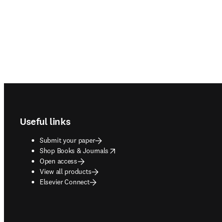
Footer navigation
Useful links
Submit your paper
opens in new tab/window
Shop Books & Journals
Open access
View all products
Elsevier Connect