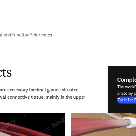
ations
Function
References
cts
Compl
The world
are accessory lacrimal glands situated 
anatomy p
val connective tissue, mainly in the upper 
Try it for 