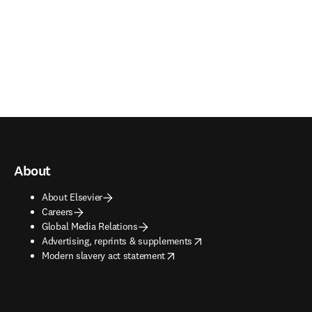
About
About Elsevier
Careers
Global Media Relations
opens in new tab/window
Advertising, reprints & supplements
opens in new tab/window
Modern slavery act statement