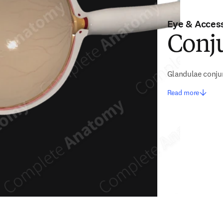
Eye & Access
Conj
Glandulae conju
Read more