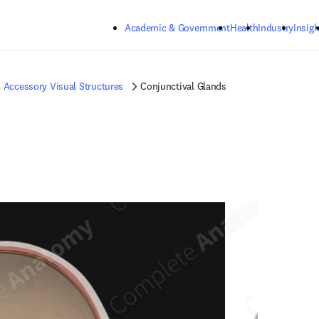
Skip to main content
Academic & Government
Health
Industry
Insigh
 Accessory Visual Structures
Conjunctival Glands