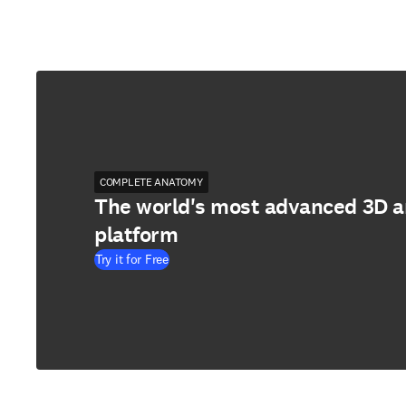
COMPLETE ANATOMY
The world's most advanced 3D 
platform
Try it for Free