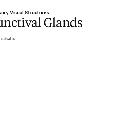
ory Visual Structures
unctival Glands
nctivales