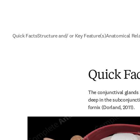
Quick Facts
Structure and/ or Key Feature(s)
Anatomical Rel
Quick Fa
The conjunctival glands 
deep in the subconjuncti
fornix (Dorland, 2011).