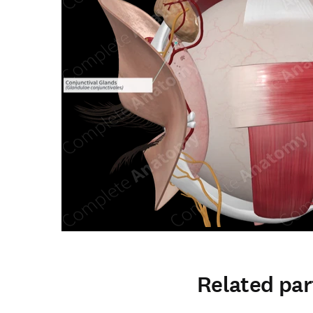
Related par