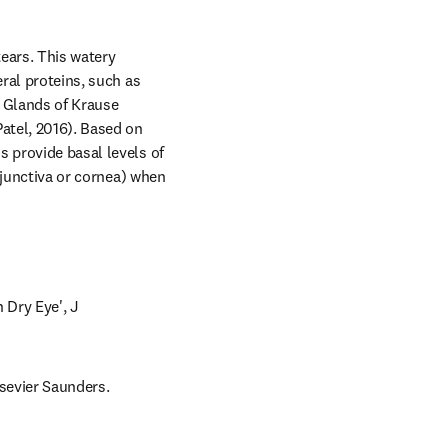
ars. This watery 
ral proteins, such as 
 Glands of Krause 
tel, 2016). Based on 
 provide basal levels of 
njunctiva or cornea) when 
 Dry Eye', J 
lsevier Saunders.