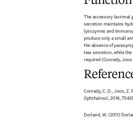
Function
The accessory lacrimal g
secretion maintains hydra
lysozymes and immunoglob
produce only a small amo
the absence of parasympa
tear secretion, while the
required (Conrady, Joos 
Referenc
Conrady, C. D., Joos, Z. 
Ophthalmol, 2016, 7542
Dorland, W. (2011) Dorla