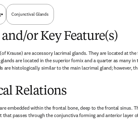
g
Conjunctival Glands
 and/or Key Feature(s)
of Krause) are accessory lacrimal glands. They are located at the f
ands are located in the superior fornix and a quarter as many in th
s are histologically similar to the main lacrimal gland; however, t
al Relations
are embedded within the frontal bone, deep to the frontal sinus. Th
t that passes through the conjunctiva forming and anterior layer of