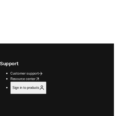
Support
Customer support
opens in new tab/window
Resource center
Sign in to products