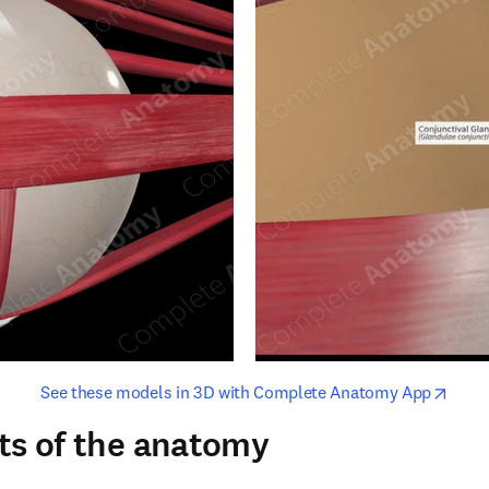
opens in new tab/window
opens i
See these models in 3D with Complete Anatomy App
ts of the anatomy