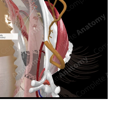
n new tab/window