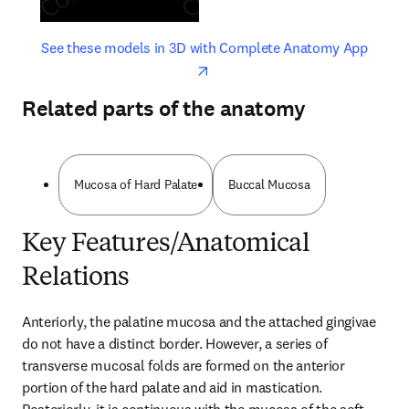
opens in new tab/window
opens 
See these models in 3D with Complete Anatomy App
Related parts of the anatomy
Mucosa of Hard Palate
Buccal Mucosa
Key Features/Anatomical
Relations
Anteriorly, the palatine mucosa and the attached gingivae 
do not have a distinct border. However, a series of 
transverse mucosal folds are formed on the anterior 
portion of the hard palate and aid in mastication. 