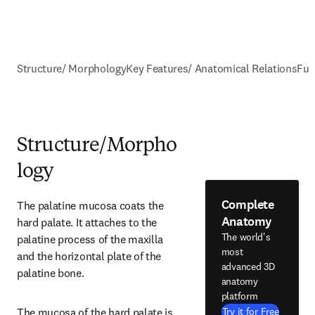
Structure/ Morphology
Key Features/ Anatomical Relations
Fun
Structure/Morpho
logy
Complete
The palatine mucosa coats the 
Anatomy
hard palate. It attaches to the 
The world's
palatine process of the maxilla 
most
and the horizontal plate of the 
advanced 3D
palatine bone.
anatomy
platform
The mucosa of the hard palate is 
Try it for Free