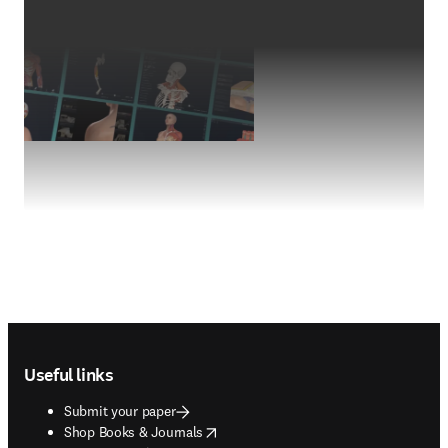
Footer navigation
Useful links
Submit your paper
opens in new tab/window
Shop Books & Journals