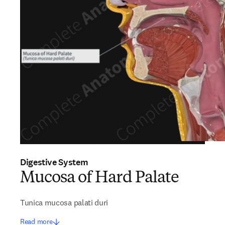
Digestive System
Mucosa of Hard Palate
Tunica mucosa palati duri
Read more