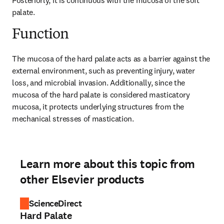
Posteriorly, it is continuous with the mucosa of the soft 
palate.
Function
The mucosa of the hard palate acts as a barrier against the 
external environment, such as preventing injury, water 
loss, and microbial invasion. Additionally, since the 
mucosa of the hard palate is considered masticatory 
mucosa, it protects underlying structures from the 
mechanical stresses of mastication.
Learn more about this topic from
other Elsevier products
ScienceDirect
Hard Palate