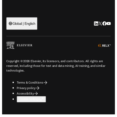
LinkedIn open
Twitter ope
Facebook
YouTub
Global | English
ope
Copyright © 2026 Elsevier, its licensors, and contributors. All rights are
reserved, including those for text and data mining, AI training, and similar
technologies.
Terms & Conditions
Privacy policy
Accessibility
Cookie settings