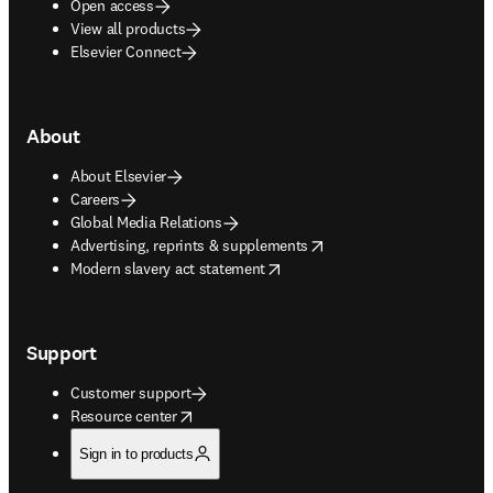
Open access
View all products
Elsevier Connect
About
About Elsevier
Careers
Global Media Relations
opens in new tab/window
Advertising, reprints & supplements
opens in new tab/window
Modern slavery act statement
Support
Customer support
opens in new tab/window
Resource center
Sign in to products