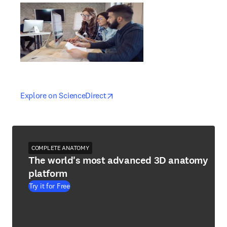
opens in new tab/window
opens in new tab/window
Explore on ScienceDirect
COMPLETE ANATOMY
The world's most advanced 3D anatomy
platform
Try it for Free