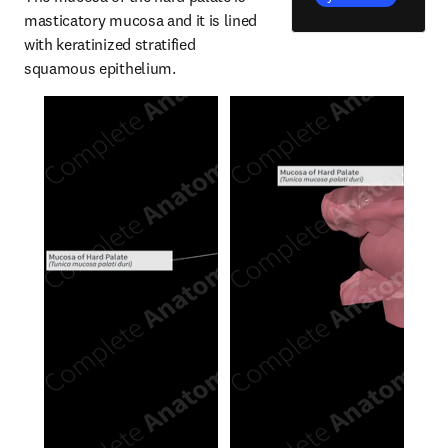
masticatory mucosa and it is lined 
with keratinized stratified 
squamous epithelium.