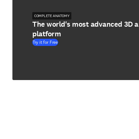
COMPLETE ANATOMY
The world's most advanced 3D 
platform
Try it for Free