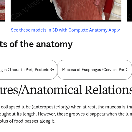
opens in new tab/window
opens i
See these models in 3D with Complete Anatomy App
ts of the anatomy
us (Thoracic Part; Posterior)
Mucosa of Esophagus (Cervical Part)
ures/Anatomical Relation
 collapsed tube (anteroposteriorly) when at rest, the mucosa is th
oughout its length. However, these grooves disappear when the lum
olus of food passes along it.