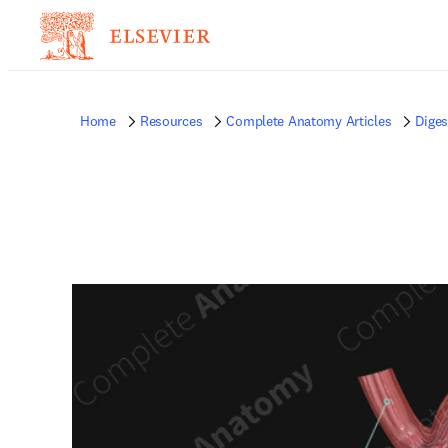
Home
Resources
Complete Anatomy Articles
Diges