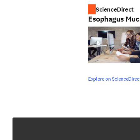
ScienceDirect
Esophagus Muc
opens in new tab/windo
Explore on ScienceDirec