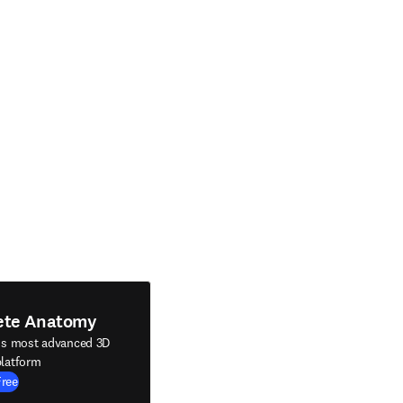
ete Anatomy
's most advanced 3D
latform
Free