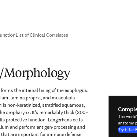
unction
List of Clinical Correlates
e/Morphology
rms the internal lining of the esophagus. 
lium, lamina propria, and muscularis 
is non-keratinized, stratified squamous, 
Compl
the oropharynx. It’s remarkably thick (300–
The world
ts protective function. Langerhans cells 
anatomy p
elium and perform antigen-processing and 
Try it for 
 that are important for immune defense. 