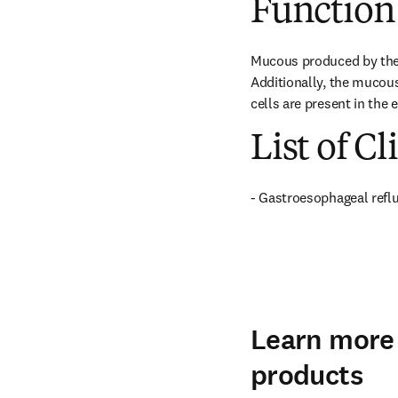
Function
Mucous produced by the 
Additionally, the mucou
cells are present in the
List of Cl
- Gastroesophageal refl
Learn more 
products