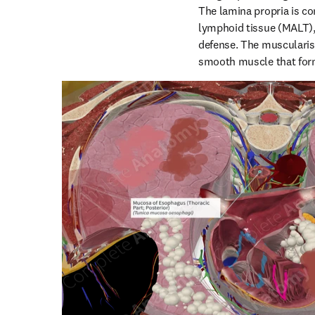
The lamina propria is c
lymphoid tissue (MALT), 
defense. The muscularis
smooth muscle that form