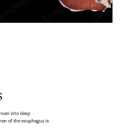
n new tab/window
s
rown into deep 
en of the esophagus is 