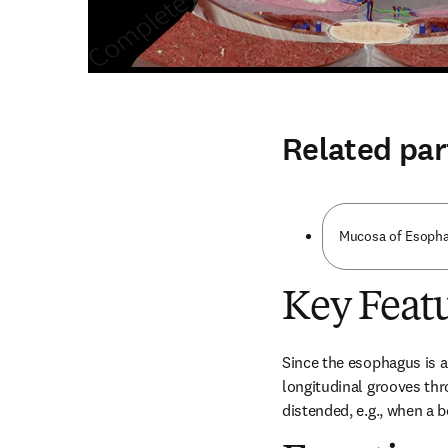
Related par
Mucosa of Esophag
Key Feat
Since the esophagus is a
longitudinal grooves thr
distended, e.g., when a b