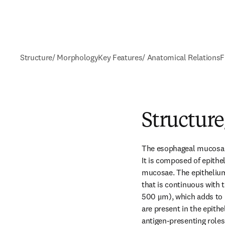
Structure/ Morphology
Key Features/ Anatomical Relations
F
Structur
The esophageal mucosa fo
It is composed of epithe
mucosae. The epithelium 
that is continuous with 
500 μm), which adds to i
are present in the epith
antigen-presenting roles