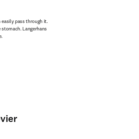
asily pass through it. 
e stomach. Langerhans 
e.
vier