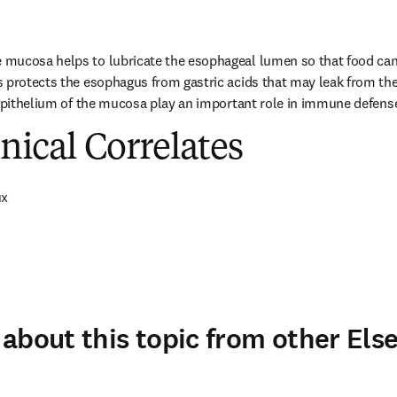
mucosa helps to lubricate the esophageal lumen so that food can e
s protects the esophagus from gastric acids that may leak from th
 epithelium of the mucosa play an important role in immune defens
inical Correlates
ux
about this topic from other Else