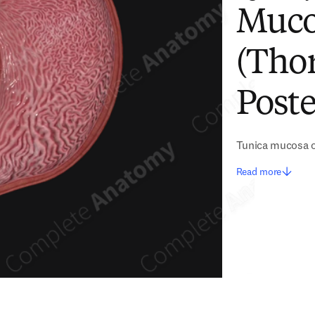
Muco
(Thor
Poste
Tunica mucosa 
Read more