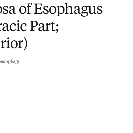
sa of Esophagus
acic Part;
rior)
oesophagi