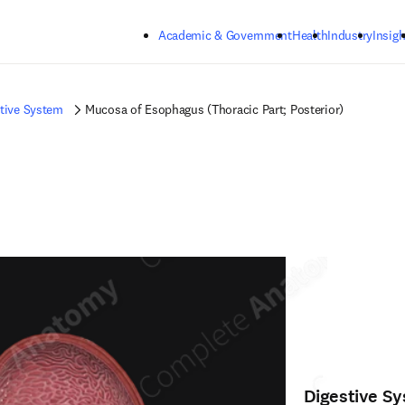
Skip to main content
Academic & Government
Health
Industry
Insigh
tive System
Mucosa of Esophagus (Thoracic Part; Posterior)
Digestive S