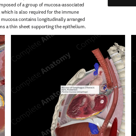
omposed of a group of mucosa-associated 
which is also required for the immune 
 mucosa contains longitudinally arranged 
s a thin sheet supporting the epithelium.