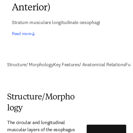
Anterior)
Stratum musculare longitudinale oesophagi
Read more
Structure/ Morphology
Key Features/ Anatomical Relations
Fun
Structure/Morpho
logy
The circular and longitudinal 
muscular layers of the esophagus 