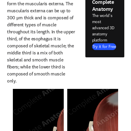
Complete
form the muscularis externa. The 
Anatomy
muscularis externa can be up to 
The world's
300 μm thick and is composed of 
most
different types of muscle 
advanced 3D
throughout its length. In the upper 
anatomy
third, of the esophagus it is 
platform
composed of skeletal muscle; the 
Try it for Free
middle third is a mix of both 
skeletal and smooth muscle 
fibers; while the lower third is 
composed of smooth muscle 
only.