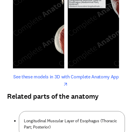
opens in new tab/window
opens 
See these models in 3D with Complete Anatomy App
Related parts of the anatomy
Longitudinal Muscular Layer of Esophagus (Thoracic
Part; Posterior)