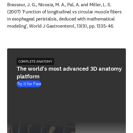
Brasseur, J. G., Nicosia, M. A., Pal, A. and Miller, L. S. 
(2007) 'Function of longitudinal vs circular muscle fibers 
in esophageal peristalsis, deduced with mathematical 
modeling', World J Gastroenterol, 13(9), pp. 1335-46.
COMPLETE ANATOMY
The world's most advanced 3D anatomy
platform
Try it for Free