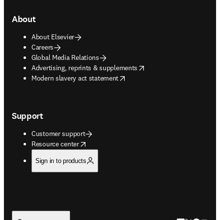
About
About Elsevier
Careers
Global Media Relations
opens in new tab/window
Advertising, reprints & supplements
opens in new tab/window
Modern slavery act statement
Support
Customer support
opens in new tab/window
Resource center
Sign in to products