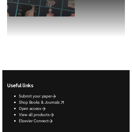
Footer navigation
Useful links
Submit your paper
opens in new tab/window
Shop Books & Journals
Open access
View all products
Elsevier Connect