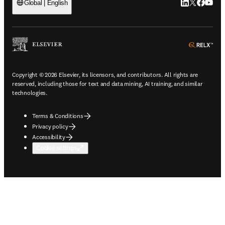
LinkedIn open
Twitter ope
Facebook
YouTub
Global | English
ope
Copyright © 2026 Elsevier, its licensors, and contributors. All rights are
reserved, including those for text and data mining, AI training, and similar
technologies.
Terms & Conditions
Privacy policy
Accessibility
Cookie settings