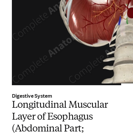
Digestive System
Longitudinal Muscular
Layer of Esophagus
(Abdominal Part;