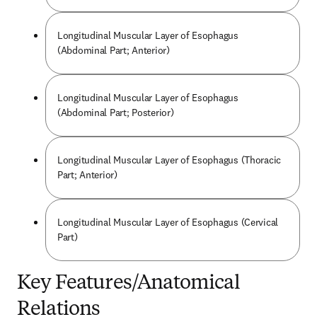
Longitudinal Muscular Layer of Esophagus
(Abdominal Part; Anterior)
Longitudinal Muscular Layer of Esophagus
(Abdominal Part; Posterior)
Longitudinal Muscular Layer of Esophagus (Thoracic
Part; Anterior)
Longitudinal Muscular Layer of Esophagus (Cervical
Part)
Key Features/Anatomical
Relations