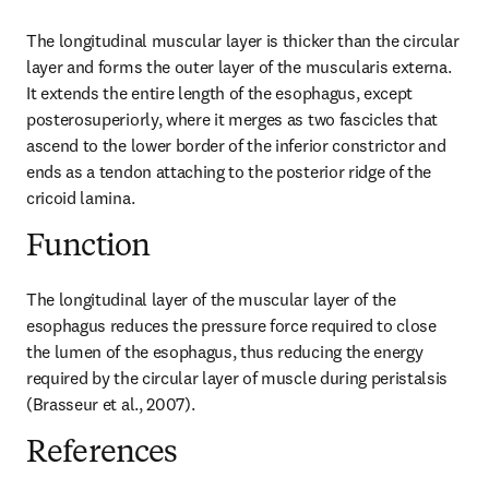
The longitudinal muscular layer is thicker than the circular 
layer and forms the outer layer of the muscularis externa. 
It extends the entire length of the esophagus, except 
posterosuperiorly, where it merges as two fascicles that 
ascend to the lower border of the inferior constrictor and 
ends as a tendon attaching to the posterior ridge of the 
cricoid lamina.
Function
The longitudinal layer of the muscular layer of the 
esophagus reduces the pressure force required to close 
the lumen of the esophagus, thus reducing the energy 
required by the circular layer of muscle during peristalsis 
(Brasseur et al., 2007).
References