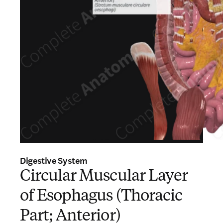
Digestive System
Circular Muscular Layer
of Esophagus (Thoracic
Part; Anterior)