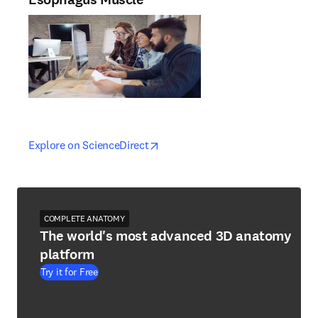
opens in new tab/window
opens in new tab/window
Explore on ScienceDirect
COMPLETE ANATOMY
The world's most advanced 3D anatomy
platform
Try it for Free