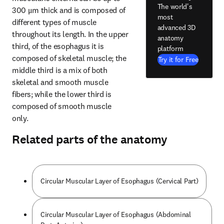
The world's
300 μm thick and is composed of 
most
different types of muscle 
advanced 3D
throughout its length. In the upper 
anatomy
third, of the esophagus it is 
platform
composed of skeletal muscle; the 
Try it for Free
middle third is a mix of both 
skeletal and smooth muscle 
fibers; while the lower third is 
composed of smooth muscle 
only.
Related parts of the anatomy
Circular Muscular Layer of Esophagus (Cervical Part)
Circular Muscular Layer of Esophagus (Abdominal