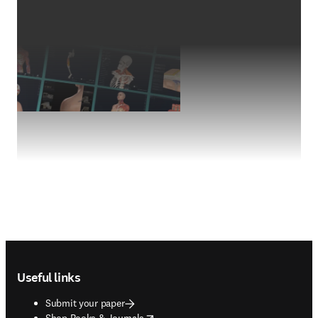
Footer navigation
Useful links
Submit your paper
opens in new tab/window
Shop Books & Journals