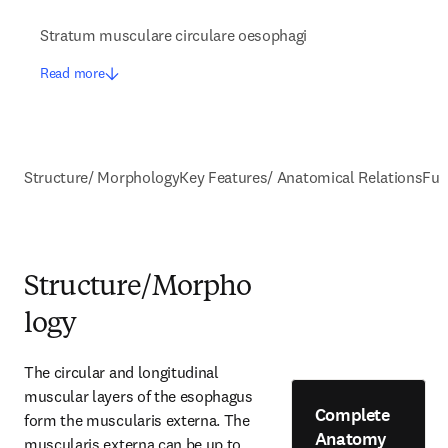
Stratum musculare circulare oesophagi
Read more
Structure/ Morphology
Key Features/ Anatomical Relations
Fun
Structure/Morpho
logy
The circular and longitudinal 
muscular layers of the esophagus 
Complete
form the muscularis externa. The 
Anatomy
muscularis externa can be up to 