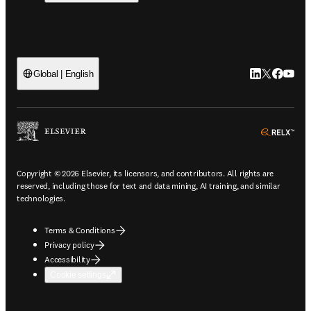
LinkedIn open
Twitter ope
Facebook
YouTub
Global | English
ope
Copyright © 2026 Elsevier, its licensors, and contributors. All rights are
reserved, including those for text and data mining, AI training, and similar
technologies.
Terms & Conditions
Privacy policy
Accessibility
Cookie settings