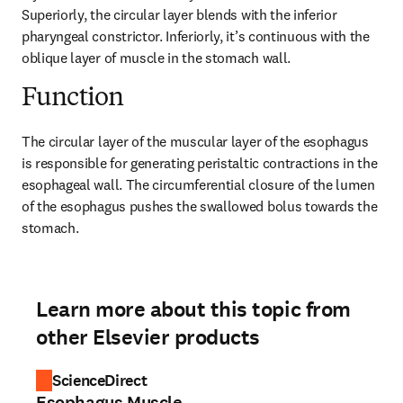
Superiorly, the circular layer blends with the inferior 
pharyngeal constrictor. Inferiorly, it’s continuous with the 
oblique layer of muscle in the stomach wall.
Function
The circular layer of the muscular layer of the esophagus 
is responsible for generating peristaltic contractions in the 
esophageal wall. The circumferential closure of the lumen 
of the esophagus pushes the swallowed bolus towards the 
stomach.
Learn more about this topic from
other Elsevier products
ScienceDirect
Esophagus Muscle