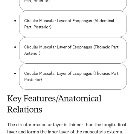
Part; Anterior)
Circular Muscular Layer of Esophagus (Abdominal
Part; Posterior)
Circular Muscular Layer of Esophagus (Thoracic Part;
Anterior)
Circular Muscular Layer of Esophagus (Thoracic Part;
Posterior)
Key Features/Anatomical
Relations
The circular muscular layer is thinner than the longitudinal 
layer and forms the inner layer of the muscularis externa. 