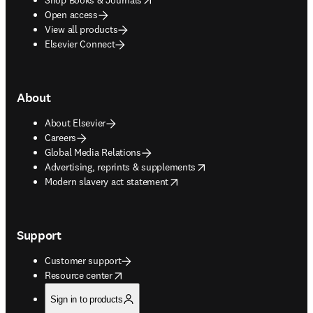
Open access
View all products
Elsevier Connect
About
About Elsevier
Careers
Global Media Relations
opens in new tab/window
Advertising, reprints & supplements
opens in new tab/window
Modern slavery act statement
Support
Customer support
opens in new tab/window
Resource center
Sign in to products