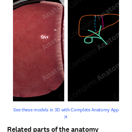
opens in new tab/window
opens 
See these models in 3D with Complete Anatomy App
Related parts of the anatomy