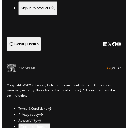
Sign in to products
LinkedIn open
Twitter ope
Facebook
YouTub
Global | English
ope
Copyright © 2026 Elsevier, its licensors, and contributors. All rights are
reserved, including those for text and data mining, AI training, and similar
technologies.
Terms & Conditions
Privacy policy
Accessibility
Cookie settings