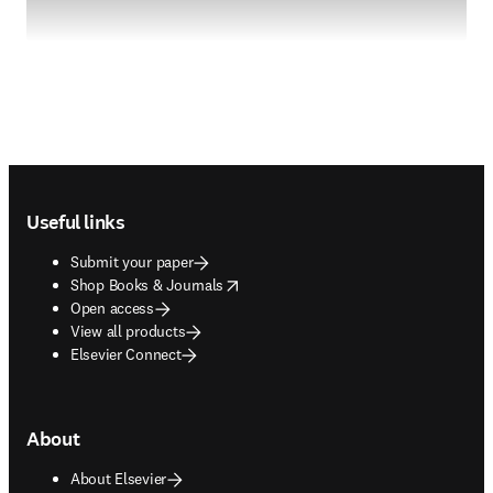
Footer navigation
Useful links
Submit your paper
opens in new tab/window
Shop Books & Journals
Open access
View all products
Elsevier Connect
About
About Elsevier