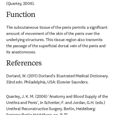
(Quartey, 2006).
Function
The subcutaneous tissue of the penis permits a significant 
amount of movement of the skin of the penis over the 
underlying structures. This tissue region also transmits 
the passage of the superficial dorsal vein of the penis and 
its anastomoses.
References
Dorland, W. (2011) Dorland's Illustrated Medical Dictionary. 
32nd edn. Philadelphia, USA: Elsevier Saunders.
Quartey, J. K. M. (2006) 'Anatomy and Blood Supply of the 
Urethra and Penis', in Schreiter, F. and Jordan, G.H. (eds.) 
Urethral Reconstructive Surgery. Berlin, Heidelberg: 
Springer Berlin Heidelberg, pp. 11-17.