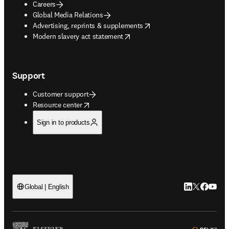
Careers
Global Media Relations
opens in new tab/window
Advertising, reprints & supplements
opens in new tab/window
Modern slavery act statement
Support
Customer support
opens in new tab/window
Resource center
Sign in to products
LinkedIn open
Twitter ope
Facebook
YouTub
Global | English