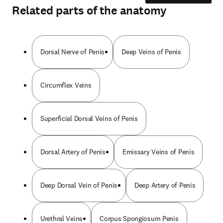
Related parts of the anatomy
Dorsal Nerve of Penis
Deep Veins of Penis
Circumflex Veins
Superficial Dorsal Veins of Penis
Dorsal Artery of Penis
Emissary Veins of Penis
Deep Dorsal Vein of Penis
Deep Artery of Penis
Urethral Veins
Corpus Spongiosum Penis