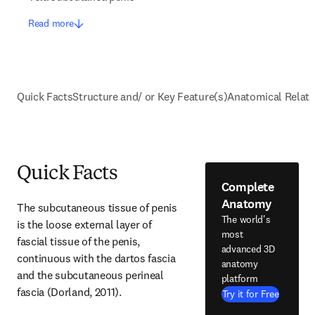
Read more
Quick Facts
Structure and/ or Key Feature(s)
Anatomical Relati
Quick Facts
Complete
Anatomy
The subcutaneous tissue of penis 
The world's
is the loose external layer of 
most
fascial tissue of the penis, 
advanced 3D
continuous with the dartos fascia 
anatomy
and the subcutaneous perineal 
platform
fascia (Dorland, 2011).
Try it for Free