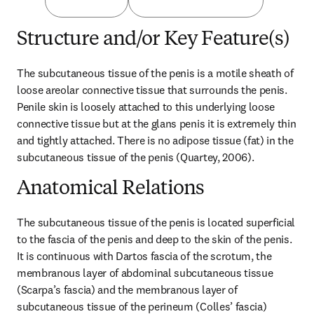
Structure and/or Key Feature(s)
The subcutaneous tissue of the penis is a motile sheath of 
loose areolar connective tissue that surrounds the penis. 
Penile skin is loosely attached to this underlying loose 
connective tissue but at the glans penis it is extremely thin 
and tightly attached. There is no adipose tissue (fat) in the 
subcutaneous tissue of the penis (Quartey, 2006).
Anatomical Relations
The subcutaneous tissue of the penis is located superficial 
to the fascia of the penis and deep to the skin of the penis. 
It is continuous with Dartos fascia of the scrotum, the 
membranous layer of abdominal subcutaneous tissue 
(Scarpa’s fascia) and the membranous layer of 
subcutaneous tissue of the perineum (Colles’ fascia) 