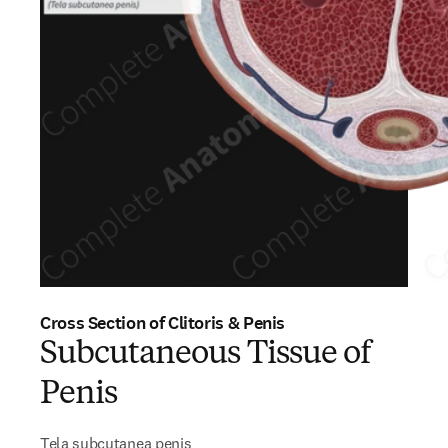
Cross Section of Clitoris & Penis
Subcutaneous Tissue of
Penis
Tela subcutanea penis