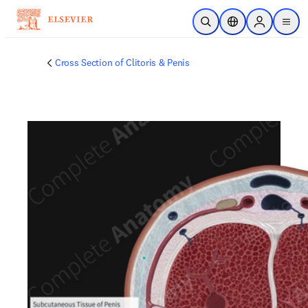
Skip to main content
Open Search
Location Selector
Sign in to p
menu
Cross Section of Clitoris & Penis