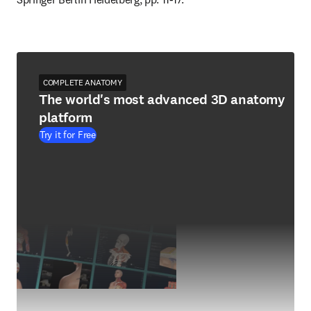
COMPLETE ANATOMY
The world's most advanced 3D anatomy
platform
Try it for Free