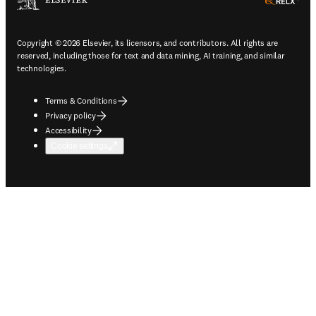
ope
Copyright © 2026 Elsevier, its licensors, and contributors. All rights are
reserved, including those for text and data mining, AI training, and similar
technologies.
Terms & Conditions
Privacy policy
Accessibility
Cookie settings