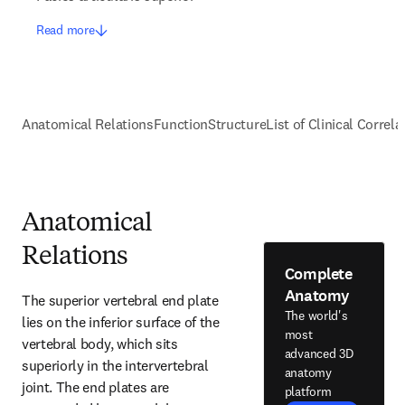
Read more
Anatomical Relations
Function
Structure
List of Clinical Correla
Anatomical
Relations
Complete
Anatomy
The superior vertebral end plate 
The world's
lies on the inferior surface of the 
most
vertebral body, which sits 
advanced 3D
superiorly in the intervertebral 
anatomy
joint. The end plates are 
platform