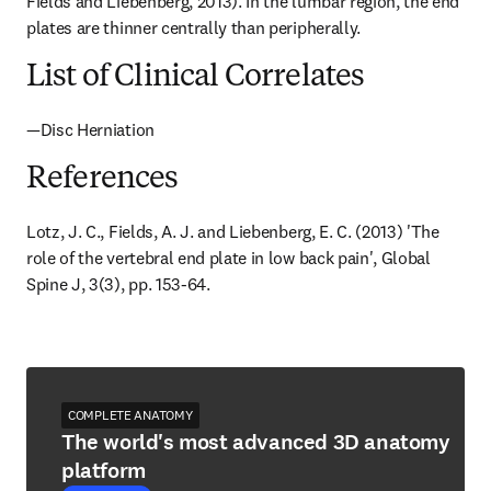
Fields and Liebenberg, 2013). In the lumbar region, the end 
plates are thinner centrally than peripherally.
List of Clinical Correlates
—Disc Herniation
References
Lotz, J. C., Fields, A. J. and Liebenberg, E. C. (2013) 'The 
role of the vertebral end plate in low back pain', Global 
Spine J, 3(3), pp. 153-64.
COMPLETE ANATOMY
The world's most advanced 3D anatomy
platform