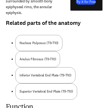
surrounded by smooth bony 
Try it for Free
epiphyseal rims, the annular 
epiphysis.
Related parts of the anatomy
Nucleus Pulposus (T9-T10)
Anulus Fibrosus (T9-T10)
Inferior Vertebral End Plate (T9-T10)
Superior Vertebral End Plate (T9-T10)
Function