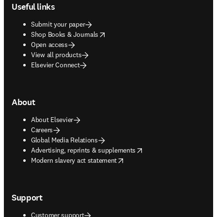
Useful links
Submit your paper
opens in new tab/window
Shop Books & Journals
Open access
View all products
Elsevier Connect
About
About Elsevier
Careers
Global Media Relations
opens in new tab/window
Advertising, reprints & supplements
opens in new tab/window
Modern slavery act statement
Support
Customer support