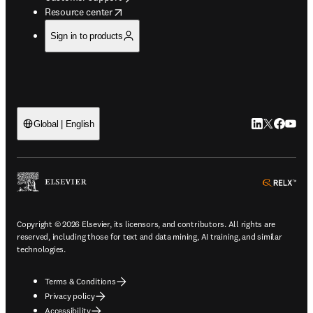
opens in new tab/window
Resource center
Sign in to products
LinkedIn open
Twitter ope
Facebook
YouTub
Global | English
ope
Copyright © 2026 Elsevier, its licensors, and contributors. All rights are
reserved, including those for text and data mining, AI training, and similar
technologies.
Terms & Conditions
Privacy policy
Accessibility