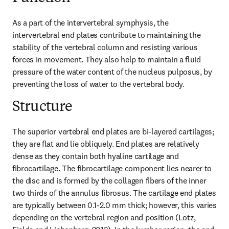
As a part of the intervertebral symphysis, the 
intervertebral end plates contribute to maintaining the 
stability of the vertebral column and resisting various 
forces in movement. They also help to maintain a fluid 
pressure of the water content of the nucleus pulposus, by 
preventing the loss of water to the vertebral body.
Structure
The superior vertebral end plates are bi-layered cartilages; 
they are flat and lie obliquely. End plates are relatively 
dense as they contain both hyaline cartilage and 
fibrocartilage. The fibrocartilage component lies nearer to 
the disc and is formed by the collagen fibers of the inner 
two thirds of the annulus fibrosus. The cartilage end plates 
are typically between 0.1-2.0 mm thick; however, this varies 
depending on the vertebral region and position (Lotz, 