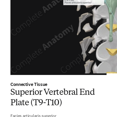
Connective Tissue
Superior Vertebral End
Plate (T9-T10)
Facies articularis superior