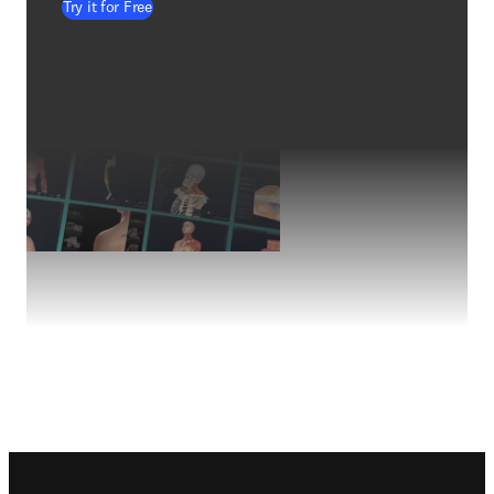
Try it for Free
Footer navigation