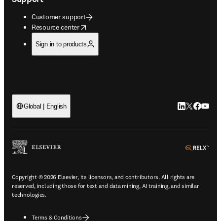
Customer support
opens in new tab/window
Resource center
Sign in to products
LinkedIn open
Twitter ope
Facebook
YouTub
Global | English
ope
Copyright © 2026 Elsevier, its licensors, and contributors. All rights are
reserved, including those for text and data mining, AI training, and similar
technologies.
Terms & Conditions