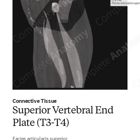
Connective Tissue
Superior Vertebral End
Plate (T3-T4)
Facies articularis superior