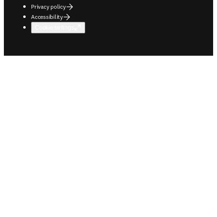
Privacy policy
Accessibility
Cookie settings