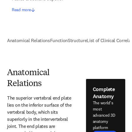
Read more
Anatomical Relations
Function
Structure
List of Clinical Correla
Anatomical
Relations
Complete
Anatomy
The superior vertebral end plate 
The world's
lies on the inferior surface of the 
most
vertebral body, which sits 
advanced 3D
superiorly in the intervertebral 
anatomy
joint. The end plates are 
platform