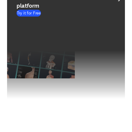
platform
Try it for Free