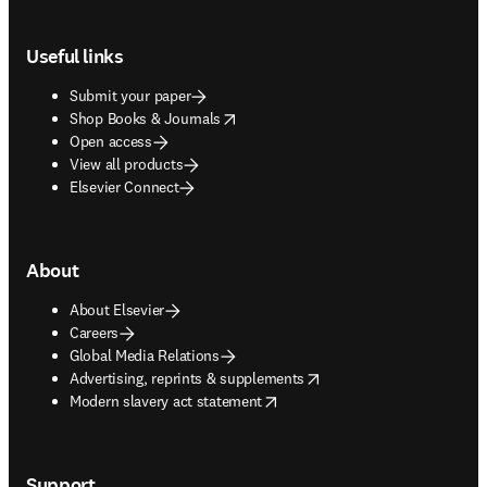
Footer navigation
Useful links
Submit your paper
opens in new tab/window
Shop Books & Journals
Open access
View all products
Elsevier Connect
About
About Elsevier
Careers
Global Media Relations
opens in new tab/window
Advertising, reprints & supplements
opens in new tab/window
Modern slavery act statement
Support