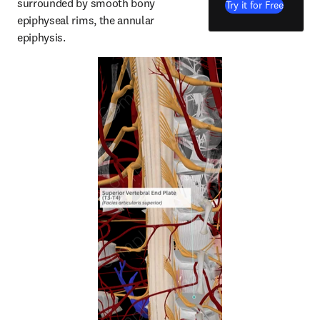
surrounded by smooth bony 
Try it for Free
epiphyseal rims, the annular 
epiphysis.