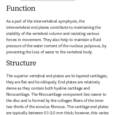
Function
As a part of the intervertebral symphysis, the 
intervertebral end plates contribute to maintaining the 
stability of the vertebral column and resisting various 
forces in movement. They also help to maintain a fluid 
pressure of the water content of the nucleus pulposus, by 
preventing the loss of water to the vertebral body.
Structure
The superior vertebral end plates are bi-layered cartilages; 
they are flat and lie obliquely. End plates are relatively 
dense as they contain both hyaline cartilage and 
fibrocartilage. The fibrocartilage component lies nearer to 
the disc and is formed by the collagen fibers of the inner 
two thirds of the annulus fibrosus. The cartilage end plates 
are typically between 0.1-2.0 mm thick; however, this varies 