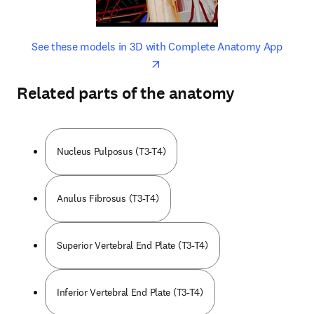
opens in new tab/window
opens 
See these models in 3D with Complete Anatomy App
Related parts of the anatomy
Nucleus Pulposus (T3-T4)
Anulus Fibrosus (T3-T4)
Superior Vertebral End Plate (T3-T4)
Inferior Vertebral End Plate (T3-T4)