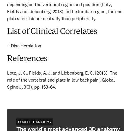
depending on the vertebral region and position (Lotz, 
Fields and Liebenberg, 2013). In the lumbar region, the end 
plates are thinner centrally than peripherally.
List of Clinical Correlates
—Disc Herniation
References
Lotz, J. C., Fields, A. J. and Liebenberg, E. C. (2013) 'The 
role of the vertebral end plate in low back pain', Global 
Spine J, 3(3), pp. 153-64.
COMPLETE ANATOMY
The world's most advanced 3D anatomy