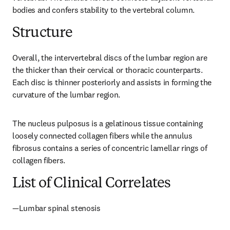
bodies and confers stability to the vertebral column.
Structure
Overall, the intervertebral discs of the lumbar region are 
the thicker than their cervical or thoracic counterparts. 
Each disc is thinner posteriorly and assists in forming the 
curvature of the lumbar region.
The nucleus pulposus is a gelatinous tissue containing 
loosely connected collagen fibers while the annulus 
fibrosus contains a series of concentric lamellar rings of 
collagen fibers.
List of Clinical Correlates
—Lumbar spinal stenosis