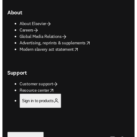
About
About Elsevier
Careers
Global Media Relations
opens in new tab/window
Advertising, reprints & supplements
opens in new tab/window
Modern slavery act statement
Support
Customer support
opens in new tab/window
Resource center
Sign in to products