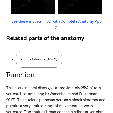
opens in new tab/window
opens 
See these models in 3D with Complete Anatomy App
Related parts of the anatomy
Anulus Fibrosus (T8-T9)
Function
The intervertebral discs give approximately 25% of total 
vertebral column length (Waxenbaum and Futterman, 
2017). The nucleus pulposus acts as a shock absorber and 
permits a very limited range of movement between 
vertebrae. The anulus fibrous connects adjacent vertebral 