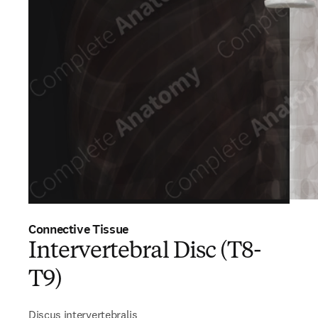
Connective Tissue
Intervertebral Disc (T8-
T9)
Discus intervertebralis