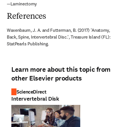
—Laminectomy
References
Waxenbaum, J. A. and Futterman, B. (2017) 'Anatomy, 
Back, Spine, Intervertebral Disc.', Treasure Island (FL): 
StatPearls Publishing.
Learn more about this topic from
other Elsevier products
ScienceDirect
Intervertebral Disk