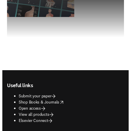
Footer navigation
Useful links
Submit your paper
opens in new tab/window
Shop Books & Journals
Open access
View all products
Elsevier Connect