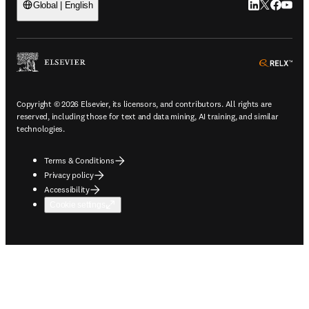
LinkedIn open
Twitter ope
Facebook
YouTub
Global | English
ope
Copyright © 2026 Elsevier, its licensors, and contributors. All rights are
reserved, including those for text and data mining, AI training, and similar
technologies.
Terms & Conditions
Privacy policy
Accessibility
Cookie settings