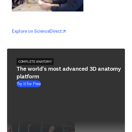
opens in new tab/window
opens in new tab/window
Explore on ScienceDirect
COMPLETE ANATOMY
The world's most advanced 3D anatomy
platform
Try it for Free