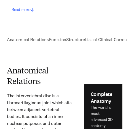
Read more
Anatomical Relations
Function
Structure
List of Clinical Correla
Anatomical
Relations
Complete
The intervertebral disc is a 
Anatomy
fibrocartilaginous joint which sits 
The world's
between adjacent vertebral 
most
bodies. It consists of an inner 
advanced 3D
nucleus pulposus and outer 
anatomy