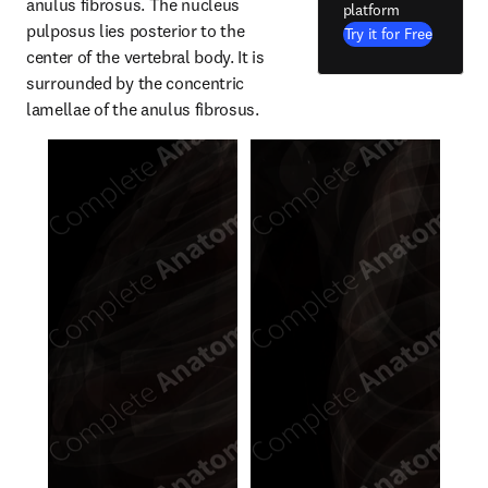
anulus fibrosus. The nucleus 
platform
pulposus lies posterior to the 
Try it for Free
center of the vertebral body. It is 
surrounded by the concentric 
lamellae of the anulus fibrosus.