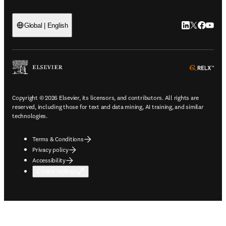
LinkedIn open
Twitter ope
Facebook
YouTub
Global | English
ope
Copyright © 2026 Elsevier, its licensors, and contributors. All rights are
reserved, including those for text and data mining, AI training, and similar
technologies.
Terms & Conditions
Privacy policy
Accessibility
Cookie settings