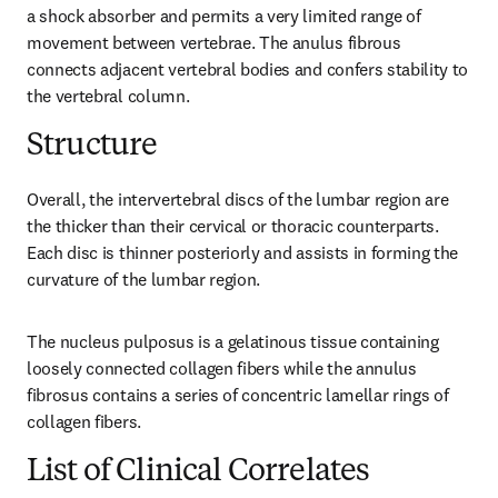
a shock absorber and permits a very limited range of 
movement between vertebrae. The anulus fibrous 
connects adjacent vertebral bodies and confers stability to 
the vertebral column.
Structure
Overall, the intervertebral discs of the lumbar region are 
the thicker than their cervical or thoracic counterparts. 
Each disc is thinner posteriorly and assists in forming the 
curvature of the lumbar region.
The nucleus pulposus is a gelatinous tissue containing 
loosely connected collagen fibers while the annulus 
fibrosus contains a series of concentric lamellar rings of 
collagen fibers.
List of Clinical Correlates