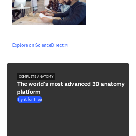
opens in new tab/window
opens in new tab/window
Explore on ScienceDirect
COMPLETE ANATOMY
The world's most advanced 3D anatomy
platform
Try it for Free