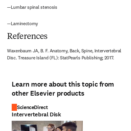
—Lumbar spinal stenosis
—Laminectomy
References
Waxenbaum JA, B. F. Anatomy, Back, Spine, Intervertebral 
Disc. Treasure Island (FL): StatPearls Publishing; 2017.
Learn more about this topic from
other Elsevier products
ScienceDirect
Intervertebral Disk