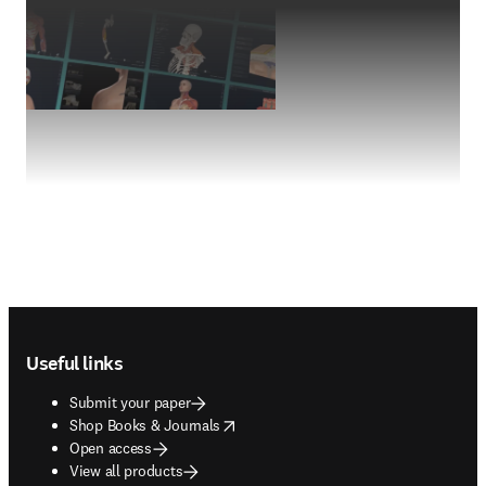
Footer navigation
Useful links
Submit your paper
opens in new tab/window
Shop Books & Journals
Open access
View all products