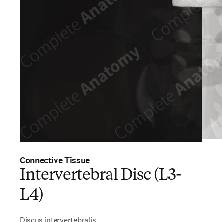
Connective Tissue
Intervertebral Disc (L3-
L4)
Discus intervertebralis