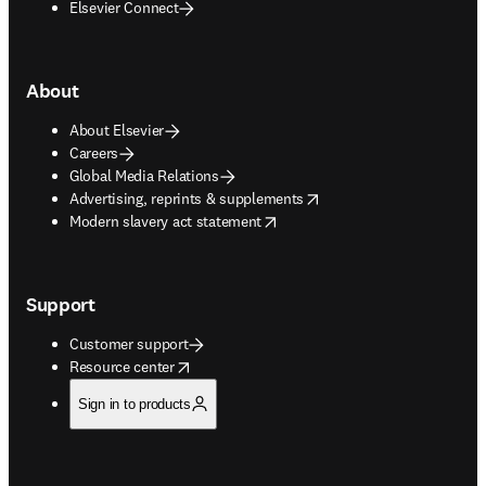
Elsevier Connect
About
About Elsevier
Careers
Global Media Relations
opens in new tab/window
Advertising, reprints & supplements
opens in new tab/window
Modern slavery act statement
Support
Customer support
opens in new tab/window
Resource center
Sign in to products