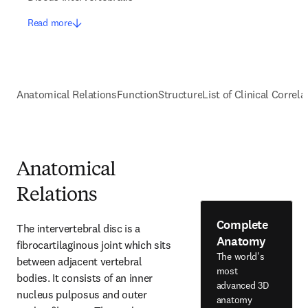
Read more
Anatomical Relations
Function
Structure
List of Clinical Correla
Anatomical
Relations
Complete
The intervertebral disc is a 
Anatomy
fibrocartilaginous joint which sits 
The world's
between adjacent vertebral 
most
bodies. It consists of an inner 
advanced 3D
nucleus pulposus and outer 
anatomy