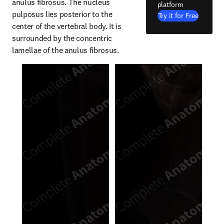
anulus fibrosus. The nucleus 
platform
pulposus lies posterior to the 
Try it for Free
center of the vertebral body. It is 
surrounded by the concentric 
lamellae of the anulus fibrosus.