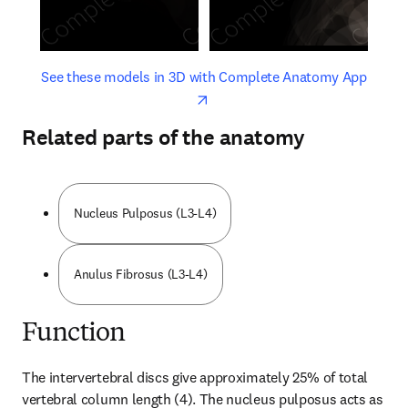
opens in new tab/window
opens 
See these models in 3D with Complete Anatomy App
Related parts of the anatomy
Nucleus Pulposus (L3-L4)
Anulus Fibrosus (L3-L4)
Function
The intervertebral discs give approximately 25% of total 
vertebral column length (4). The nucleus pulposus acts as 