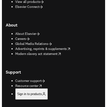
View all products
Elsevier Connect
About
About Elsevier
Careers
Global Media Relations
opens in new tab/window
Advertising, reprints & supplements
opens in new tab/window
Modern slavery act statement
Support
Customer support
opens in new tab/window
Resource center
Sign in to products