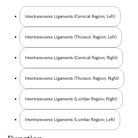
Intertransverse Ligaments (Cervical Region; Left)
Intertransverse Ligaments (Thoracic Region; Left)
Intertransverse Ligaments (Cervical Region; Right)
Intertransverse Ligaments (Thoracic Region; Right)
Intertransverse Ligaments (Lumbar Region; Right)
Intertransverse Ligaments (Lumbar Region; Left)