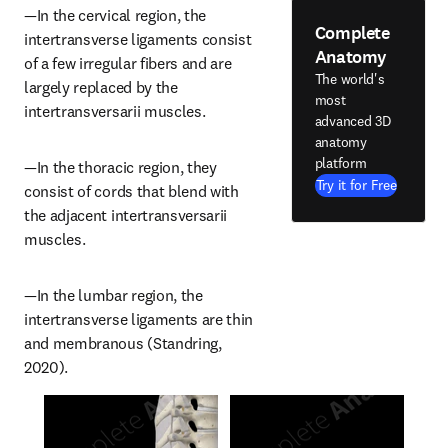
—In the cervical region, the 
Complete
intertransverse ligaments consist 
Anatomy
of a few irregular fibers and are 
The world's
largely replaced by the 
most
intertransversarii muscles.
advanced 3D
anatomy
platform
—In the thoracic region, they 
Try it for Free
consist of cords that blend with 
the adjacent intertransversarii 
muscles.
—In the lumbar region, the 
intertransverse ligaments are thin 
and membranous (Standring, 
2020).