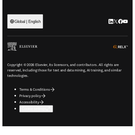
LinkedIn open
Twitter ope
Facebook
YouTub
Global | English
ope
Copyright © 2026 Elsevier, its licensors, and contributors. All rights are
reserved, including those for text and data mining, AI training, and similar
technologies.
Terms & Conditions
Privacy policy
Accessibility
Cookie settings