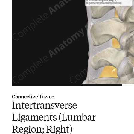
Connective Tissue
Intertransverse
Ligaments (Lumbar
Region; Right)