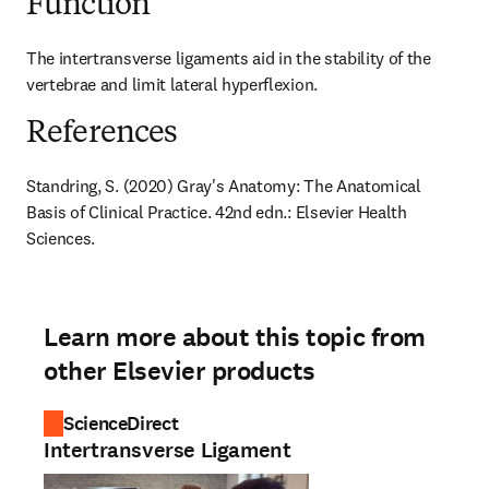
Function
The intertransverse ligaments aid in the stability of the 
vertebrae and limit lateral hyperflexion.
References
Standring, S. (2020) Gray's Anatomy: The Anatomical 
Basis of Clinical Practice. 42nd edn.: Elsevier Health 
Sciences.
Learn more about this topic from
other Elsevier products
ScienceDirect
Intertransverse Ligament