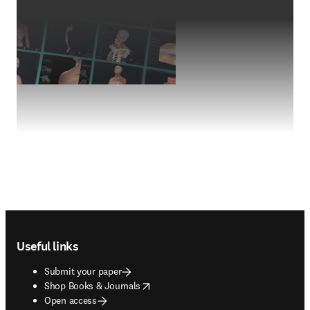
Footer navigation
Useful links
Submit your paper
opens in new tab/window
Shop Books & Journals
Open access