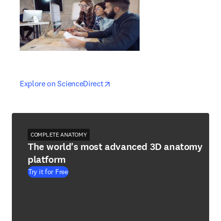
opens in new tab/window
opens in new tab/window
Explore on ScienceDirect
COMPLETE ANATOMY
The world's most advanced 3D anatomy
platform
Try it for Free