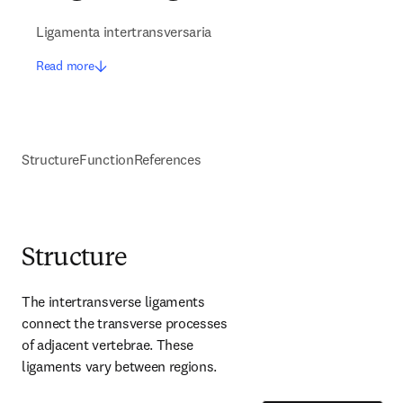
Ligamenta intertransversaria
Read more
Structure
Function
References
Structure
The intertransverse ligaments 
connect the transverse processes 
of adjacent vertebrae. These 
ligaments vary between regions.