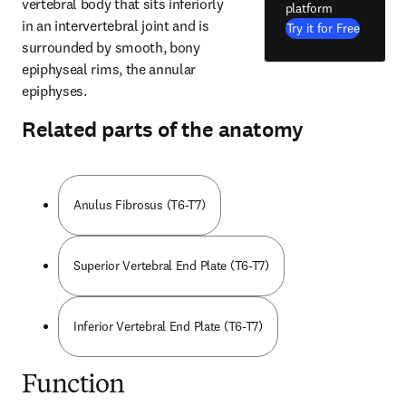
vertebral body that sits inferiorly 
platform
in an intervertebral joint and is 
Try it for Free
surrounded by smooth, bony 
epiphyseal rims, the annular 
epiphyses.
Related parts of the anatomy
Anulus Fibrosus (T6-T7)
Superior Vertebral End Plate (T6-T7)
Inferior Vertebral End Plate (T6-T7)
Function