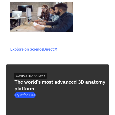
opens in new tab/window
opens in new tab/window
Explore on ScienceDirect
COMPLETE ANATOMY
The world's most advanced 3D anatomy
platform
Try it for Free