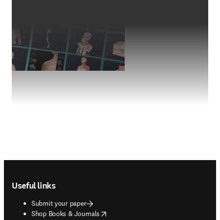
Footer navigation
Useful links
Submit your paper
opens in new tab/window
Shop Books & Journals