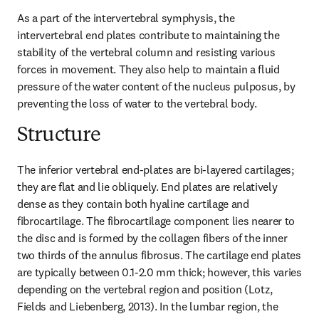
As a part of the intervertebral symphysis, the 
intervertebral end plates contribute to maintaining the 
stability of the vertebral column and resisting various 
forces in movement. They also help to maintain a fluid 
pressure of the water content of the nucleus pulposus, by 
preventing the loss of water to the vertebral body.
Structure
The inferior vertebral end-plates are bi-layered cartilages; 
they are flat and lie obliquely. End plates are relatively 
dense as they contain both hyaline cartilage and 
fibrocartilage. The fibrocartilage component lies nearer to 
the disc and is formed by the collagen fibers of the inner 
two thirds of the annulus fibrosus. The cartilage end plates 
are typically between 0.1-2.0 mm thick; however, this varies 
depending on the vertebral region and position (Lotz, 
Fields and Liebenberg, 2013). In the lumbar region, the 