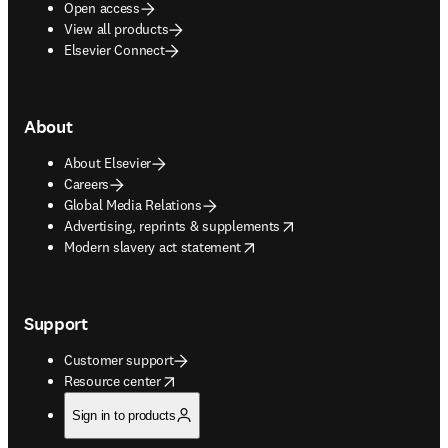
Open access
View all products
Elsevier Connect
About
About Elsevier
Careers
Global Media Relations
opens in new tab/window
Advertising, reprints & supplements
opens in new tab/window
Modern slavery act statement
Support
Customer support
opens in new tab/window
Resource center
Sign in to products