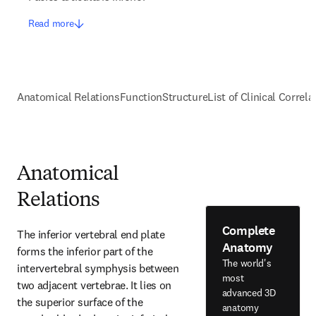
Read more
Anatomical Relations
Function
Structure
List of Clinical Correla
Anatomical
Relations
Complete
The inferior vertebral end plate 
Anatomy
forms the inferior part of the 
The world's
intervertebral symphysis between 
most
two adjacent vertebrae. It lies on 
advanced 3D
the superior surface of the 
anatomy