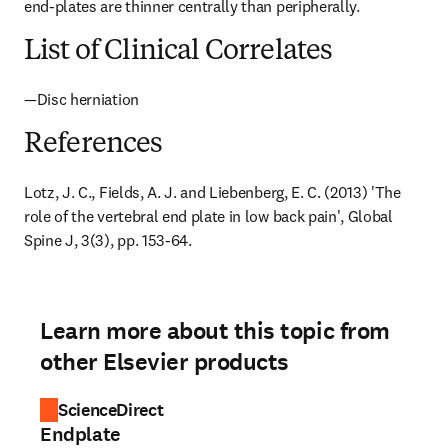
end-plates are thinner centrally than peripherally.
List of Clinical Correlates
—Disc herniation
References
Lotz, J. C., Fields, A. J. and Liebenberg, E. C. (2013) 'The 
role of the vertebral end plate in low back pain', Global 
Spine J, 3(3), pp. 153-64.
Learn more about this topic from
other Elsevier products
ScienceDirect
Endplate