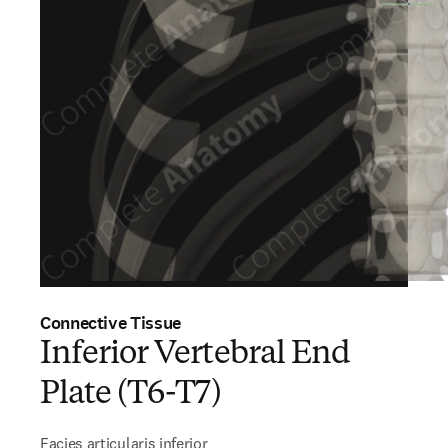
Connective Tissue
Inferior Vertebral End
Plate (T6-T7)
Facies articularis inferior