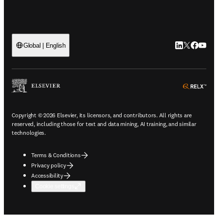
LinkedIn open
Twitter ope
Facebook
YouTub
Global | English
ope
Copyright © 2026 Elsevier, its licensors, and contributors. All rights are
reserved, including those for text and data mining, AI training, and similar
technologies.
Terms & Conditions
Privacy policy
Accessibility
Cookie settings