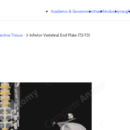
Skip to main content
Academic & Government
Health
Industry
Insigh
ctive Tissue
Inferior Vertebral End Plate (T2-T3)