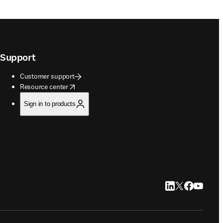
Support
Customer support
opens in new tab/window
Resource center
Sign in to products
LinkedIn opens in
Twitter opens i
Facebook op
YouTube 