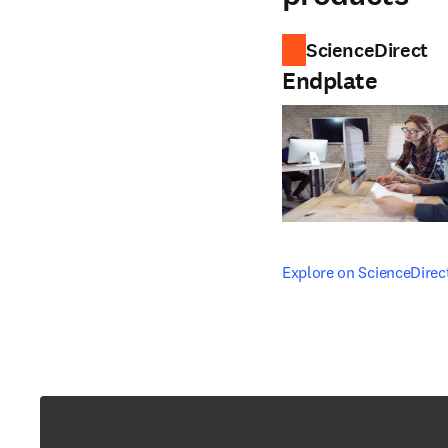
ScienceDirect
Endplate
opens in new tab/windo
Explore on ScienceDirec