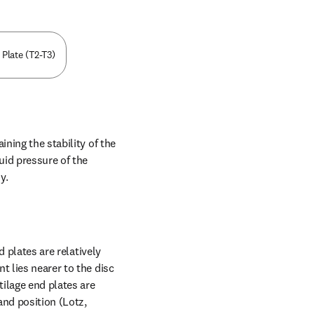
 Plate (T2-T3)
ning the stability of the 
id pressure of the 
y.
 plates are relatively 
 lies nearer to the disc 
ilage end plates are 
nd position (Lotz, 