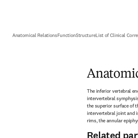
Anatomical Relations
Function
Structure
List of Clinical Corr
Anatomic
The inferior vertebral end
intervertebral symphysis
the superior surface of th
intervertebral joint and
rims, the annular epiphy
Related par