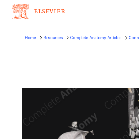
Home
Resources
Complete Anatomy Articles
Conne