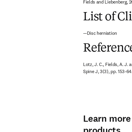
Fields and Liebenberg, 20
List of Cl
—Disc herniation
Referenc
Lotz, J. C., Fields, A. J.
Spine J, 3(3), pp. 153-64
Learn more 
products