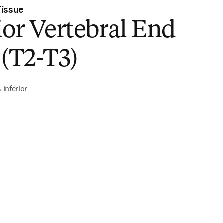
Tissue
ior Vertebral End
 (T2-T3)
 inferior