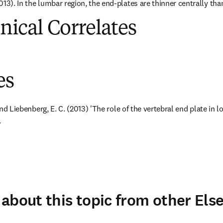
13). In the lumbar region, the end-plates are thinner centrally than
inical Correlates
es
 and Liebenberg, E. C. (2013) 'The role of the vertebral end plate in l
.
about this topic from other Else