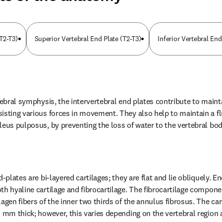
T2-T3)
Superior Vertebral End Plate (T2-T3)
Inferior Vertebral End
tebral symphysis, the intervertebral end plates contribute to maintai
isting various forces in movement. They also help to maintain a flu
leus pulposus, by preventing the loss of water to the vertebral bod
-plates are bi-layered cartilages; they are flat and lie obliquely. End
h hyaline cartilage and fibrocartilage. The fibrocartilage component
agen fibers of the inner two thirds of the annulus fibrosus. The cart
0 mm thick; however, this varies depending on the vertebral region a