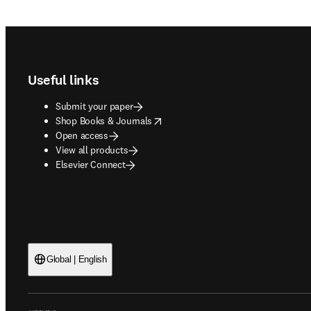
Footer navigation
Useful links
Submit your paper
opens in new tab/window
Shop Books & Journals
Open access
View all products
Elsevier Connect
Global | English