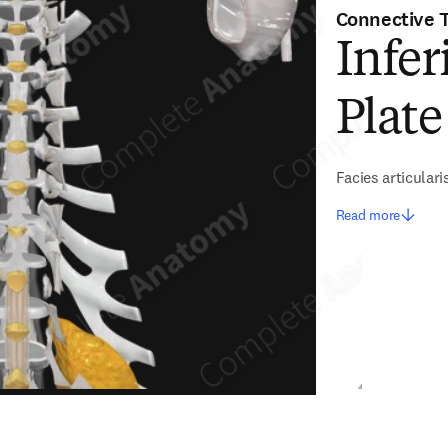
Connective 
Infer
Plate
Facies articularis
Read more