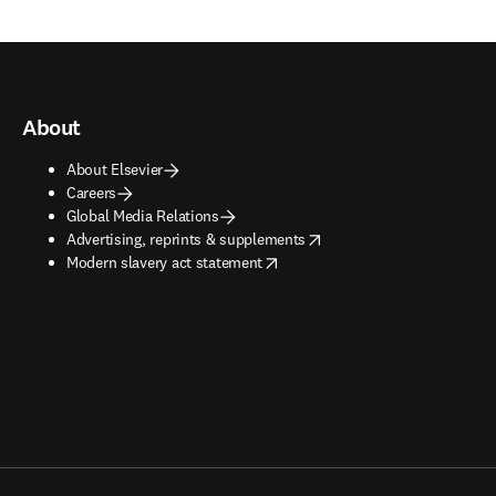
About
About Elsevier
Careers
Global Media Relations
opens in new tab/window
Advertising, reprints & supplements
opens in new tab/window
Modern slavery act statement