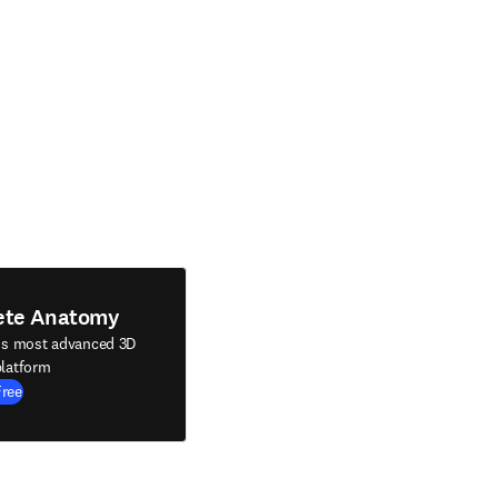
ete Anatomy
's most advanced 3D
latform
Free