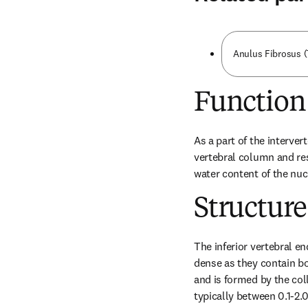
Anulus Fibrosus (
Function
As a part of the interver
vertebral column and res
water content of the nuc
Structure
The inferior vertebral end
dense as they contain bot
and is formed by the coll
typically between 0.1-2.