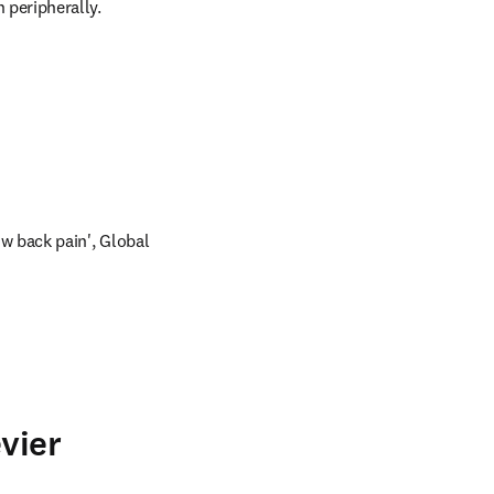
 peripherally.
ow back pain', Global 
vier