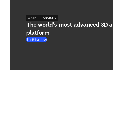
COMPLETE ANATOMY
The world's most advanced 3D 
platform
Try it for Free