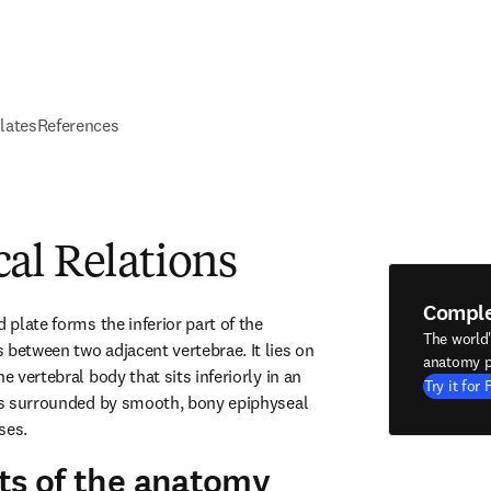
elates
References
al Relations
Compl
 plate forms the inferior part of the 
The world
 between two adjacent vertebrae. It lies on 
anatomy p
e vertebral body that sits inferiorly in an 
Try it for 
 is surrounded by smooth, bony epiphyseal 
ses.
ts of the anatomy