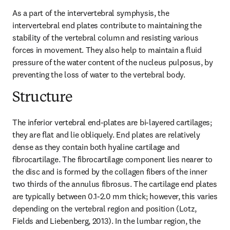
As a part of the intervertebral symphysis, the 
intervertebral end plates contribute to maintaining the 
stability of the vertebral column and resisting various 
forces in movement. They also help to maintain a fluid 
pressure of the water content of the nucleus pulposus, by 
preventing the loss of water to the vertebral body.
Structure
The inferior vertebral end-plates are bi-layered cartilages; 
they are flat and lie obliquely. End plates are relatively 
dense as they contain both hyaline cartilage and 
fibrocartilage. The fibrocartilage component lies nearer to 
the disc and is formed by the collagen fibers of the inner 
two thirds of the annulus fibrosus. The cartilage end plates 
are typically between 0.1-2.0 mm thick; however, this varies 
depending on the vertebral region and position (Lotz, 
Fields and Liebenberg, 2013). In the lumbar region, the 