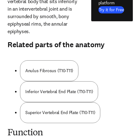
vertebral body that sits inferiorly 
platform
in an intervertebral joint and is 
Try it for Free
surrounded by smooth, bony 
epiphyseal rims, the annular 
epiphyses.
Related parts of the anatomy
Anulus Fibrosus (T10-T11)
Inferior Vertebral End Plate (T10-T11)
Superior Vertebral End Plate (T10-T11)
Function