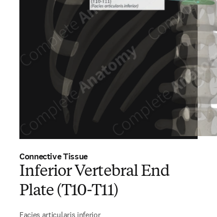
Connective Tissue
Inferior Vertebral End
Plate (T10-T11)
Facies articularis inferior