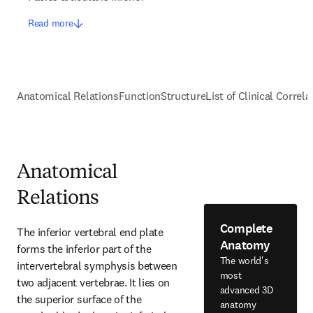
Read more
Anatomical Relations
Function
Structure
List of Clinical Correla
Anatomical
Relations
Complete
The inferior vertebral end plate 
Anatomy
forms the inferior part of the 
The world's
intervertebral symphysis between 
most
two adjacent vertebrae. It lies on 
advanced 3D
the superior surface of the 
anatomy