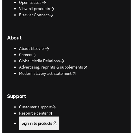
Open access
View all products
Elsevier Connect
About
About Elsevier
Careers
Global Media Relations
opens in new tab/window
Advertising, reprints & supplements
opens in new tab/window
Modern slavery act statement
Support
Customer support
opens in new tab/window
Resource center
Sign in to products