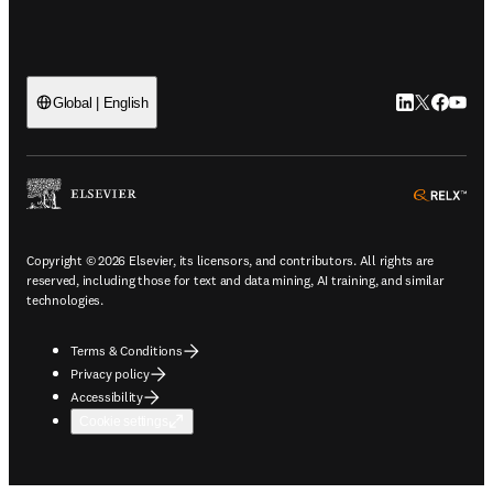
LinkedIn open
Twitter ope
Facebook
YouTub
Global | English
ope
Copyright © 2026 Elsevier, its licensors, and contributors. All rights are
reserved, including those for text and data mining, AI training, and similar
technologies.
Terms & Conditions
Privacy policy
Accessibility
Cookie settings