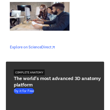
opens in new tab/window
opens in new tab/window
Explore on ScienceDirect
COMPLETE ANATOMY
The world's most advanced 3D anatomy
platform
Try it for Free