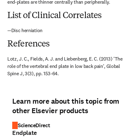
end-plates are thinner centrally than peripherally.
List of Clinical Correlates
—Disc herniation
References
Lotz, J. C., Fields, A. J. and Liebenberg, E. C. (2013) 'The 
role of the vertebral end plate in low back pain', Global 
Spine J, 3(3), pp. 153-64.
Learn more about this topic from
other Elsevier products
ScienceDirect
Endplate