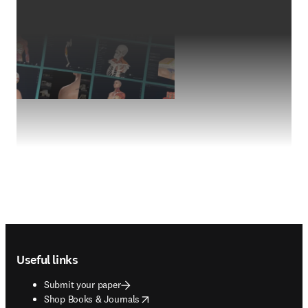
Footer navigation
Useful links
Submit your paper
opens in new tab/window
Shop Books & Journals