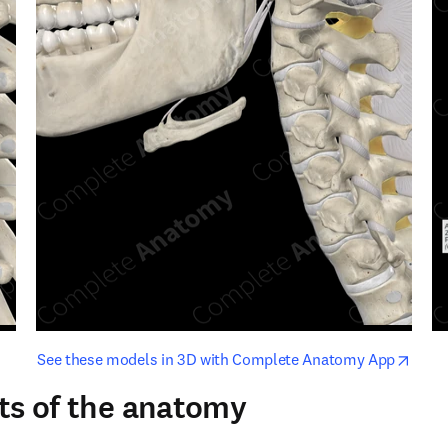
opens in new tab/window
opens i
See these models in 3D with Complete Anatomy App
ts of the anatomy