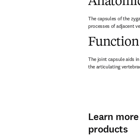
Anatomic
The capsules of the zygap
processes of adjacent ve
Function
The joint capsule aids in
the articulating vertebra
Learn more 
products