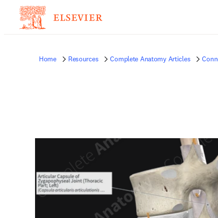
Home
Resources
Complete Anatomy Articles
Conne