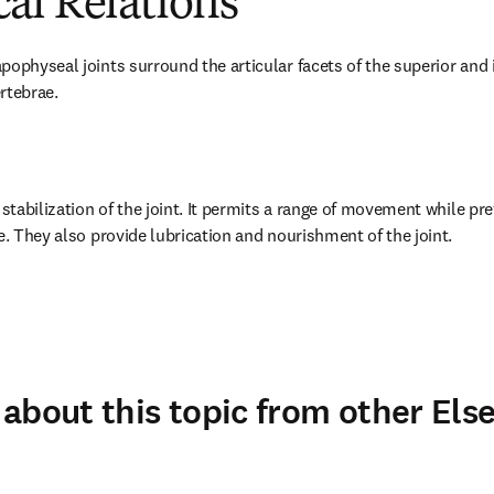
al Relations
ophyseal joints surround the articular facets of the superior and in
rtebrae.
 stabilization of the joint. It permits a range of movement while pre
e. They also provide lubrication and nourishment of the joint.
about this topic from other Else