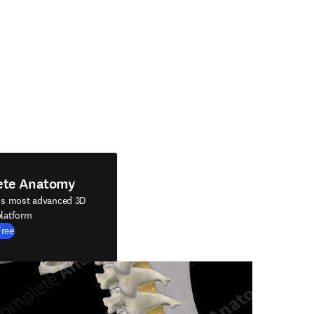
ete Anatomy
's most advanced 3D
latform
Free