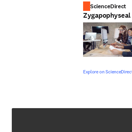
ScienceDirect
Zygapophyseal 
opens in new tab/windo
Explore on ScienceDirec