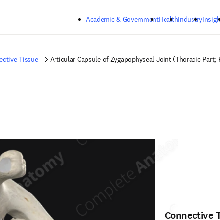
Skip to main content
Academic & Government
Health
Industry
Insigh
ctive Tissue
Articular Capsule of Zygapophyseal Joint (Thoracic Part; 
Connective 