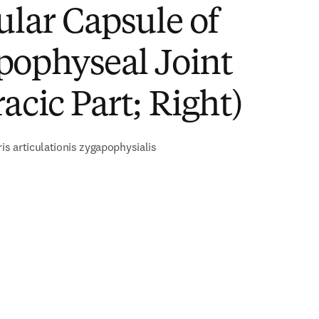
ular Capsule of
pophyseal Joint
acic Part; Right)
ris articulationis zygapophysialis