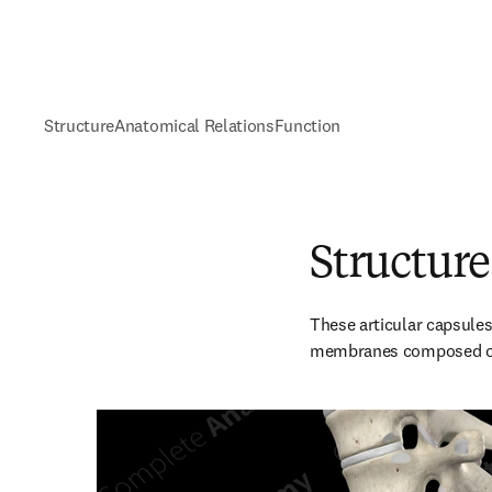
Structure
Anatomical Relations
Function
Structure
These articular capsules 
membranes composed of d