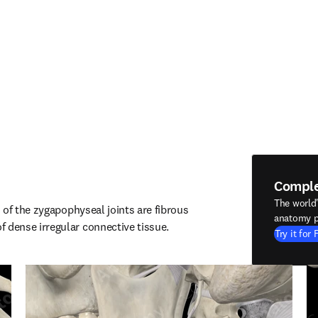
Compl
The world
of the zygapophyseal joints are fibrous 
anatomy p
ense irregular connective tissue.
Try it for 