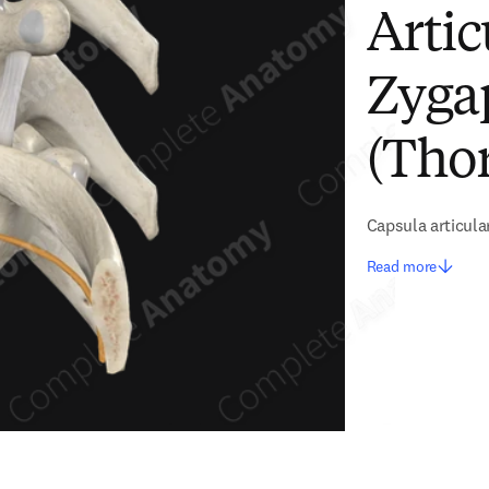
Artic
Zyga
(Thor
Capsula articula
Read more