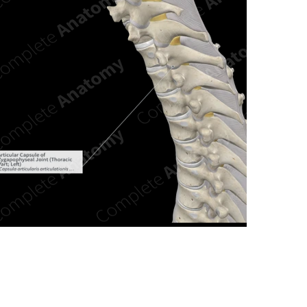
n new tab/window