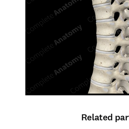
Related par