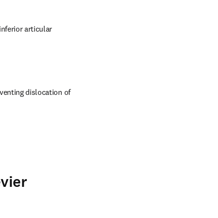
ferior articular 
venting dislocation of 
vier