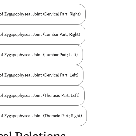
of Zygapophyseal Joint (Cervical Part; Right)
 of Zygapophyseal Joint (Lumbar Part; Right)
 of Zygapophyseal Joint (Lumbar Part; Left)
of Zygapophyseal Joint (Cervical Part; Left)
of Zygapophyseal Joint (Thoracic Part; Left)
of Zygapophyseal Joint (Thoracic Part; Right)