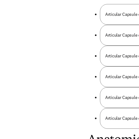
Articular Capsule 
Articular Capsule
Articular Capsule
Articular Capsule 
Articular Capsule 
Articular Capsule 