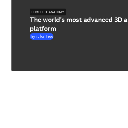
COMPLETE ANATOMY
The world's most advanced 3D 
platform
Try it for Free