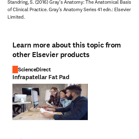
Standring, S. (2016) Gray's Anatomy: The Anatomical Basis 
of Clinical Practice. Gray's Anatomy Series 41 edn.: Elsevier 
Limited.
Learn more about this topic from
other Elsevier products
ScienceDirect
Infrapatellar Fat Pad