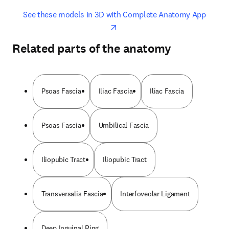
opens in new tab/window
opens 
See these models in 3D with Complete Anatomy App
Related parts of the anatomy
Psoas Fascia
Iliac Fascia
Iliac Fascia
Psoas Fascia
Umbilical Fascia
Iliopubic Tract
Iliopubic Tract
Transversalis Fascia
Interfoveolar Ligament
Deep Inguinal Ring