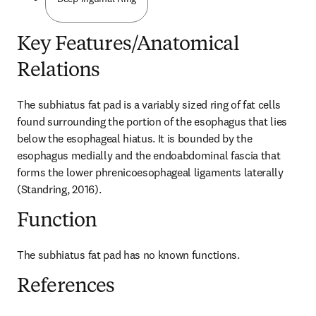
Key Features/Anatomical
Relations
The subhiatus fat pad is a variably sized ring of fat cells 
found surrounding the portion of the esophagus that lies 
below the esophageal hiatus. It is bounded by the 
esophagus medially and the endoabdominal fascia that 
forms the lower phrenicoesophageal ligaments laterally 
(Standring, 2016).
Function
The subhiatus fat pad has no known functions.
References