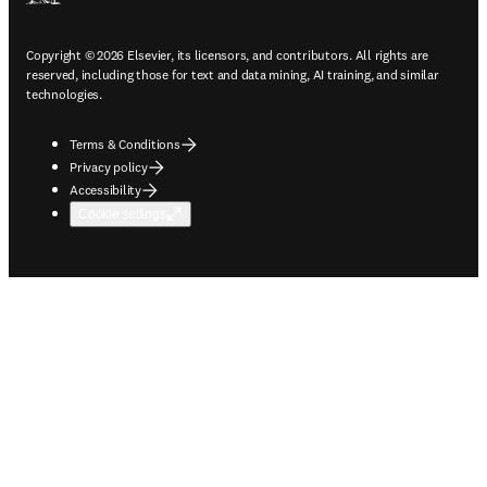
Copyright © 2026 Elsevier, its licensors, and contributors. All rights are
reserved, including those for text and data mining, AI training, and similar
technologies.
Terms & Conditions
Privacy policy
Accessibility
Cookie settings