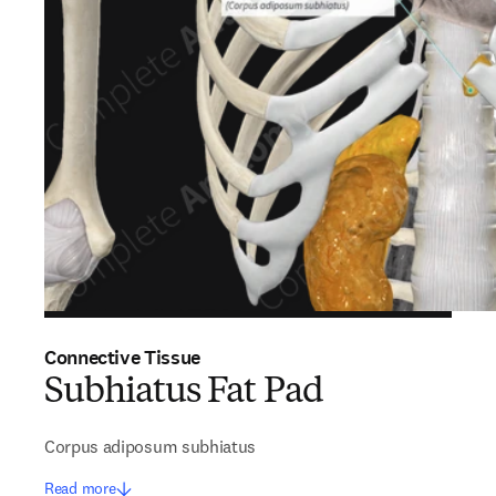
Connective Tissue
Subhiatus Fat Pad
Corpus adiposum subhiatus
Read more