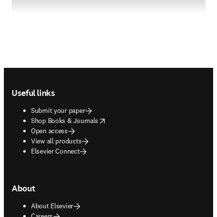
Footer navigation
Useful links
Submit your paper
opens in new tab/window
Shop Books & Journals
Open access
View all products
Elsevier Connect
About
About Elsevier
Careers