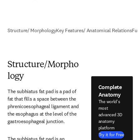
Structure/ Morphology
Key Features/ Anatomical Relations
Fun
Structure/Morpho
logy
Complete
The subhiatus fat pad is a pad of 
Anatomy
fat that fills a space between the 
The world's
phrenicoesophageal ligament and 
most
the esophagus at the level of the 
advanced 3D
gastroesophageal junction.
anatomy
platform
Try it for Free
The subhiatus fat pad is an 