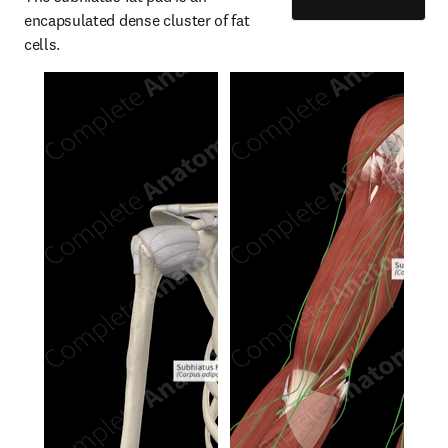
encapsulated dense cluster of fat 
cells.