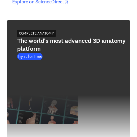
opens in new tab/window
opens in new tab/window
Explore on ScienceDirect
COMPLETE ANATOMY
The world's most advanced 3D anatomy
platform
Try it for Free