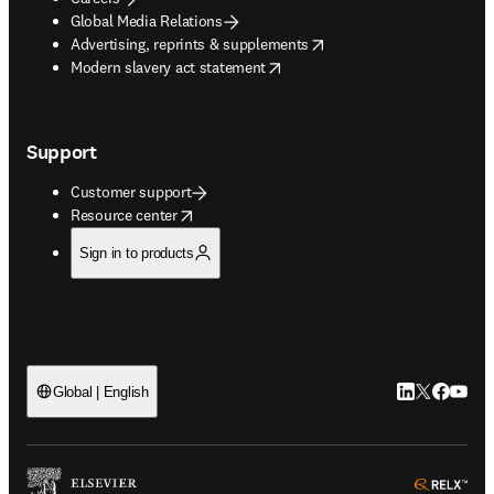
Global Media Relations
opens in new tab/window
Advertising, reprints & supplements
opens in new tab/window
Modern slavery act statement
Support
Customer support
opens in new tab/window
Resource center
Sign in to products
LinkedIn open
Twitter ope
Facebook
YouTub
Global | English
ope