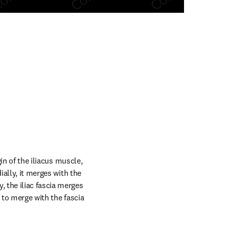
n new tab/window
in of the iliacus muscle, 
ally, it merges with the 
 the iliac fascia merges 
 to merge with the fascia 