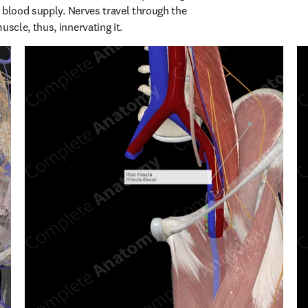
 blood supply. Nerves travel through the 
cle, thus, innervating it.