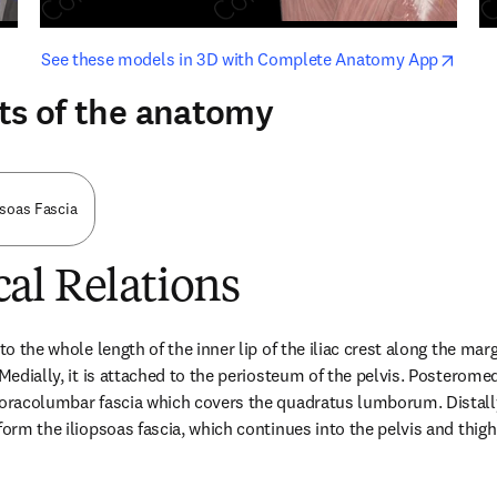
opens in new tab/window
opens i
See these models in 3D with Complete Anatomy App
ts of the anatomy
soas Fascia
al Relations
to the whole length of the inner lip of the iliac crest along the marg
 Medially, it is attached to the periosteum of the pelvis. Posteromedi
horacolumbar fascia which covers the quadratus lumborum. Distally,
form the iliopsoas fascia, which continues into the pelvis and thigh