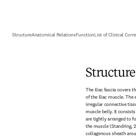
Structure
Anatomical Relations
Function
List of Clinical Corr
Structure
The iliac fascia covers t
of the iliac muscle. The 
irregular connective tis
muscle belly. It consists 
are tightly arranged to f
the muscle (Standring, 2
collagenous sheath aroun