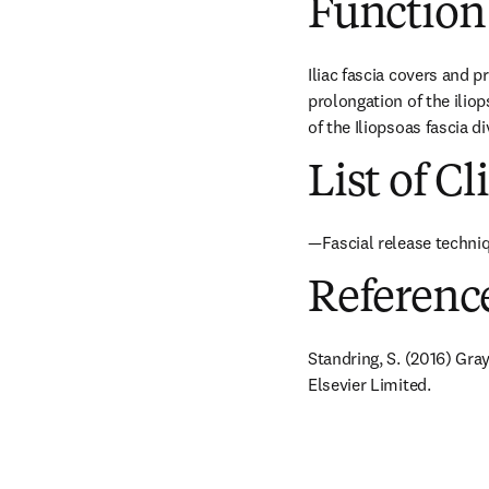
Function
Iliac fascia covers and p
prolongation of the iliop
of the Iliopsoas fascia 
List of Cl
—Fascial release techniq
Referenc
Standring, S. (2016) Gra
Elsevier Limited.