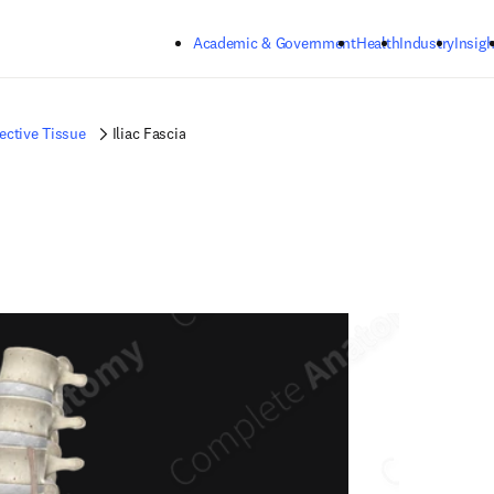
Skip to main content
Academic & Government
Health
Industry
Insigh
ctive Tissue
Iliac Fascia