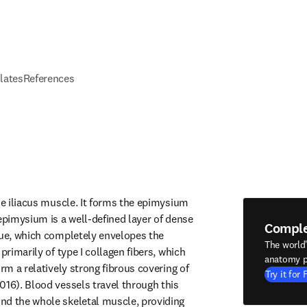
elates
References
he iliacus muscle. It forms the epimysium 
epimysium is a well-defined layer of dense 
Compl
sue, which completely envelopes the 
The world
primarily of type I collagen fibers, which 
anatomy p
orm a relatively strong fibrous covering of 
Try it for 
016). Blood vessels travel through this 
d the whole skeletal muscle, providing 