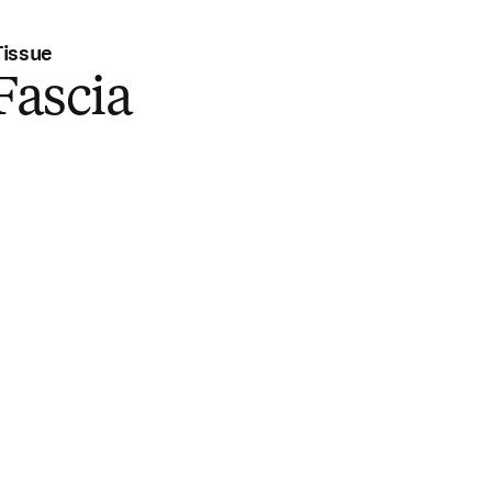
Tissue
 Fascia