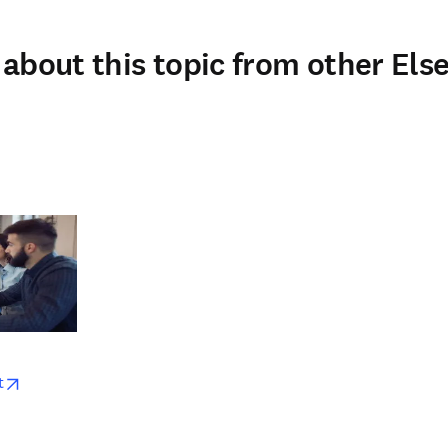
about this topic from other Else
w
opens in new tab/window
t