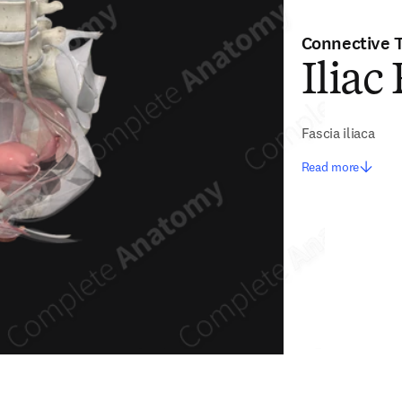
Connective 
Iliac
Fascia iliaca
Read more