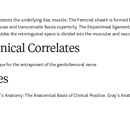
rotects the underlying iliac muscle. The Femoral sheath is formed by
soas and transversalis fascia superiorly. The iliopectineal ligament
divides the retroinguinal space is divided into the muscular and va
inical Correlates
ue for the entrapment of the genitofemoral nerve
es
y's Anatomy: The Anatomical Basis of Clinical Practice. Gray's Anat