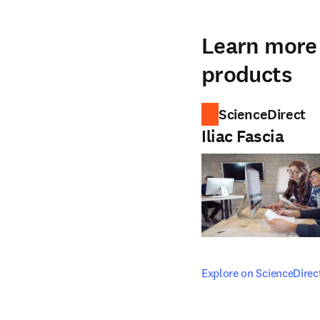
Learn more 
products
ScienceDirect
Iliac Fascia
opens in new tab/windo
Explore on ScienceDirec