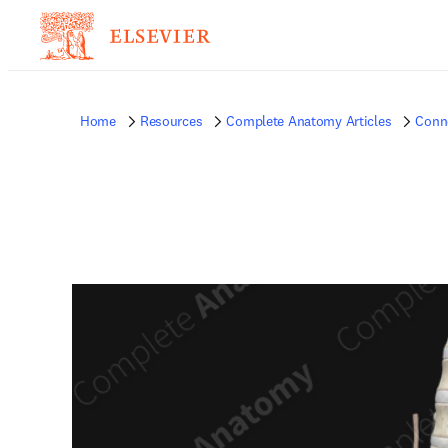
Home
Resources
Complete Anatomy Articles
Conne