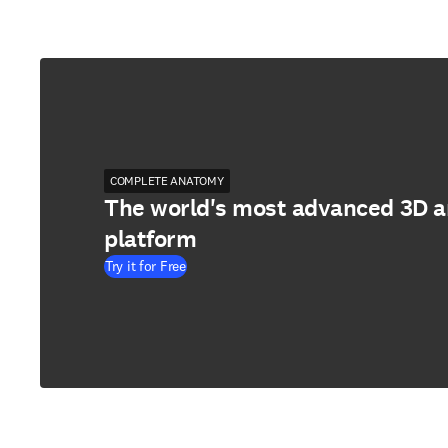
COMPLETE ANATOMY
The world's most advanced 3D 
platform
Try it for Free