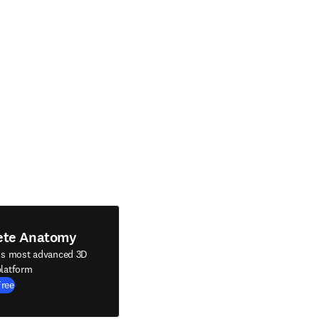
ete Anatomy
's most advanced 3D
latform
Free