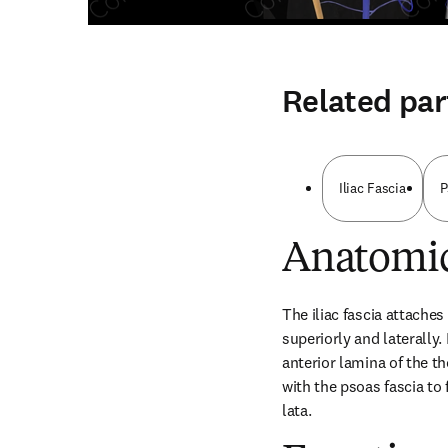
Related par
Iliac Fascia
P
Anatomic
The iliac fascia attaches 
superiorly and laterally.
anterior lamina of the t
with the psoas fascia to 
lata.