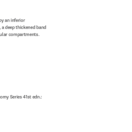
 an inferior 
, a deep thickened band 
scular compartments.
omy Series 41st edn.: 