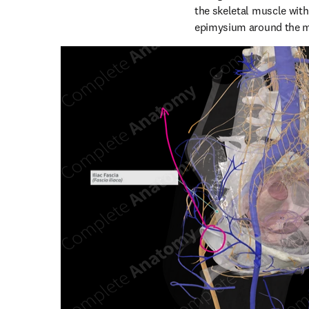
the skeletal muscle with
epimysium around the mus