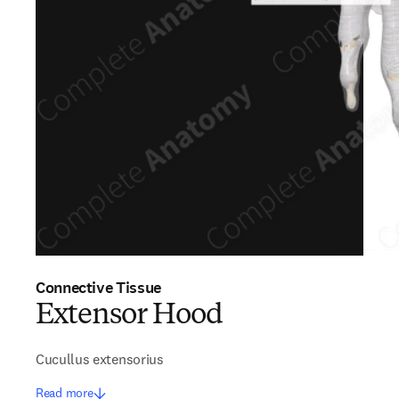
Connective Tissue
Extensor Hood
Cucullus extensorius
Read more