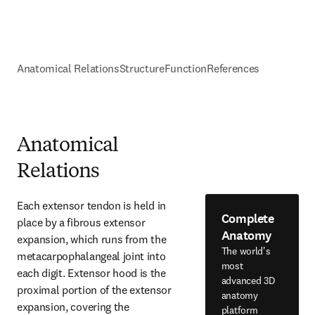
Anatomical Relations
Structure
Function
References
Anatomical
Relations
Each extensor tendon is held in 
Complete
place by a fibrous extensor 
Anatomy
expansion, which runs from the 
The world's
metacarpophalangeal joint into 
most
each digit. Extensor hood is the 
advanced 3D
proximal portion of the extensor 
anatomy
expansion, covering the 
platform