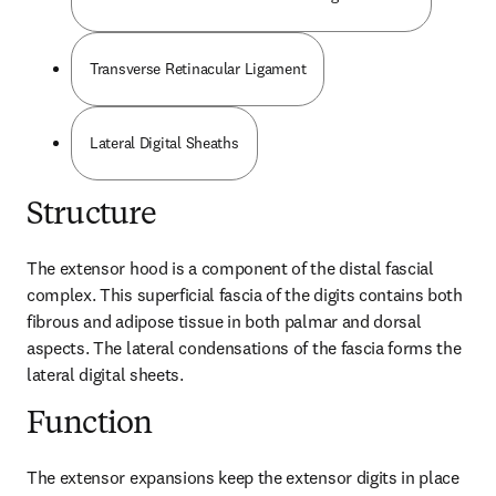
Transverse Retinacular Ligament
Lateral Digital Sheaths
Structure
The extensor hood is a component of the distal fascial 
complex. This superficial fascia of the digits contains both 
fibrous and adipose tissue in both palmar and dorsal 
aspects. The lateral condensations of the fascia forms the 
lateral digital sheets.
Function
The extensor expansions keep the extensor digits in place 