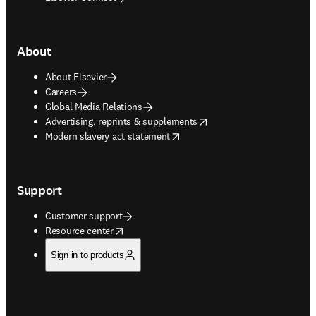
About
About Elsevier
Careers
Global Media Relations
opens in new tab/window
Advertising, reprints & supplements
opens in new tab/window
Modern slavery act statement
Support
Customer support
opens in new tab/window
Resource center
Sign in to products