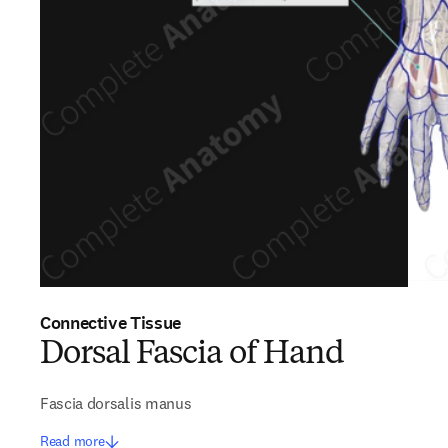
Connective Tissue
Dorsal Fascia of Hand
Fascia dorsalis manus
Read more