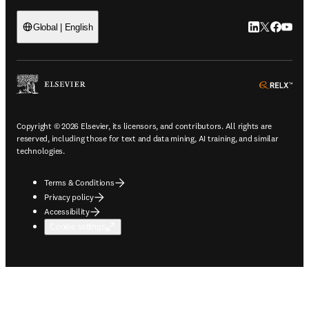
LinkedIn open
Twitter ope
Facebook
YouTub
Global | English
ope
Copyright © 2026 Elsevier, its licensors, and contributors. All rights are
reserved, including those for text and data mining, AI training, and similar
technologies.
Terms & Conditions
Privacy policy
Accessibility
Cookie settings