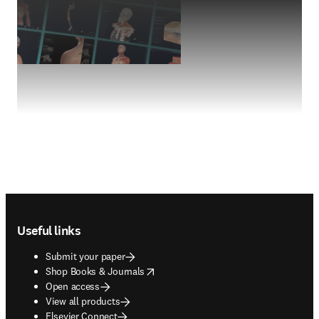
Footer navigation
Useful links
Submit your paper
opens in new tab/window
Shop Books & Journals
Open access
View all products
Elsevier Connect