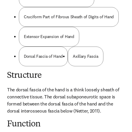
Cruciform Part of Fibrous Sheath of Digits of Hand
Extensor Expansion of Hand
Dorsal Fascia of Hand
Axillary Fascia
Structure
The dorsal fascia of the hand is a think loosely sheath of 
connective tissue. The dorsal subaponeurotic space is 
formed between the dorsal fascia of the hand and the 
dorsal interosseous fascia below (Netter, 2011).
Function