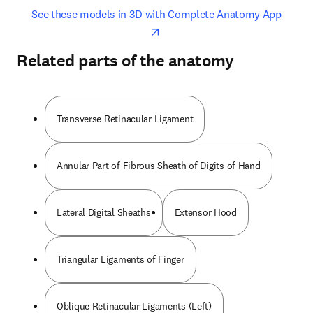
opens in new tab/window
opens 
See these models in 3D with Complete Anatomy App
Related parts of the anatomy
Transverse Retinacular Ligament
Annular Part of Fibrous Sheath of Digits of Hand
Lateral Digital Sheaths
Extensor Hood
Triangular Ligaments of Finger
Oblique Retinacular Ligaments (Left)