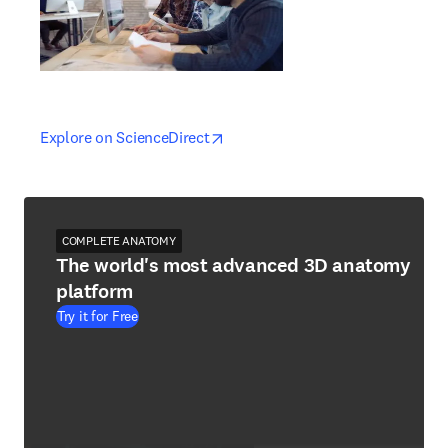
opens in new tab/window
opens in new tab/window
Explore on ScienceDirect
COMPLETE ANATOMY
The world's most advanced 3D anatomy
platform
Try it for Free