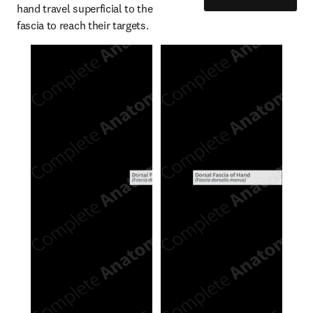
hand travel superficial to the 
fascia to reach their targets.