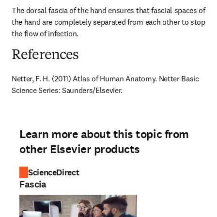
The dorsal fascia of the hand ensures that fascial spaces of 
the hand are completely separated from each other to stop 
the flow of infection.
References
Netter, F. H. (2011) Atlas of Human Anatomy. Netter Basic 
Science Series: Saunders/Elsevier.
Learn more about this topic from
other Elsevier products
ScienceDirect
Fascia