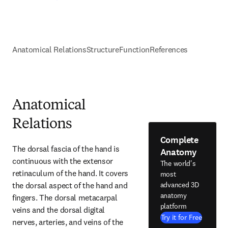
Anatomical Relations
Structure
Function
References
Anatomical
Relations
Complete
The dorsal fascia of the hand is 
Anatomy
continuous with the extensor 
The world's
retinaculum of the hand. It covers 
most
the dorsal aspect of the hand and 
advanced 3D
anatomy
fingers. The dorsal metacarpal 
platform
veins and the dorsal digital 
Try it for Free
nerves, arteries, and veins of the 