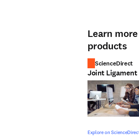
Learn more 
products
ScienceDirect
Joint Ligament
opens in new tab/windo
Explore on ScienceDirec