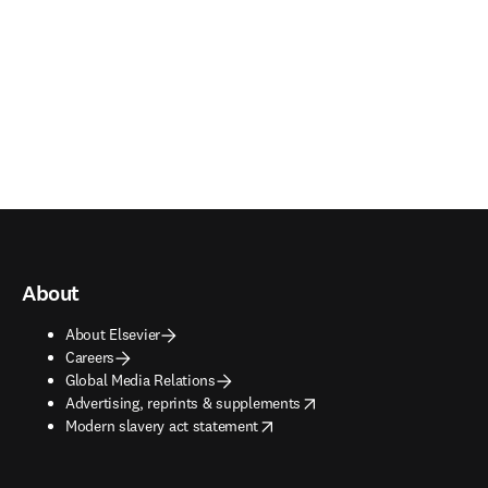
About
About Elsevier
Careers
Global Media Relations
opens in new tab/window
Advertising, reprints & supplements
opens in new tab/window
Modern slavery act statement