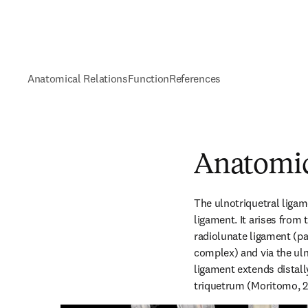
Anatomical Relations
Function
References
Anatomic
The ulnotriquetral ligam
ligament. It arises from 
radiolunate ligament (par
complex) and via the uln
ligament extends distally
triquetrum (Moritomo, 2