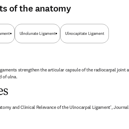
ts of the anatomy
gament
Ulnolunate Ligament
Ulnocapitate Ligament
gaments strengthen the articular capsule of the radiocarpal joint a
 of ulna.
es
tomy and Clinical Relevance of the Ulnocarpal Ligament', Journal of