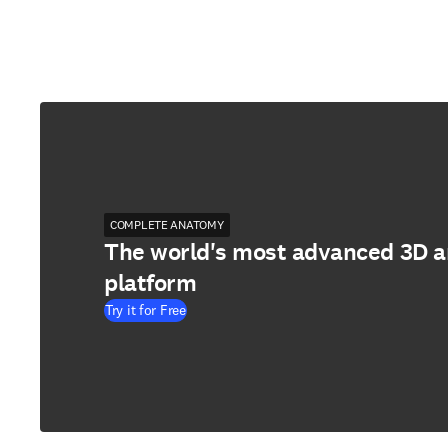
COMPLETE ANATOMY
The world's most advanced 3D 
platform
Try it for Free