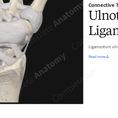
Connective 
Ulnot
Liga
Ligamentum uln
Read more