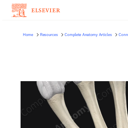
Home
Resources
Complete Anatomy Articles
Conne