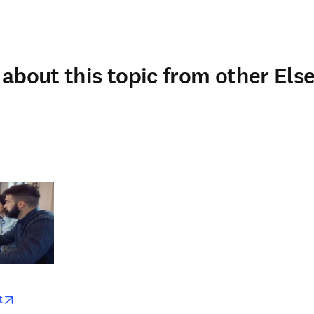
about this topic from other Else
w
opens in new tab/window
t