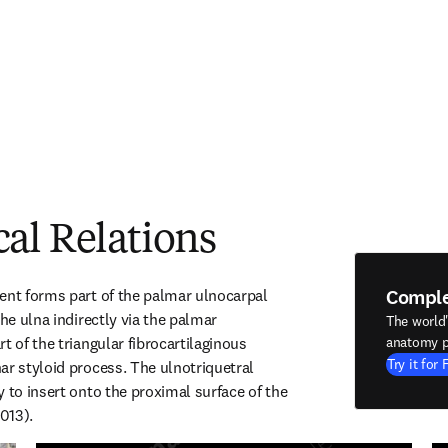
al Relations
Compl
ent forms part of the palmar ulnocarpal 
the ulna indirectly via the palmar 
The world
t of the triangular fibrocartilaginous 
anatomy p
Try it for 
ar styloid process. The ulnotriquetral 
 to insert onto the proximal surface of the 
013).