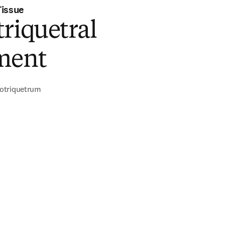
Tissue
riquetral
ment
otriquetrum