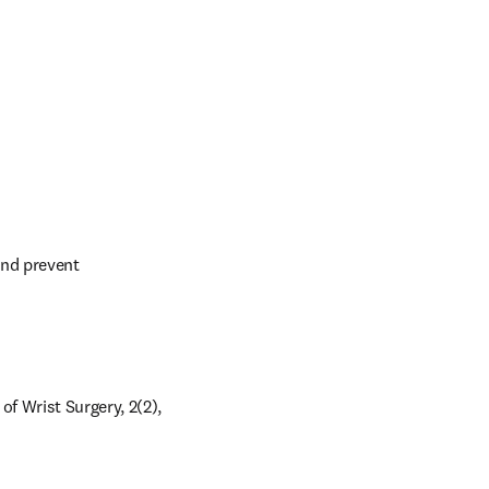
nd prevent 
 Wrist Surgery, 2(2), 