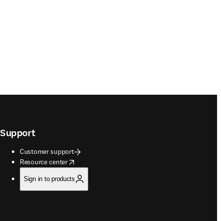
Support
Customer support
opens in new tab/window
Resource center
Sign in to products