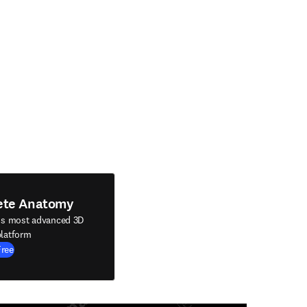
ete Anatomy
's most advanced 3D
latform
Free