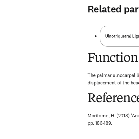
Related par
Ulnotriquetral Li
Function
The palmar ulnocarpal li
displacement of the head
Referenc
Moritomo, H. (2013) 'Ana
pp. 186-189.