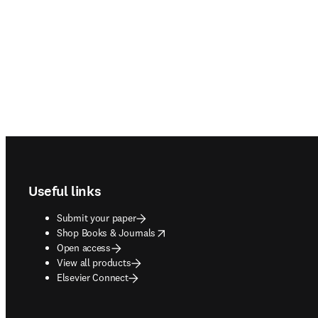
Footer navigation
Useful links
Submit your paper
opens in new tab/window
Shop Books & Journals
Open access
View all products
Elsevier Connect