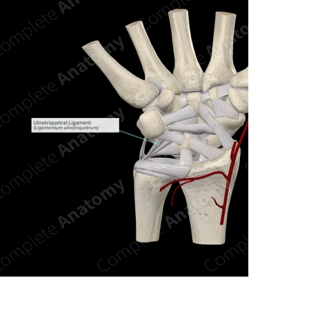
n new tab/window