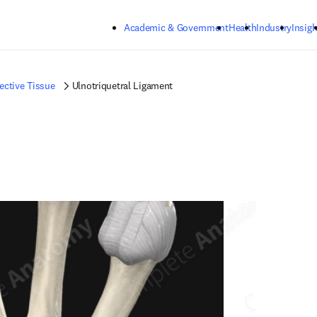
Skip to main content
Academic & Government
Health
Industry
Insigh
ctive Tissue
Ulnotriquetral Ligament