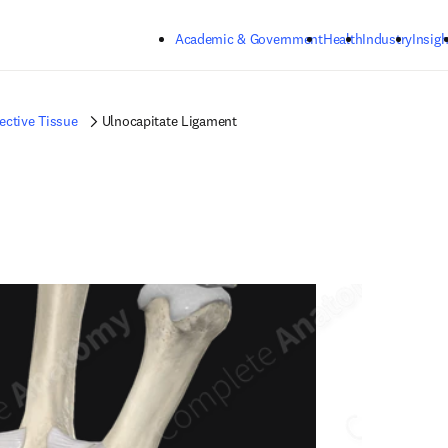
Skip to main content
Academic & Government
Health
Industry
Insigh
ctive Tissue
Ulnocapitate Ligament