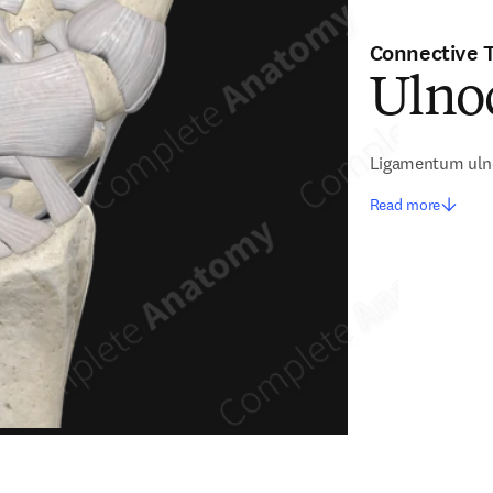
Connective 
Ulno
Ligamentum uln
Read more