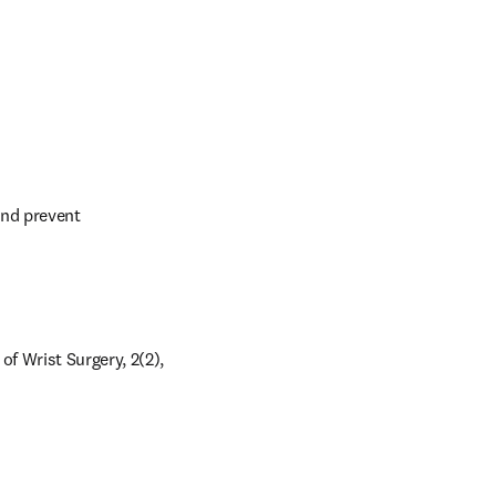
nd prevent 
 Wrist Surgery, 2(2), 