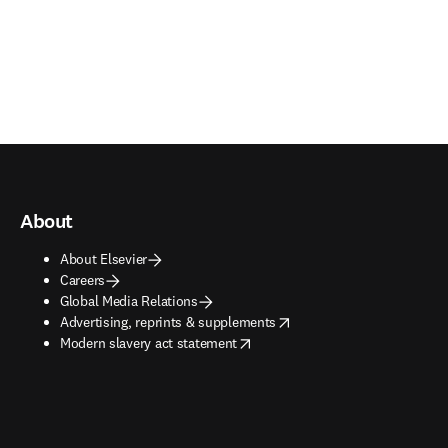
About
About Elsevier
Careers
Global Media Relations
opens in new tab/window
Advertising, reprints & supplements
opens in new tab/window
Modern slavery act statement