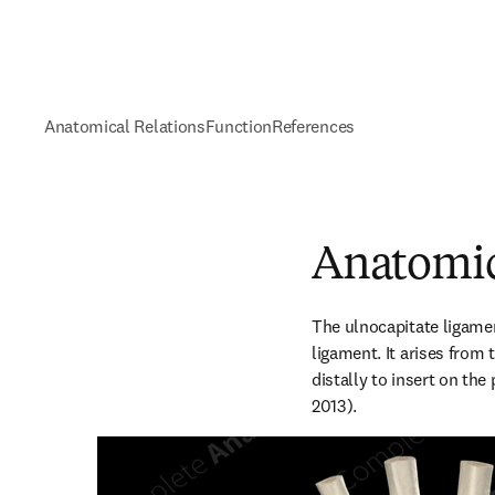
Anatomical Relations
Function
References
Anatomic
The ulnocapitate ligamen
ligament. It arises from 
distally to insert on the
2013).