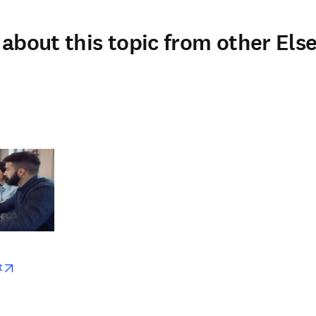
about this topic from other Else
w
opens in new tab/window
t