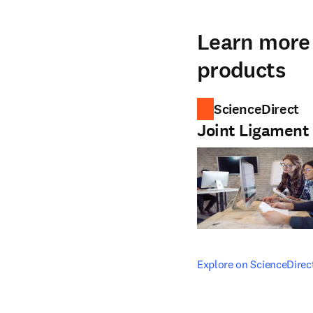
Learn more 
products
ScienceDirect
Joint Ligament
opens in new tab/windo
Explore on ScienceDirec