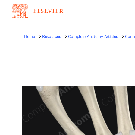
Home
Resources
Complete Anatomy Articles
Conne