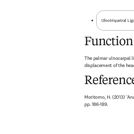
Ulnotriquetral Li
Function
The palmar ulnocarpal li
displacement of the head
Referenc
Moritomo, H. (2013) 'Ana
pp. 186-189.