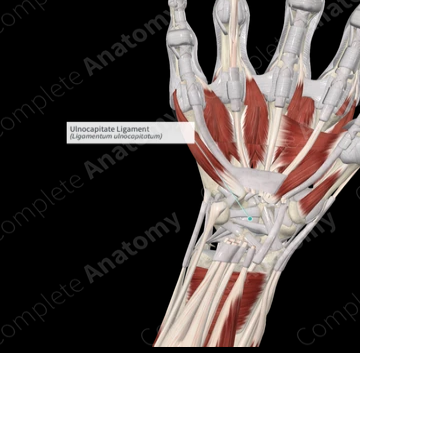
n new tab/window