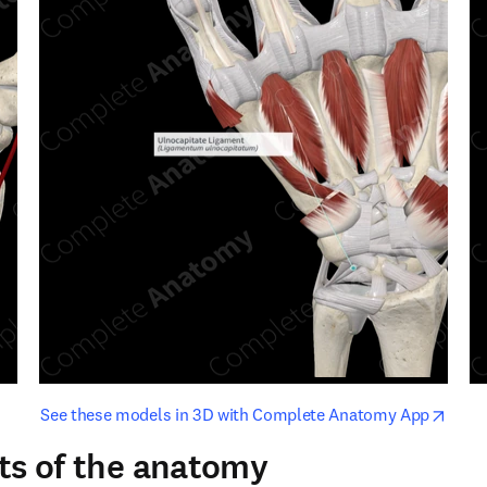
opens in new tab/window
opens i
See these models in 3D with Complete Anatomy App
ts of the anatomy