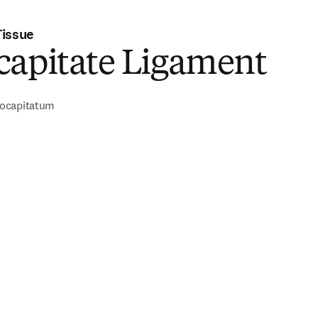
Tissue
capitate Ligament
ocapitatum