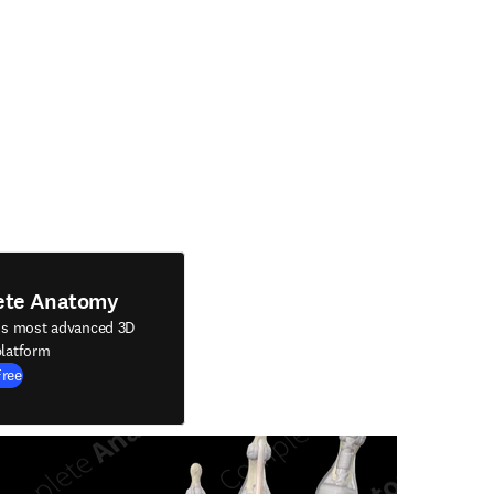
ete Anatomy
's most advanced 3D
latform
Free