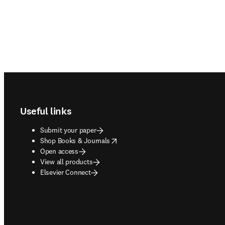
Footer navigation
Useful links
Submit your paper
opens in new tab/window
Shop Books & Journals
Open access
View all products
Elsevier Connect