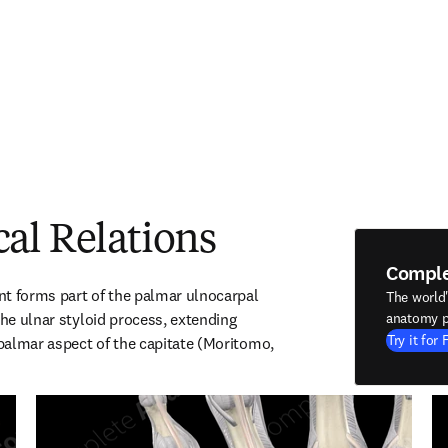
al Relations
Compl
t forms part of the palmar ulnocarpal 
The world
the ulnar styloid process, extending 
anatomy p
Try it for 
 palmar aspect of the capitate (Moritomo, 