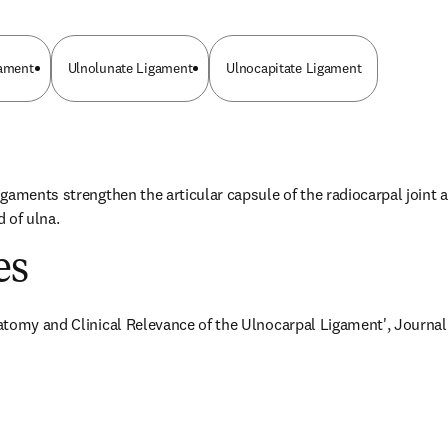
gament
Ulnolunate Ligament
Ulnocapitate Ligament
gaments strengthen the articular capsule of the radiocarpal joint a
 of ulna.
es
tomy and Clinical Relevance of the Ulnocarpal Ligament', Journal of