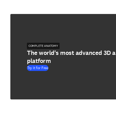
COMPLETE ANATOMY
The world's most advanced 3D 
platform
Try it for Free