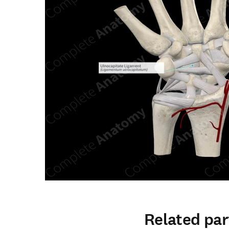
Related par