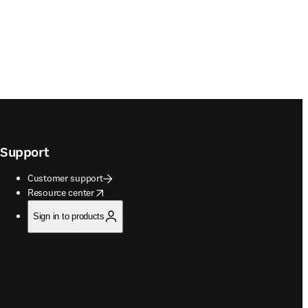
Support
Customer support
opens in new tab/window
Resource center
Sign in to products