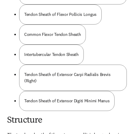
Tendon Sheath of Flexor Pollicis Longus
Common Flexor Tendon Sheath
Intertubercular Tendon Sheath
Tendon Sheath of Extensor Carpi Radialis Brevis
(Right)
Tendon Sheath of Extensor Digiti Minimi Manus
Structure