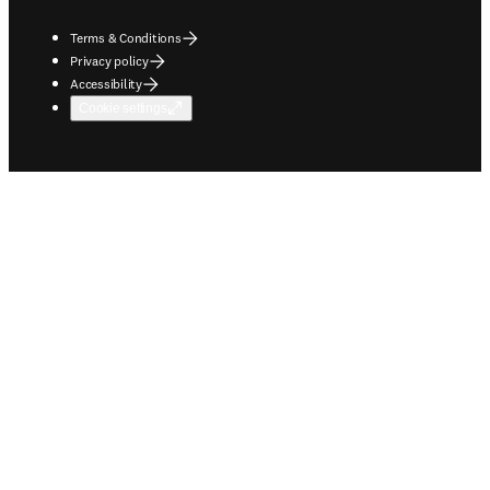
Terms & Conditions
Privacy policy
Accessibility
Cookie settings