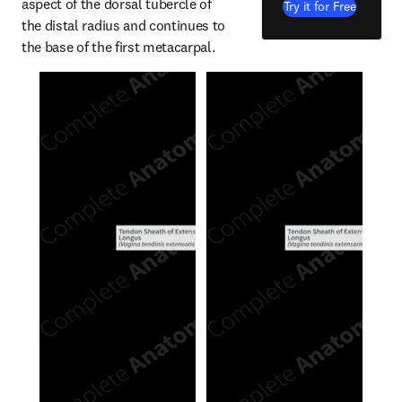
aspect of the dorsal tubercle of 
Try it for Free
the distal radius and continues to 
the base of the first metacarpal.