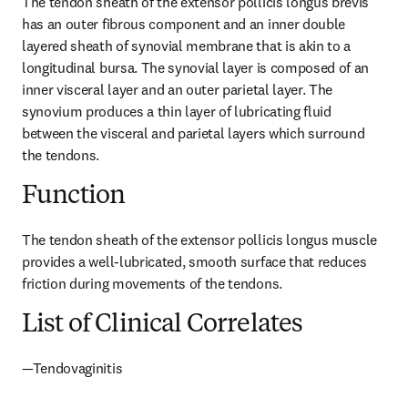
The tendon sheath of the extensor pollicis longus brevis 
has an outer fibrous component and an inner double 
layered sheath of synovial membrane that is akin to a 
longitudinal bursa. The synovial layer is composed of an 
inner visceral layer and an outer parietal layer. The 
synovium produces a thin layer of lubricating fluid 
between the visceral and parietal layers which surround 
the tendons.
Function
The tendon sheath of the extensor pollicis longus muscle 
provides a well-lubricated, smooth surface that reduces 
friction during movements of the tendons.
List of Clinical Correlates
—Tendovaginitis