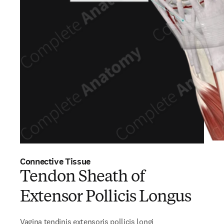
Connective Tissue
Tendon Sheath of
Extensor Pollicis Longus
Vagina tendinis extensoris pollicis longi