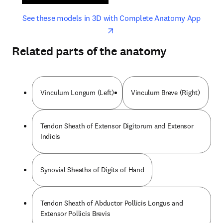
opens in new tab/window
opens 
See these models in 3D with Complete Anatomy App
Related parts of the anatomy
Vinculum Longum (Left)
Vinculum Breve (Right)
Tendon Sheath of Extensor Digitorum and Extensor
Indicis
Synovial Sheaths of Digits of Hand
Tendon Sheath of Abductor Pollicis Longus and
Extensor Pollicis Brevis