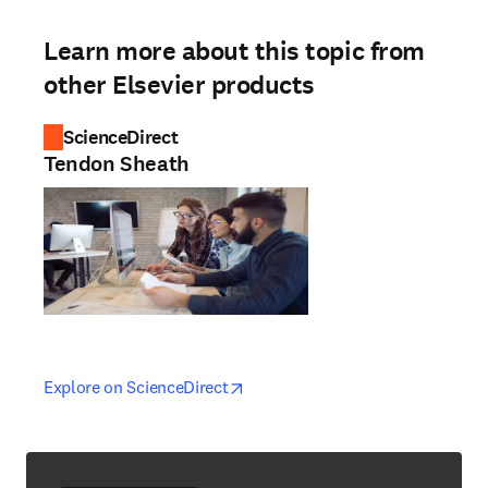
Learn more about this topic from
other Elsevier products
ScienceDirect
Tendon Sheath
opens in new tab/window
opens in new tab/window
Explore on ScienceDirect