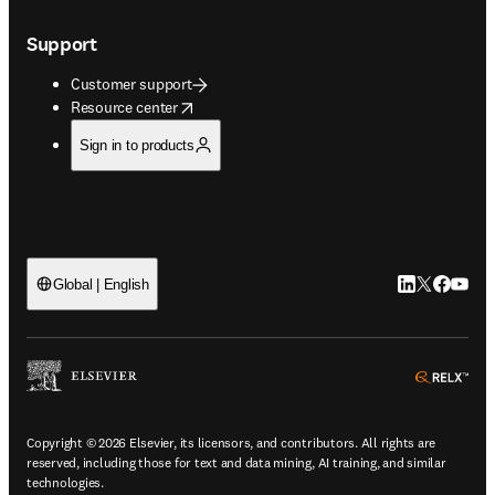
Support
Customer support
opens in new tab/window
Resource center
Sign in to products
LinkedIn open
Twitter ope
Facebook
YouTub
Global | English
ope
Copyright © 2026 Elsevier, its licensors, and contributors. All rights are
reserved, including those for text and data mining, AI training, and similar
technologies.