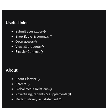
Footer navigation
Useful links
Submit your paper
opens in new tab/window
Shop Books & Journals
Open access
View all products
Elsevier Connect
About
About Elsevier
Careers
Global Media Relations
opens in new tab/window
Advertising, reprints & supplements
opens in new tab/window
Modern slavery act statement