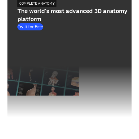
COMPLETE ANATOMY
The world's most advanced 3D anatomy
platform
Try it for Free