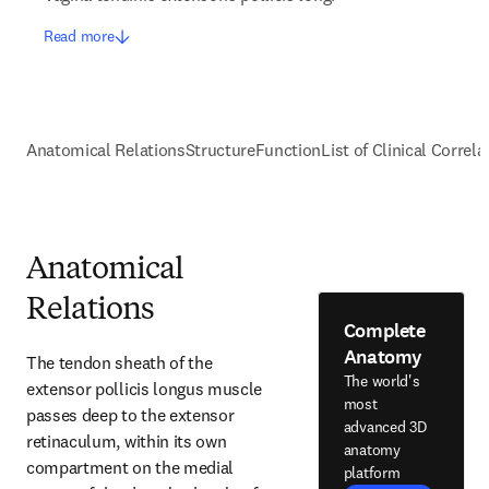
Read more
Anatomical Relations
Structure
Function
List of Clinical Correla
Anatomical
Relations
Complete
Anatomy
The tendon sheath of the 
The world's
extensor pollicis longus muscle 
most
passes deep to the extensor 
advanced 3D
retinaculum, within its own 
anatomy
compartment on the medial 
platform