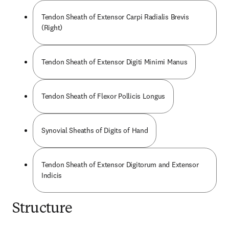
Tendon Sheath of Extensor Carpi Radialis Brevis
(Right)
Tendon Sheath of Extensor Digiti Minimi Manus
Tendon Sheath of Flexor Pollicis Longus
Synovial Sheaths of Digits of Hand
Tendon Sheath of Extensor Digitorum and Extensor
Indicis
Structure