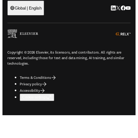
LinkedIn open
Twitter ope
Facebook
YouTub
Global | English
ope
Copyright © 2026 Elsevier, its licensors, and contributors. All rights are
reserved, including those for text and data mining, AI training, and similar
technologies.
Terms & Conditions
Privacy policy
Accessibility
Cookie settings