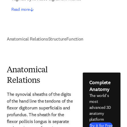
Read more
Anatomical Relations
Structure
Function
Anatomical
Relations
Complete
Anatomy
The synovial sheaths of the digits 
The world's
of the hand line the tendons of the 
most
flexor digitorum superficialis and 
advanced 3D
anatomy
profundus. The sheath for the 
platform
flexor pollicis longus is separate 
Try it for Free