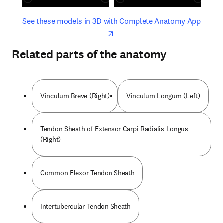
opens in new tab/window
opens 
See these models in 3D with Complete Anatomy App
Related parts of the anatomy
Vinculum Breve (Right)
Vinculum Longum (Left)
Tendon Sheath of Extensor Carpi Radialis Longus
(Right)
Common Flexor Tendon Sheath
Intertubercular Tendon Sheath