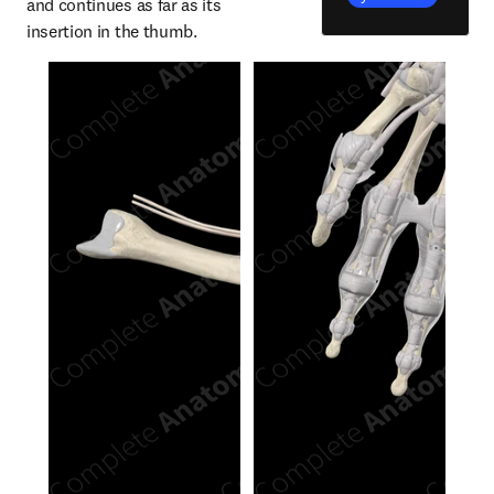
and continues as far as its 
insertion in the thumb.