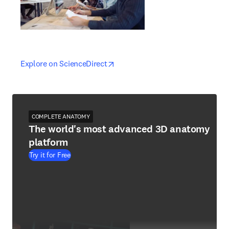
opens in new tab/window
opens in new tab/window
Explore on ScienceDirect
COMPLETE ANATOMY
The world's most advanced 3D anatomy
platform
Try it for Free