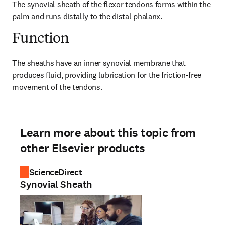
The synovial sheath of the flexor tendons forms within the 
palm and runs distally to the distal phalanx.
Function
The sheaths have an inner synovial membrane that 
produces fluid, providing lubrication for the friction-free 
movement of the tendons.
Learn more about this topic from
other Elsevier products
ScienceDirect
Synovial Sheath