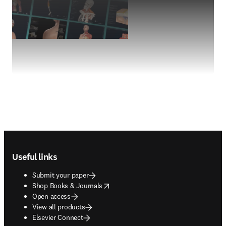
Footer navigation
Useful links
Submit your paper
opens in new tab/window
Shop Books & Journals
Open access
View all products
Elsevier Connect