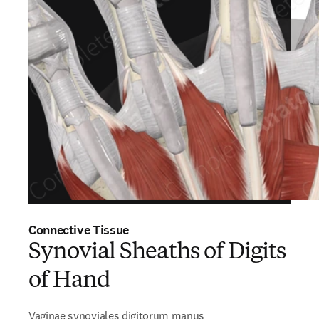
Connective Tissue
Synovial Sheaths of Digits
of Hand
Vaginae synoviales digitorum manus