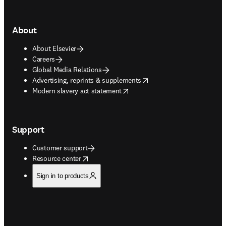
About
About Elsevier
Careers
Global Media Relations
opens in new tab/window
Advertising, reprints & supplements
opens in new tab/window
Modern slavery act statement
Support
Customer support
opens in new tab/window
Resource center
Sign in to products