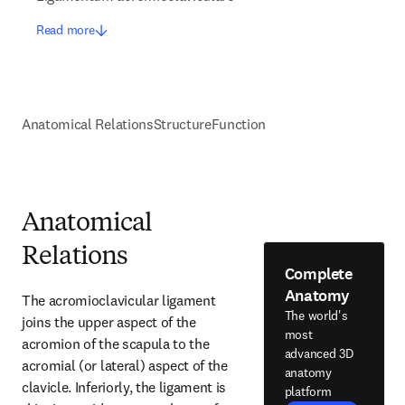
Read more
Anatomical Relations
Structure
Function
Anatomical
Relations
Complete
Anatomy
The acromioclavicular ligament 
The world's
joins the upper aspect of the 
most
acromion of the scapula to the 
advanced 3D
acromial (or lateral) aspect of the 
anatomy
clavicle. Inferiorly, the ligament is 
platform