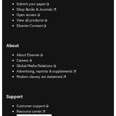
Submit your paper
opens in new tab/window
Shop Books & Journals
Open access
View all products
Elsevier Connect
About
About Elsevier
Careers
Global Media Relations
opens in new tab/window
Advertising, reprints & supplements
opens in new tab/window
Modern slavery act statement
Support
Customer support
opens in new tab/window
Resource center