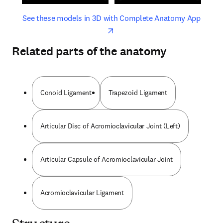
opens in new tab/window
opens 
See these models in 3D with Complete Anatomy App
Related parts of the anatomy
Conoid Ligament
Trapezoid Ligament
Articular Disc of Acromioclavicular Joint (Left)
Articular Capsule of Acromioclavicular Joint
Acromioclavicular Ligament