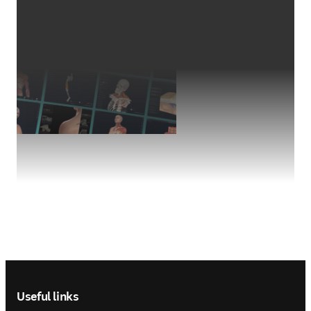
Footer navigation
Useful links