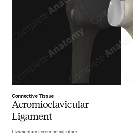
Connective Tissue
Acromioclavicular
Ligament
Ligamentum acromioclaviculare