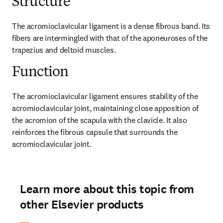
Structure
The acromioclavicular ligament is a dense fibrous band. Its 
fibers are intermingled with that of the aponeuroses of the 
trapezius and deltoid muscles.
Function
The acromioclavicular ligament ensures stability of the 
acromioclavicular joint, maintaining close apposition of 
the acromion of the scapula with the clavicle. It also 
reinforces the fibrous capsule that surrounds the 
acromioclavicular joint.
Learn more about this topic from
other Elsevier products