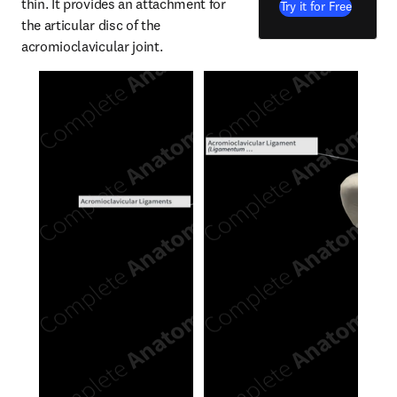
thin. It provides an attachment for 
Try it for Free
the articular disc of the 
acromioclavicular joint.