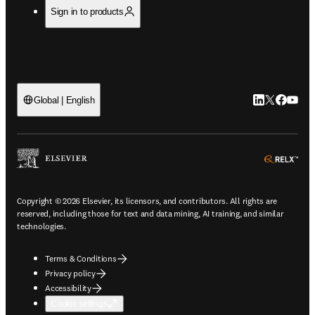
Sign in to products
LinkedIn open
Twitter ope
Facebook
YouTub
Global | English
ope
Copyright © 2026 Elsevier, its licensors, and contributors. All rights are
reserved, including those for text and data mining, AI training, and similar
technologies.
Terms & Conditions
Privacy policy
Accessibility
Cookie settings