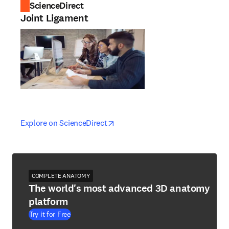
ScienceDirect
Joint Ligament
opens in new tab/window
opens in new tab/window
Explore on ScienceDirect
COMPLETE ANATOMY
The world's most advanced 3D anatomy
platform
Try it for Free