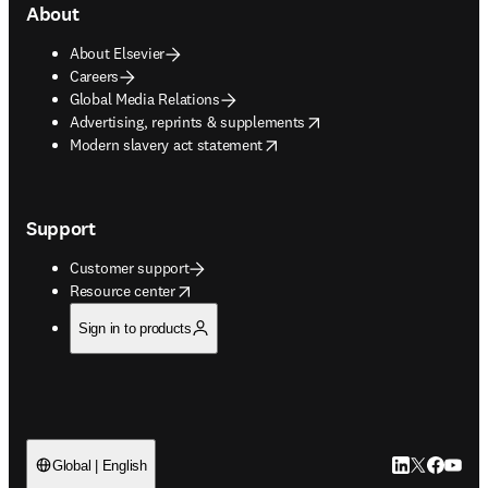
About
About Elsevier
Careers
Global Media Relations
opens in new tab/window
Advertising, reprints & supplements
opens in new tab/window
Modern slavery act statement
Support
Customer support
opens in new tab/window
Resource center
Sign in to products
LinkedIn open
Twitter ope
Facebook
YouTub
Global | English