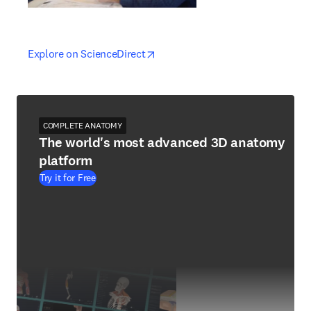
opens in new tab/window
opens in new tab/window
Explore on ScienceDirect
COMPLETE ANATOMY
The world's most advanced 3D anatomy
platform
Try it for Free