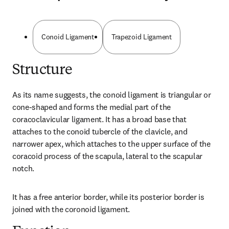
Conoid Ligament
Trapezoid Ligament
Structure
As its name suggests, the conoid ligament is triangular or 
cone-shaped and forms the medial part of the 
coracoclavicular ligament. It has a broad base that 
attaches to the conoid tubercle of the clavicle, and 
narrower apex, which attaches to the upper surface of the 
coracoid process of the scapula, lateral to the scapular 
notch.
It has a free anterior border, while its posterior border is 
joined with the coronoid ligament.