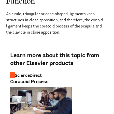
Function
As a rule, triangular or cone-shaped ligaments keep 
structures in close apposition, and therefore, the conoid 
ligament keeps the coracoid process of the scapula and 
the clavicle in close apposition.
Learn more about this topic from
other Elsevier products
ScienceDirect
Coracoid Process