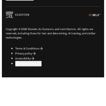
ope
Copyright © 2026 Elsevier, its licensors, and contributors. All rights are
reserved, including those for text and data mining, AI training, and similar
technologies.
Terms & Conditions
Privacy policy
Accessibility
Cookie settings