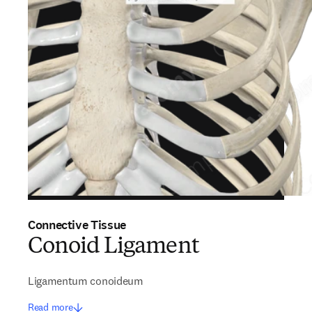
Connective Tissue
Conoid Ligament
Ligamentum conoideum
Read more