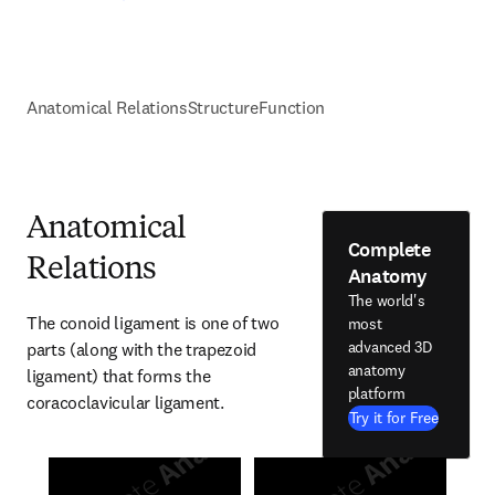
Anatomical Relations
Structure
Function
Anatomical
Complete
Relations
Anatomy
The world's
The conoid ligament is one of two 
most
advanced 3D
parts (along with the trapezoid 
anatomy
ligament) that forms the 
platform
coracoclavicular ligament.
Try it for Free