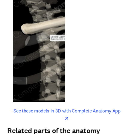
opens in new tab/window
opens 
See these models in 3D with Complete Anatomy App
Related parts of the anatomy