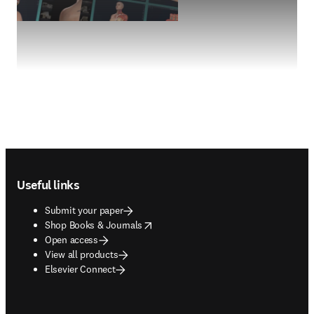
Footer navigation
Useful links
Submit your paper
opens in new tab/window
Shop Books & Journals
Open access
View all products
Elsevier Connect