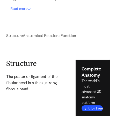
Read more
Structure
Anatomical Relations
Function
Structure
Complete
Anatomy
The posterior ligament of the 
The world's
fibular head is a thick, strong 
most
fibrous band.
advanced 3D
anatomy
platform
Try it for Free