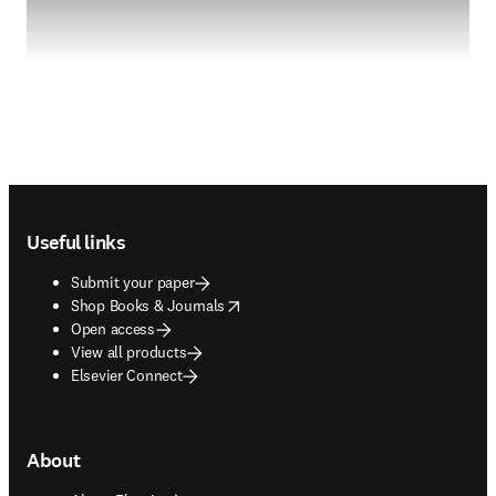
Footer navigation
Useful links
Submit your paper
opens in new tab/window
Shop Books & Journals
Open access
View all products
Elsevier Connect
About