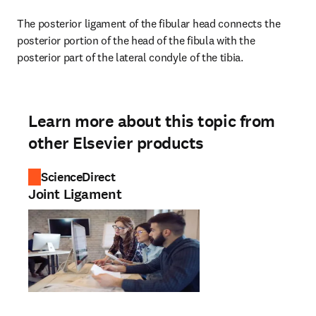
The posterior ligament of the fibular head connects the 
posterior portion of the head of the fibula with the 
posterior part of the lateral condyle of the tibia.
Learn more about this topic from
other Elsevier products
ScienceDirect
Joint Ligament