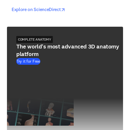
opens in new tab/window
opens in new tab/window
Explore on ScienceDirect
COMPLETE ANATOMY
The world's most advanced 3D anatomy
platform
Try it for Free