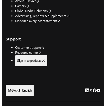
About Elsevier
Careers
Global Media Relations
opens in new tab/window
Advertising, reprints & supplements
opens in new tab/window
Modern slavery act statement
Support
Customer support
opens in new tab/window
Resource center
Sign in to products
LinkedIn open
Twitter ope
Facebook
YouTub
Global | English