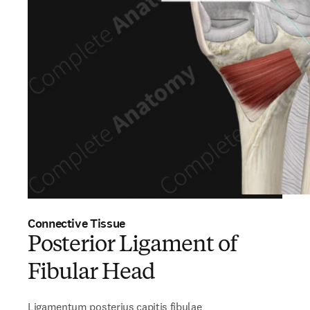
Connective Tissue
Posterior Ligament of
Fibular Head
Ligamentum posterius capitis fibulae