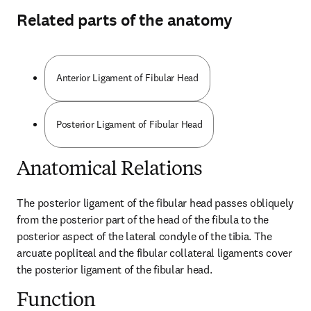
Related parts of the anatomy
Anterior Ligament of Fibular Head
Posterior Ligament of Fibular Head
Anatomical Relations
The posterior ligament of the fibular head passes obliquely 
from the posterior part of the head of the fibula to the 
posterior aspect of the lateral condyle of the tibia. The 
arcuate popliteal and the fibular collateral ligaments cover 
the posterior ligament of the fibular head.
Function