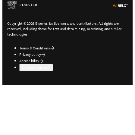
ope
Copyright © 2026 Elsevier, its licensors, and contributors. All rights are
reserved, including those for text and data mining, AI training, and similar
technologies.
Terms & Conditions
Privacy policy
Accessibility
Cookie settings