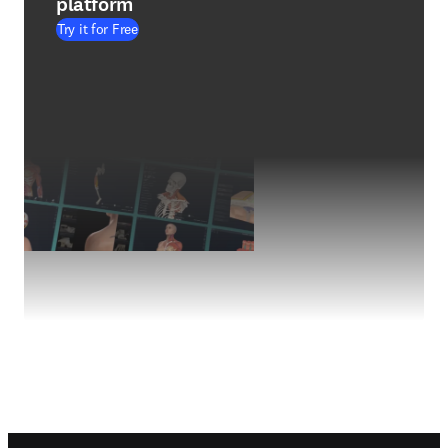
platform
Try it for Free