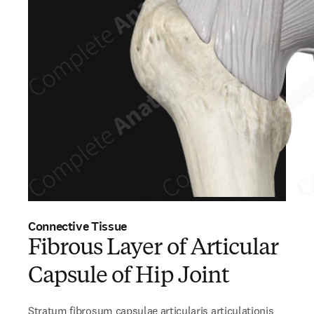
Connective Tissue
Fibrous Layer of Articular
Capsule of Hip Joint
Stratum fibrosum capsulae articularis articulationis