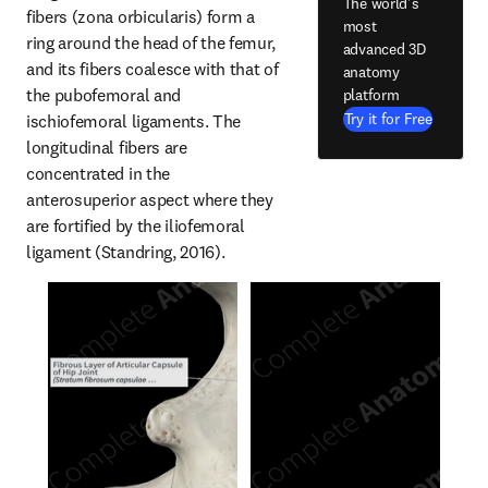
The world's
fibers (zona orbicularis) form a 
most
ring around the head of the femur, 
advanced 3D
and its fibers coalesce with that of 
anatomy
the pubofemoral and 
platform
Try it for Free
ischiofemoral ligaments. The 
longitudinal fibers are 
concentrated in the 
anterosuperior aspect where they 
are fortified by the iliofemoral 
ligament (Standring, 2016).