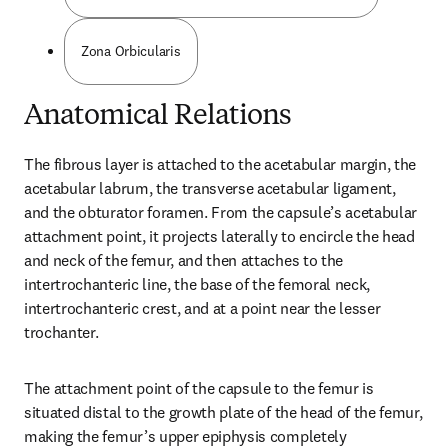
Zona Orbicularis
Anatomical Relations
The fibrous layer is attached to the acetabular margin, the 
acetabular labrum, the transverse acetabular ligament, 
and the obturator foramen. From the capsule’s acetabular 
attachment point, it projects laterally to encircle the head 
and neck of the femur, and then attaches to the 
intertrochanteric line, the base of the femoral neck, 
intertrochanteric crest, and at a point near the lesser 
trochanter.
The attachment point of the capsule to the femur is 
situated distal to the growth plate of the head of the femur, 
making the femur’s upper epiphysis completely 