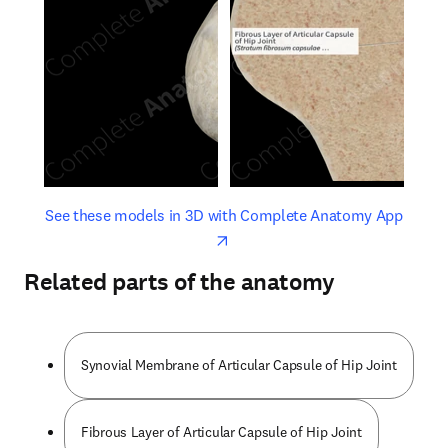
opens in new tab/window
opens 
See these models in 3D with Complete Anatomy App
Related parts of the anatomy
Synovial Membrane of Articular Capsule of Hip Joint
Fibrous Layer of Articular Capsule of Hip Joint