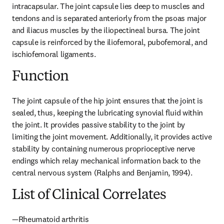
intracapsular. The joint capsule lies deep to muscles and 
tendons and is separated anteriorly from the psoas major 
and iliacus muscles by the iliopectineal bursa. The joint 
capsule is reinforced by the iliofemoral, pubofemoral, and 
ischiofemoral ligaments.
Function
The joint capsule of the hip joint ensures that the joint is 
sealed, thus, keeping the lubricating synovial fluid within 
the joint. It provides passive stability to the joint by 
limiting the joint movement. Additionally, it provides active 
stability by containing numerous proprioceptive nerve 
endings which relay mechanical information back to the 
central nervous system (Ralphs and Benjamin, 1994).
List of Clinical Correlates
—Rheumatoid arthritis