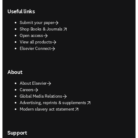
Footer navigation
Useful links
Submit your paper
opens in new tab/window
Shop Books & Journals
Open access
View all products
Elsevier Connect
About
About Elsevier
Careers
Global Media Relations
opens in new tab/window
Advertising, reprints & supplements
opens in new tab/window
Modern slavery act statement
Support