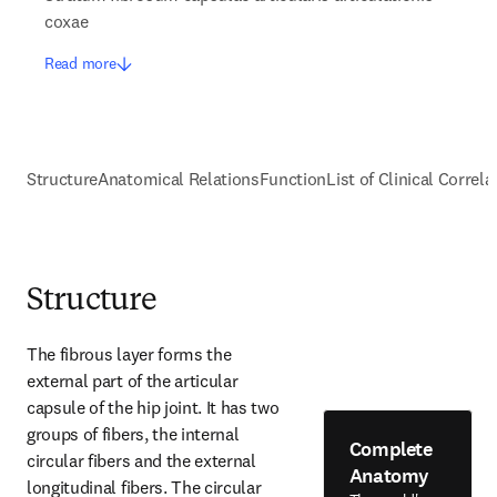
coxae
Read more
Structure
Anatomical Relations
Function
List of Clinical Correla
Structure
The fibrous layer forms the 
external part of the articular 
capsule of the hip joint. It has two 
groups of fibers, the internal 
Complete
circular fibers and the external 
Anatomy
longitudinal fibers. The circular 