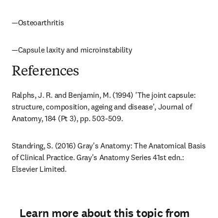
—Osteoarthritis
—Capsule laxity and microinstability
References
Ralphs, J. R. and Benjamin, M. (1994) 'The joint capsule: 
structure, composition, ageing and disease', Journal of 
Anatomy, 184 (Pt 3), pp. 503-509.
Standring, S. (2016) Gray's Anatomy: The Anatomical Basis 
of Clinical Practice. Gray's Anatomy Series 41st edn.: 
Elsevier Limited.
Learn more about this topic from