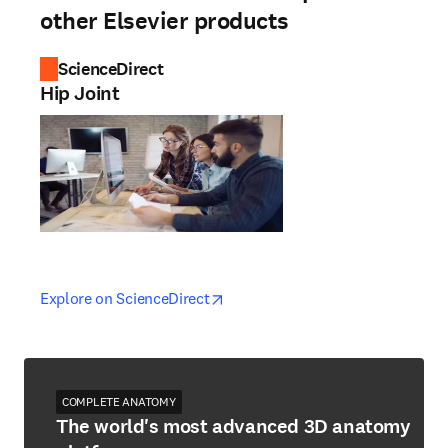
other Elsevier products
ScienceDirect
Hip Joint
opens in new tab/window
opens in new tab/window
Explore on ScienceDirect
COMPLETE ANATOMY
The world's most advanced 3D anatomy