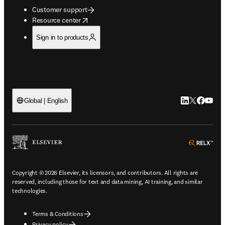
Customer support
opens in new tab/window
Resource center
Sign in to products
LinkedIn open
Twitter ope
Facebook
YouTub
Global | English
ope
Copyright © 2026 Elsevier, its licensors, and contributors. All rights are
reserved, including those for text and data mining, AI training, and similar
technologies.
Terms & Conditions
Privacy policy