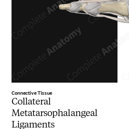
Connective Tissue
Collateral
Metatarsophalangeal
Ligaments