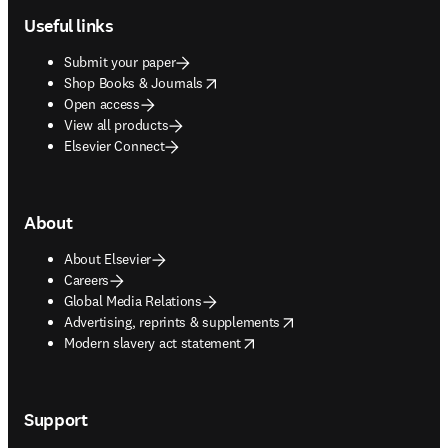
Useful links
Submit your paper
opens in new tab/window
Shop Books & Journals
Open access
View all products
Elsevier Connect
About
About Elsevier
Careers
Global Media Relations
opens in new tab/window
Advertising, reprints & supplements
opens in new tab/window
Modern slavery act statement
Support