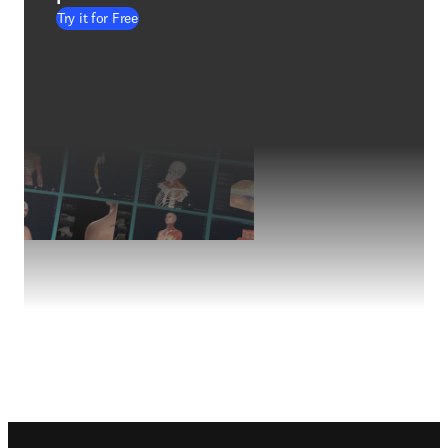
Try it for Free
Footer navigation