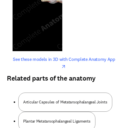
opens in new tab/window
opens 
See these models in 3D with Complete Anatomy App
Related parts of the anatomy
Articular Capsules of Metatarsophalangeal Joints
Plantar Metatarsophalangeal Ligaments