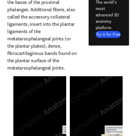
the bases of the proximal 
The world's
most
phalanges. Additional fibers, also 
advanced 3D
called the accessory collateral 
anatomy
ligaments, insert into the plantar 
platform
ligaments of the 
Try it for Free
metatarsophalangeal joints (or 
the plantar plates), dense, 
fibrocartilaginous bands found on 
the plantar surface of the 
metatarsophalangeal joints.