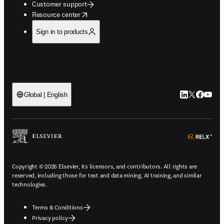
Customer support
opens in new tab/window
Resource center
Sign in to products
LinkedIn open
Twitter ope
Facebook
YouTub
Global | English
ope
Copyright © 2026 Elsevier, its licensors, and contributors. All rights are
reserved, including those for text and data mining, AI training, and similar
technologies.
Terms & Conditions
Privacy policy