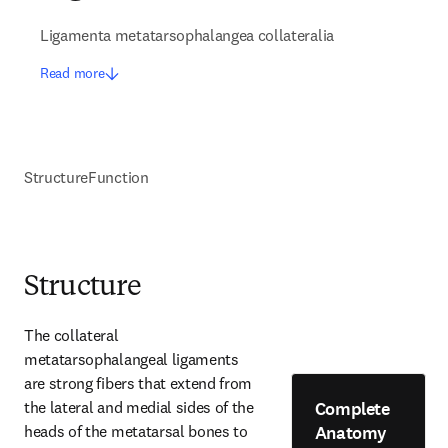
Ligamenta metatarsophalangea collateralia
Read more
Structure
Function
Structure
The collateral 
metatarsophalangeal ligaments 
are strong fibers that extend from 
Complete
the lateral and medial sides of the 
Anatomy
heads of the metatarsal bones to 