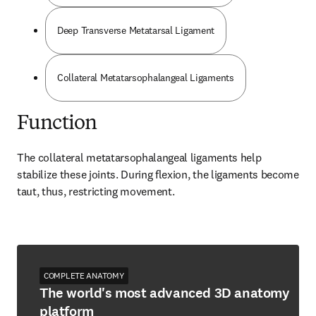
Deep Transverse Metatarsal Ligament
Collateral Metatarsophalangeal Ligaments
Function
The collateral metatarsophalangeal ligaments help 
stabilize these joints. During flexion, the ligaments become 
taut, thus, restricting movement.
COMPLETE ANATOMY
The world's most advanced 3D anatomy
platform