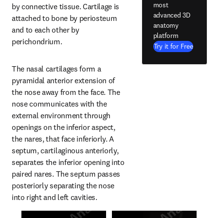
most
by connective tissue. Cartilage is 
advanced 3D
attached to bone by periosteum 
anatomy
and to each other by 
platform
perichondrium.
Try it for Free
The nasal cartilages form a 
pyramidal anterior extension of 
the nose away from the face. The 
nose communicates with the 
external environment through 
openings on the inferior aspect, 
the nares, that face inferiorly. A 
septum, cartilaginous anteriorly, 
separates the inferior opening into 
paired nares. The septum passes 
posteriorly separating the nose 
into right and left cavities.