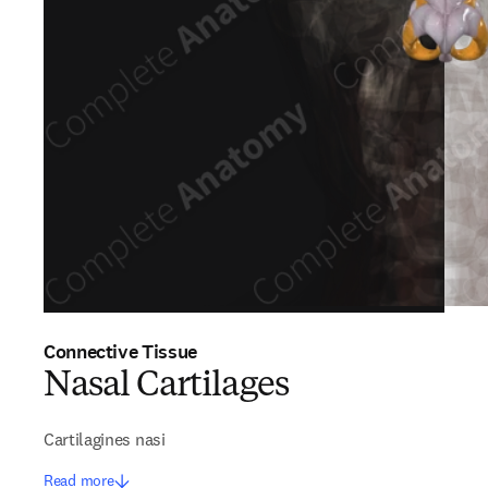
Connective Tissue
Nasal Cartilages
Cartilagines nasi
Read more