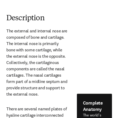
Description
The external and internal nose are 
composed of bone and cartilage. 
The internal nose is primarily 
bone with some cartilage, while 
the external nose is the opposite. 
Collectively, the cartilaginous 
components are called the nasal 
cartilages. The nasal cartilages 
form part of a midline septum and 
provide structure and support to 
the external nose.
Complete
Anatomy
There are several named plates of 
hyaline cartilage interconnected 
The world's