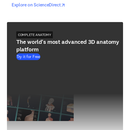
opens in new tab/window
opens in new tab/window
Explore on ScienceDirect
COMPLETE ANATOMY
The world's most advanced 3D anatomy
platform
Try it for Free