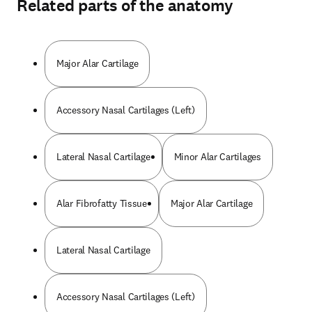
Related parts of the anatomy
Major Alar Cartilage
Accessory Nasal Cartilages (Left)
Lateral Nasal Cartilage
Minor Alar Cartilages
Alar Fibrofatty Tissue
Major Alar Cartilage
Lateral Nasal Cartilage
Accessory Nasal Cartilages (Left)