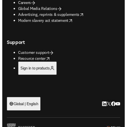
Careers
Global Media Relations
opens in new tab/window
Advertising, reprints & supplements
opens in new tab/window
Modern slavery act statement
Support
Customer support
opens in new tab/window
Resource center
Sign in to products
LinkedIn open
Twitter ope
Facebook
YouTub
Global | English