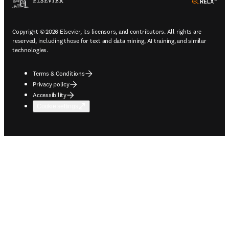
ope
Copyright © 2026 Elsevier, its licensors, and contributors. All rights are
reserved, including those for text and data mining, AI training, and similar
technologies.
Terms & Conditions
Privacy policy
Accessibility
Cookie settings