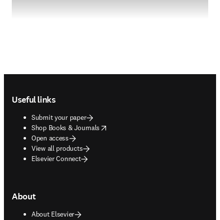
Footer navigation
Useful links
Submit your paper
opens in new tab/window
Shop Books & Journals
Open access
View all products
Elsevier Connect
About
About Elsevier