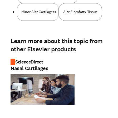
Minor Alar Cartilages
Alar Fibrofatty Tissue
Learn more about this topic from
other Elsevier products
ScienceDirect
Nasal Cartilages