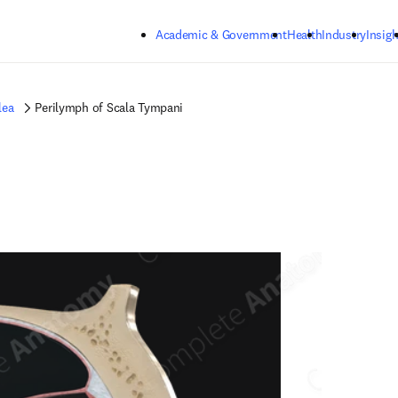
Skip to main content
Academic & Government
Health
Industry
Insigh
lea
Perilymph of Scala Tympani