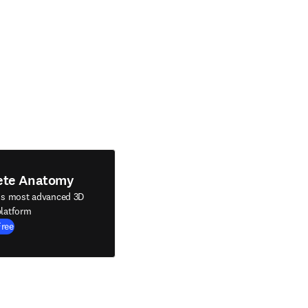
ete Anatomy
's most advanced 3D
latform
Free