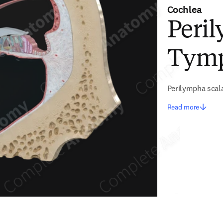
Cochlea
Peril
Tym
Perilympha scal
Read more