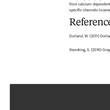
from calcium-dependent ch
specific channels located
Referenc
Dorland, W. (2011) Dorla
Standring, S. (2016) Gray