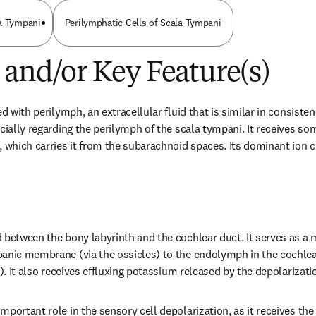
la Tympani
Perilymphatic Cells of Scala Tympani
 and/or Key Feature(s)
d with perilymph, an extracellular fluid that is similar in consistenc
ecially regarding the perilymph of the scala tympani. It receives so
 which carries it from the subarachnoid spaces. Its dominant ion co
 between the bony labyrinth and the cochlear duct. It serves as a 
anic membrane (via the ossicles) to the endolymph in the cochlear
i). It also receives effluxing potassium released by the depolarizatio
portant role in the sensory cell depolarization, as it receives the 