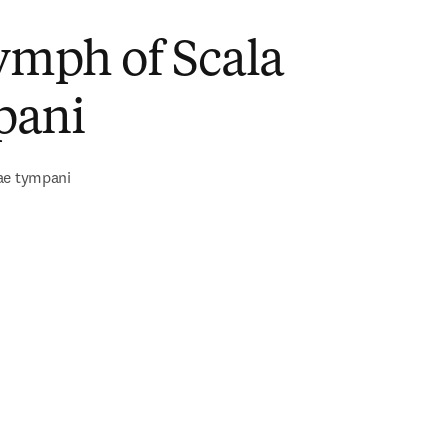
ymph of Scala
pani
ae tympani