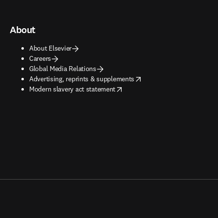
About
About Elsevier
Careers
Global Media Relations
opens in new tab/window
Advertising, reprints & supplements
opens in new tab/window
Modern slavery act statement