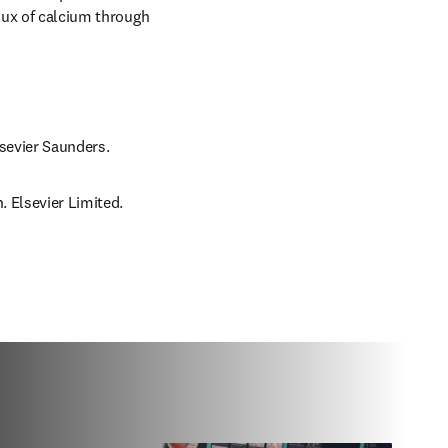
lux of calcium through 
lsevier Saunders.
. Elsevier Limited.