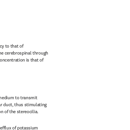
y to that of 
me cerebrospinal through 
ncentration is that of 
medium to transmit 
 duct, thus stimulating 
n of the stereocilia.
efflux of potassium 