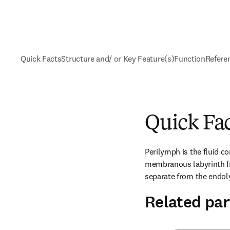
Quick Facts
Structure and/ or Key Feature(s)
Function
Refere
Quick Fa
Perilymph is the fluid co
membranous labyrinth fro
separate from the endol
Related par