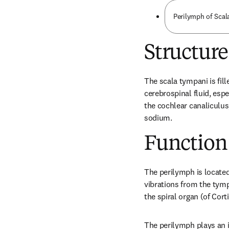
Perilymph of Sca
Structure
The scala tympani is fille
cerebrospinal fluid, esp
the cochlear canaliculus,
sodium.
Function
The perilymph is located
vibrations from the tymp
the spiral organ (of Cort
The perilymph plays an im