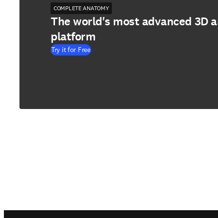
COMPLETE ANATOMY
The world's most advanced 3D 
platform
Try it for Free