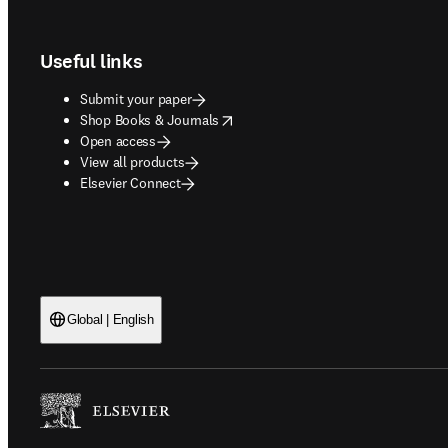
Footer navigation
Useful links
Submit your paper
opens in new tab/window
Shop Books & Journals
Open access
View all products
Elsevier Connect
Global | English