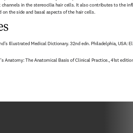
annels in the stereocilia hair cells. It also contributes to the inf
 on the side and basal aspects of the hair cells.
es
nd's Illustrated Medical Dictionary. 32nd edn. Philadelphia, USA: E
's Anatomy: The Anatomical Basis of Clinical Practice., 41st edition