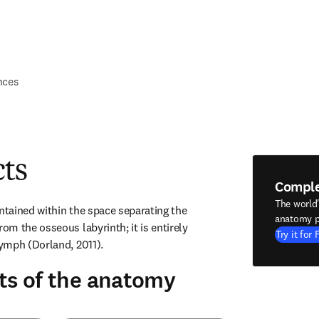
nces
cts
Compl
The world
ntained within the space separating the 
anatomy p
m the osseous labyrinth; it is entirely 
Try it for 
ymph (Dorland, 2011).
ts of the anatomy