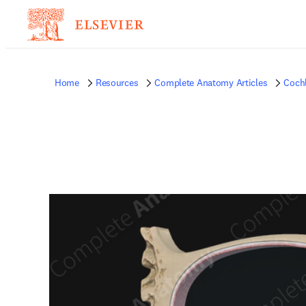
Home
Resources
Complete Anatomy Articles
Coch