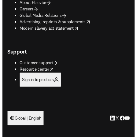
About Elsevier
Careers
Global Media Relations
opens in new tab/window
Advertising, reprints & supplements
opens in new tab/window
Modern slavery act statement
Support
Customer support
opens in new tab/window
Resource center
Sign in to products
LinkedIn open
Twitter ope
Facebook
YouTub
Global | English