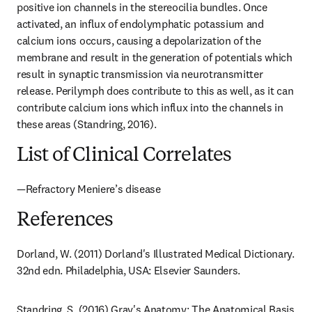
positive ion channels in the stereocilia bundles. Once 
activated, an influx of endolymphatic potassium and 
calcium ions occurs, causing a depolarization of the 
membrane and result in the generation of potentials which 
result in synaptic transmission via neurotransmitter 
release. Perilymph does contribute to this as well, as it can 
contribute calcium ions which influx into the channels in 
these areas (Standring, 2016).
List of Clinical Correlates
—Refractory Meniere’s disease
References
Dorland, W. (2011) Dorland's Illustrated Medical Dictionary. 
32nd edn. Philadelphia, USA: Elsevier Saunders.
Standring, S. (2016) Gray's Anatomy: The Anatomical Basis 