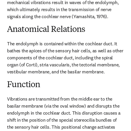
mechanical vibrations result in waves of the endolymph, 
which ultimately results in the transmission of nerve 
signals along the cochlear nerve (Yamashita, 1976).
Anatomical Relations
The endolymph is contained within the cochlear duct. It 
bathes the apices of the sensory hair cells, as well as other 
components of the cochlear duct, including the spiral 
organ (of Corti), stria vascularis, the tectorial membrane, 
vestibular membrane, and the basilar membrane.
Function
Vibrations are transmitted from the middle ear to the 
basilar membrane (via the oval window) and disrupts the 
endolymph in the cochlear duct. This disruption causes a 
shift in the position of the special stereocilia bundles of 
the sensory hair cells. This positional change activates 