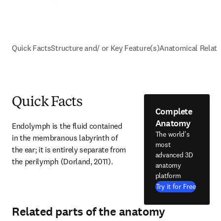
Quick Facts
Structure and/ or Key Feature(s)
Anatomical Relati
Quick Facts
Complete
Anatomy
Endolymph is the fluid contained 
The world's
in the membranous labyrinth of 
most
the ear; it is entirely separate from 
advanced 3D
the perilymph (Dorland, 2011).
anatomy
platform
Try it for Free
Related parts of the anatomy