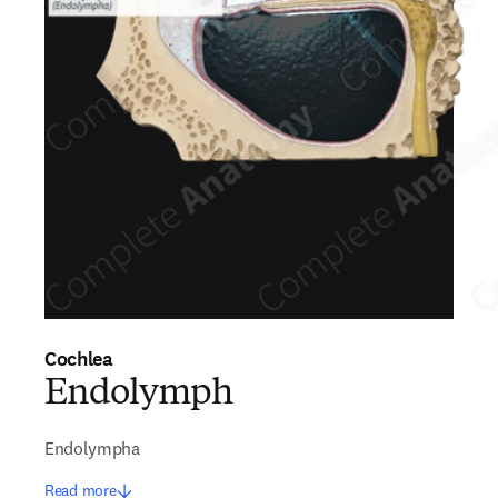
Cochlea
Endolymph
Endolympha
Read more