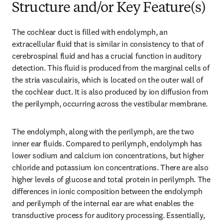
Structure and/or Key Feature(s)
The cochlear duct is filled with endolymph, an 
extracellular fluid that is similar in consistency to that of 
cerebrospinal fluid and has a crucial function in auditory 
detection. This fluid is produced from the marginal cells of 
the stria vasculairis, which is located on the outer wall of 
the cochlear duct. It is also produced by ion diffusion from 
the perilymph, occurring across the vestibular membrane.
The endolymph, along with the perilymph, are the two 
inner ear fluids. Compared to perilymph, endolymph has 
lower sodium and calcium ion concentrations, but higher 
chloride and potassium ion concentrations. There are also 
higher levels of glucose and total protein in perilymph. The 
differences in ionic composition between the endolymph 
and perilymph of the internal ear are what enables the 
transductive process for auditory processing. Essentially, 