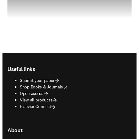
Footer navigation
Useful links
Submit your paper
opens in new tab/window
Shop Books & Journals
Open access
View all products
Elsevier Connect
About