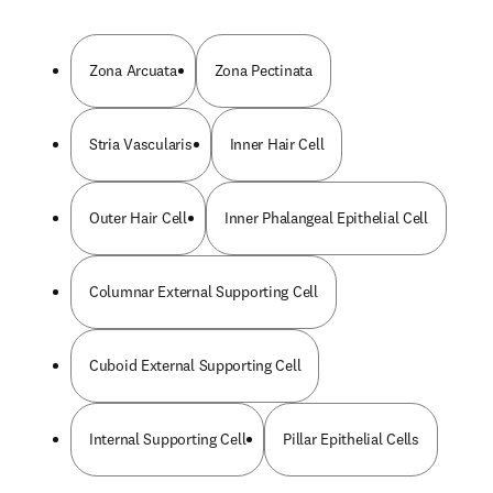
Zona Arcuata
Zona Pectinata
Stria Vascularis
Inner Hair Cell
Outer Hair Cell
Inner Phalangeal Epithelial Cell
Columnar External Supporting Cell
Cuboid External Supporting Cell
Internal Supporting Cell
Pillar Epithelial Cells