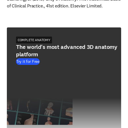
of Clinical Practice., 41st edition. Elsevier Limited.
COMPLETE ANATOMY
The world's most advanced 3D anatomy
platform
Try it for Free