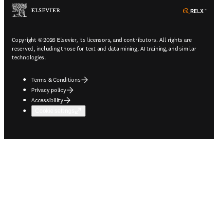
ope
Copyright © 2026 Elsevier, its licensors, and contributors. All rights are
reserved, including those for text and data mining, AI training, and similar
technologies.
Terms & Conditions
Privacy policy
Accessibility
Cookie settings