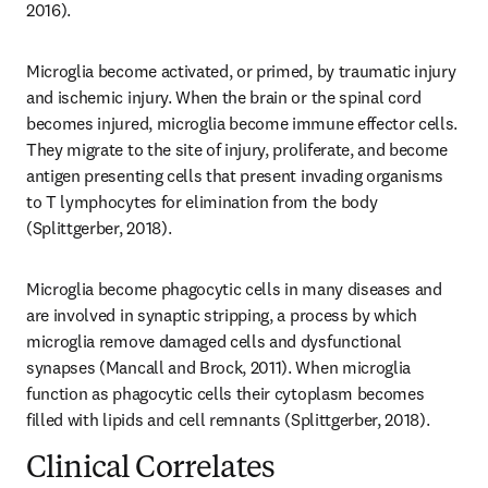
2016).
Microglia become activated, or primed, by traumatic injury 
and ischemic injury. When the brain or the spinal cord 
becomes injured, microglia become immune effector cells. 
They migrate to the site of injury, proliferate, and become 
antigen presenting cells that present invading organisms 
to T lymphocytes for elimination from the body 
(Splittgerber, 2018).
Microglia become phagocytic cells in many diseases and 
are involved in synaptic stripping, a process by which 
microglia remove damaged cells and dysfunctional 
synapses (Mancall and Brock, 2011). When microglia 
function as phagocytic cells their cytoplasm becomes 
filled with lipids and cell remnants (Splittgerber, 2018).
Clinical Correlates