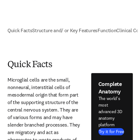
Quick Facts
Structure and/ or Key Features
Function
Clinical Co
Quick Facts
Microglial cells are the small, 
Complete
nonneural, interstitial cells of 
Anatomy
mesodermal origin that form part 
The world's
of the supporting structure of the 
most
central nervous system. They are 
advanced 3D
of various forms and may have 
anatomy
slender branched processes. They 
platform
Try it for Free
are migratory and act as 
phagocytes to waste products of 