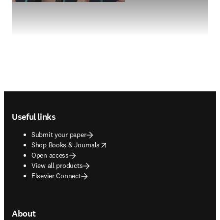
Footer navigation
Useful links
Submit your paper
opens in new tab/window
Shop Books & Journals
Open access
View all products
Elsevier Connect
About