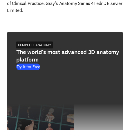
of Clinical Practice. Gray's Anatomy Series 41 edn.: Elsevier 
Limited.
COMPLETE ANATOMY
The world's most advanced 3D anatomy
platform
Try it for Free