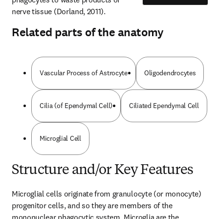
nerve tissue (Dorland, 2011).
Related parts of the anatomy
Vascular Process of Astrocyte
Oligodendrocytes
Cilia (of Ependymal Cell)
Ciliated Ependymal Cell
Microglial Cell
Structure and/or Key Features
Microglial cells originate from granulocyte (or monocyte) 
progenitor cells, and so they are members of the 
mononuclear phagocytic system. Microglia are the 