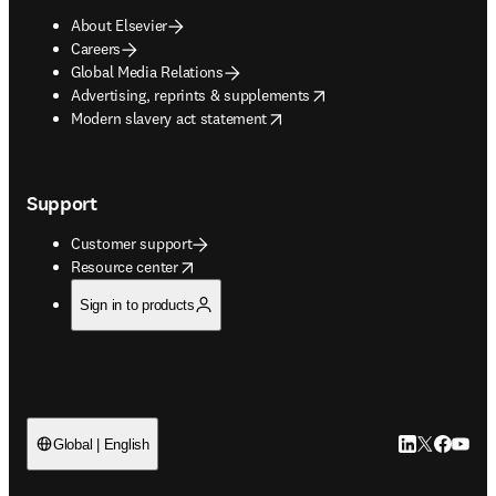
About Elsevier
Careers
Global Media Relations
opens in new tab/window
Advertising, reprints & supplements
opens in new tab/window
Modern slavery act statement
Support
Customer support
opens in new tab/window
Resource center
Sign in to products
LinkedIn open
Twitter ope
Facebook
YouTub
Global | English