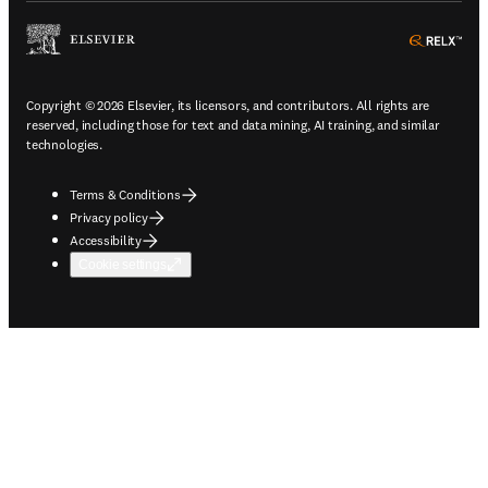
ope
Copyright © 2026 Elsevier, its licensors, and contributors. All rights are
reserved, including those for text and data mining, AI training, and similar
technologies.
Terms & Conditions
Privacy policy
Accessibility
Cookie settings