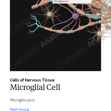
Cells of Nervous Tissue
Microglial Cell
Microgliocytus
Read more