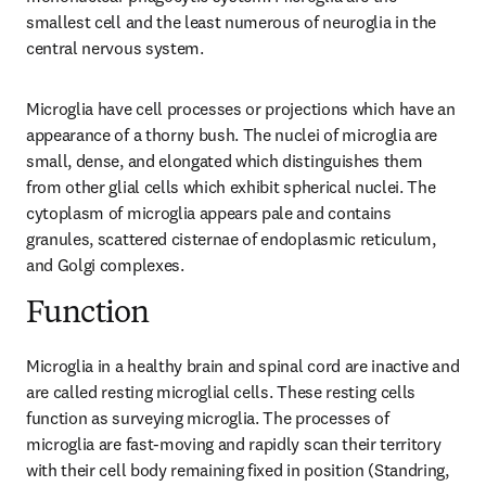
smallest cell and the least numerous of neuroglia in the 
central nervous system.
Microglia have cell processes or projections which have an 
appearance of a thorny bush. The nuclei of microglia are 
small, dense, and elongated which distinguishes them 
from other glial cells which exhibit spherical nuclei. The 
cytoplasm of microglia appears pale and contains 
granules, scattered cisternae of endoplasmic reticulum, 
and Golgi complexes.
Function
Microglia in a healthy brain and spinal cord are inactive and 
are called resting microglial cells. These resting cells 
function as surveying microglia. The processes of 
microglia are fast-moving and rapidly scan their territory 
with their cell body remaining fixed in position (Standring, 