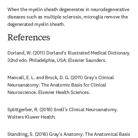
When the myelin sheath degenerates in neurodegenerative 
diseases such as multiple sclerosis, microglia remove the 
degenerated myelin sheath.
References
Dorland, W. (2011) Dorland's Illustrated Medical Dictionary. 
32nd edn. Philadelphia, USA: Elsevier Saunders.
Mancall, E. L. and Brock, D. G. (2011) Gray's Clinical 
Neuroanatomy: The Anatomic Basis for Clinical 
Neuroscience. Elsevier Health Sciences.
Splittgerber, R. (2018) Snell's Clinical Neuroanatomy. 
Wolters Kluwer Health.
Standring, S. (2016) Gray's Anatomy: The Anatomical Basis 