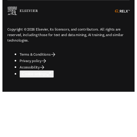
ope
Copyright © 2026 Elsevier, its licensors, and contributors. All rights are
reserved, including those for text and data mining, AI training, and similar
technologies.
Terms & Conditions
Privacy policy
Accessibility
Cookie settings