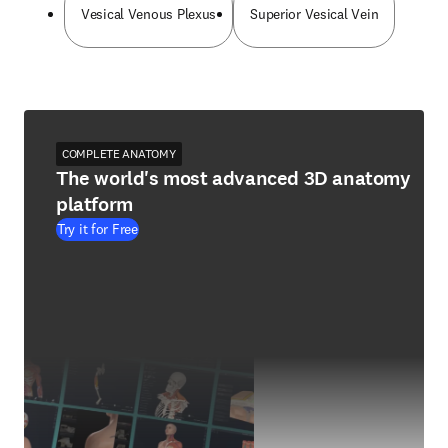
Vesical Venous Plexus
Superior Vesical Vein
COMPLETE ANATOMY
The world's most advanced 3D anatomy
platform
Try it for Free