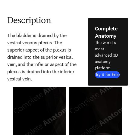
Description
Complete
Anatomy
The bladder is drained by the 
vesical venous plexus. The 
The world's
most
superior aspect of the plexus is 
advanced 3D
drained into the superior vesical 
anatomy
vein, and the inferior aspect of the 
platform
plexus is drained into the inferior 
Try it for Free
vesical vein.