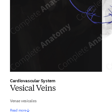
Cardiovascular System
Vesical Veins
Venae vesicales
Read more