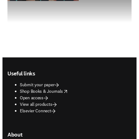
Footer navigation
Useful links
Submit your paper
opens in new tab/window
Shop Books & Journals
Open access
View all products
Elsevier Connect
About