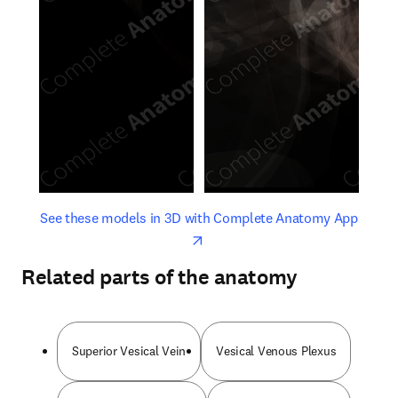
opens in new tab/window
opens 
See these models in 3D with Complete Anatomy App
Related parts of the anatomy
Superior Vesical Vein
Vesical Venous Plexus