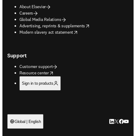
About Elsevier
Careers
Global Media Relations
opens in new tab/window
Advertising, reprints & supplements
opens in new tab/window
Modern slavery act statement
Support
Customer support
opens in new tab/window
Resource center
Sign in to products
LinkedIn open
Twitter ope
Facebook
YouTub
Global | English