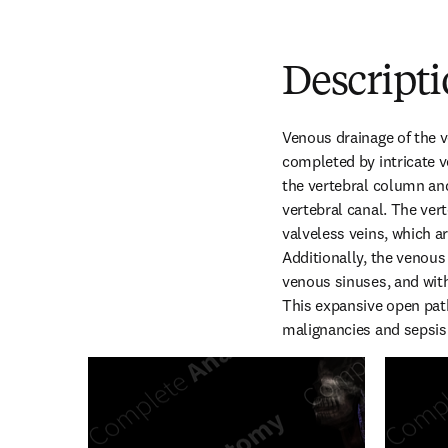
Descript
Venous drainage of the v
completed by intricate v
the vertebral column and 
vertebral canal. The ver
valveless veins, which a
Additionally, the venous
venous sinuses, and with 
This expansive open path
malignancies and sepsis