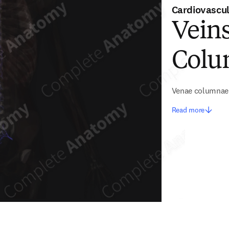
Cardiovascu
Veins
Col
Venae columnae 
Read more