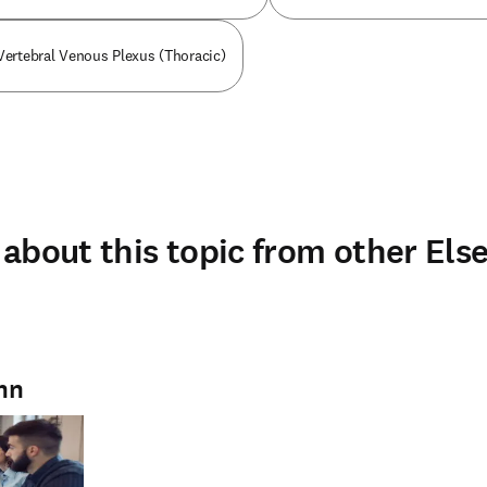
 Vertebral Venous Plexus (Thoracic)
about this topic from other Else
mn