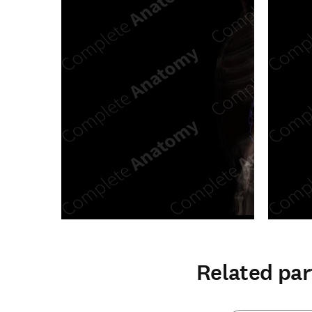
Related par