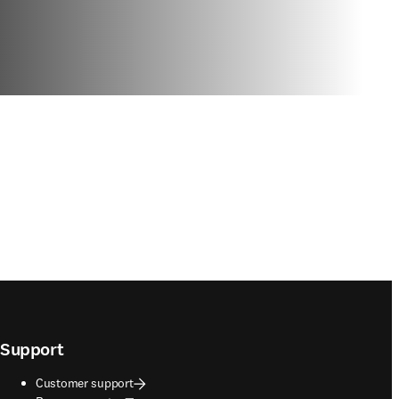
Support
Customer support