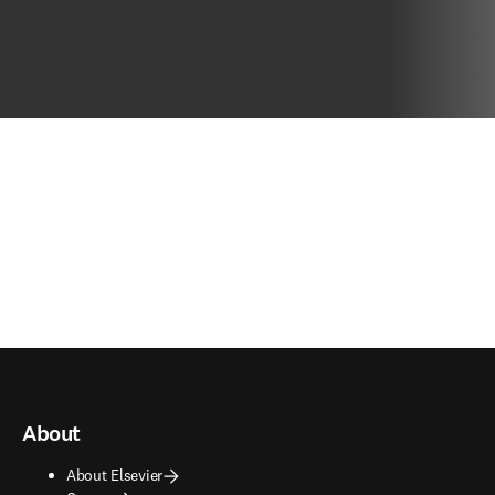
About
About Elsevier