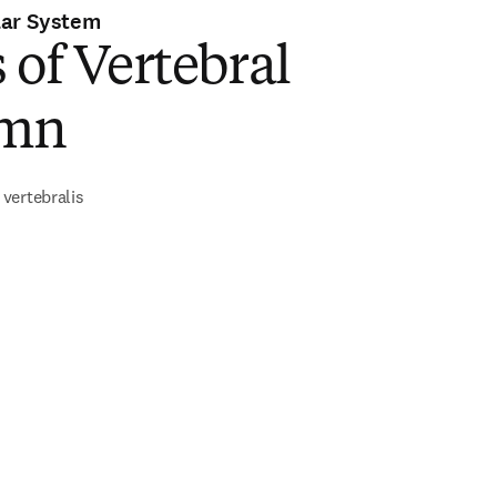
lar System
 of Vertebral
umn
vertebralis