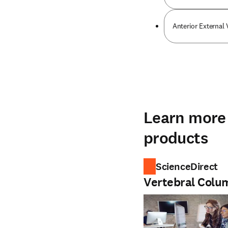
Anterior External
Learn more 
products
ScienceDirect
Vertebral Colu