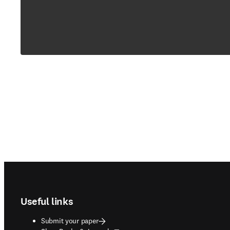
Footer navigation
Useful links
Submit your paper