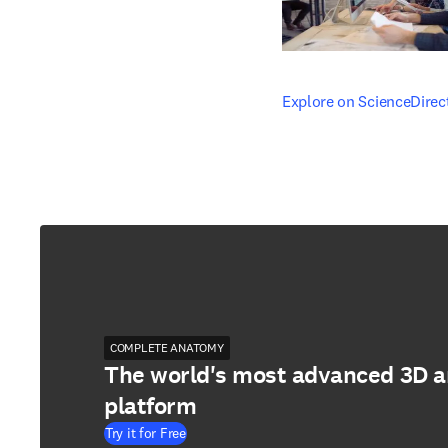
opens in new tab/windo
Explore on ScienceDirec
COMPLETE ANATOMY
The world's most advanced 3D 
platform
Try it for Free