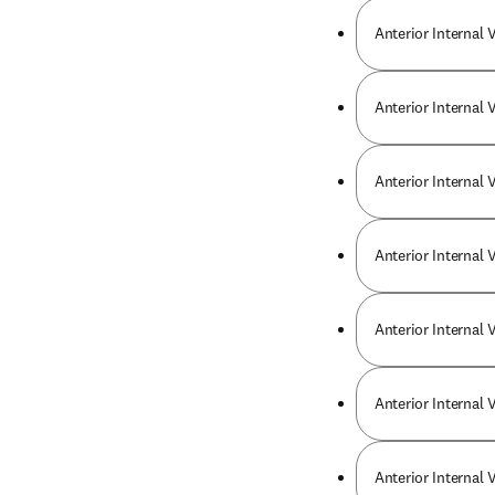
Anterior Internal 
Anterior Internal 
Anterior Internal 
Anterior Internal 
Anterior Internal
Anterior Internal 
Anterior Internal