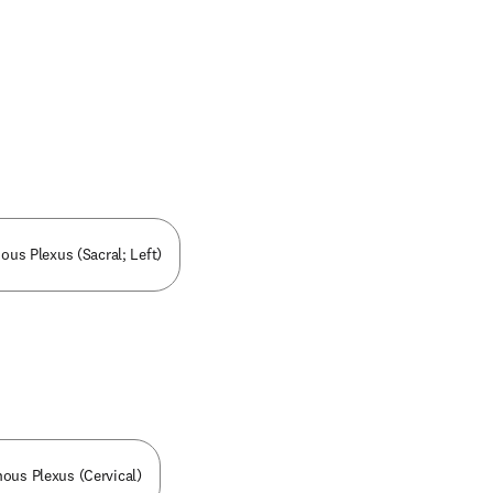
nous Plexus (Sacral; Left)
nous Plexus (Cervical)