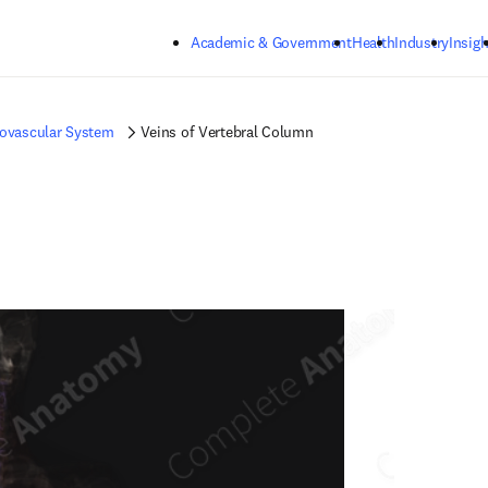
Skip to main content
Academic & Government
Health
Industry
Insigh
iovascular System
Veins of Vertebral Column