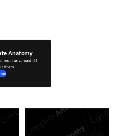
ete Anatomy
's most advanced 3D
latform
Free