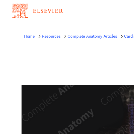
Home
Resources
Complete Anatomy Articles
Card