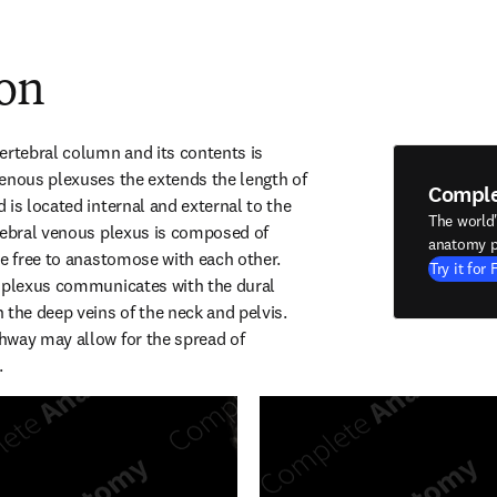
ion
ertebral column and its contents is 
enous plexuses the extends the length of 
Compl
is located internal and external to the 
The world
tebral venous plexus is composed of 
anatomy p
re free to anastomose with each other. 
Try it for 
 plexus communicates with the dural 
the deep veins of the neck and pelvis. 
way may allow for the spread of 
.