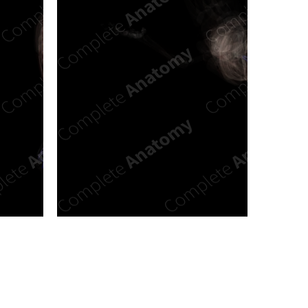
n new tab/window