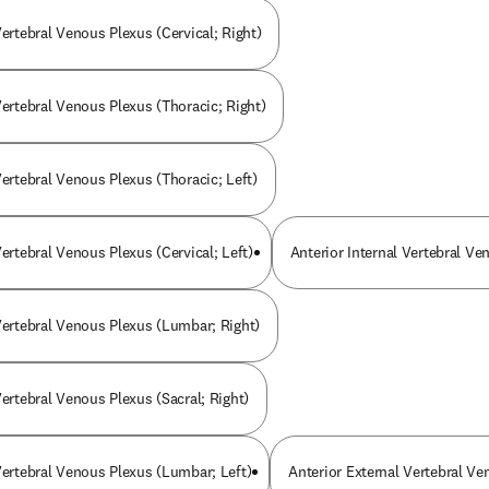
Vertebral Venous Plexus (Cervical; Right)
Vertebral Venous Plexus (Thoracic; Right)
Vertebral Venous Plexus (Thoracic; Left)
Vertebral Venous Plexus (Cervical; Left)
Anterior Internal Vertebral Ve
 Vertebral Venous Plexus (Lumbar; Right)
Vertebral Venous Plexus (Sacral; Right)
 Vertebral Venous Plexus (Lumbar; Left)
Anterior External Vertebral Ve