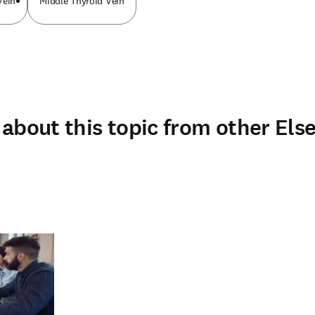
Vein
Middle Thyroid Vein
about this topic from other Else