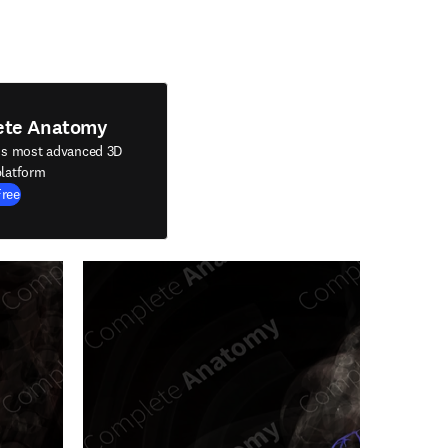
ete Anatomy
's most advanced 3D
latform
Free