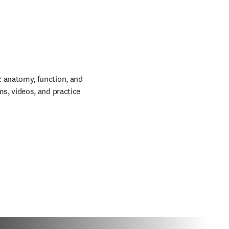
: anatomy, function, and
ms, videos, and practice