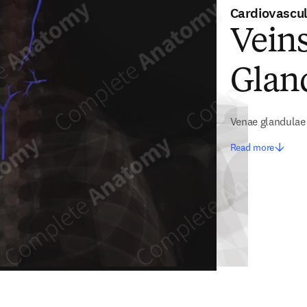
Cardiovascu
Veins
Glan
Venae glandulae
Read more