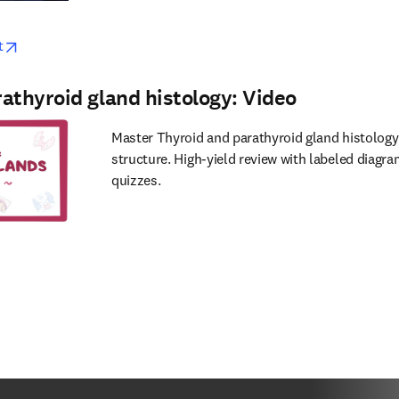
w
opens in new tab/window
t
athyroid gland histology: Video
Master Thyroid and parathyroid gland histology
structure. High-yield review with labeled diagra
quizzes.
w
s in new tab/window