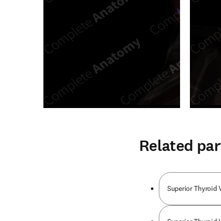
Related par
Superior Thyroid 