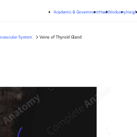
Skip to main content
Academic & Government
Health
Industry
Insigh
iovascular System
Veins of Thyroid Gland