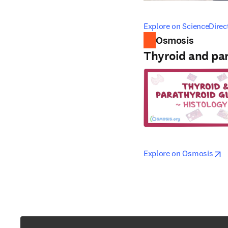
opens in new tab/windo
Explore on ScienceDirec
Osmosis
Thyroid and par
opens in new tab/windo
open
Explore on Osmosis