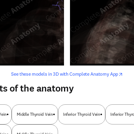
opens in new tab/window
opens i
See these models in 3D with Complete Anatomy App
ts of the anatomy
Vein
Middle Thyroid Vein
Inferior Thyroid Vein
Inferior Thyr