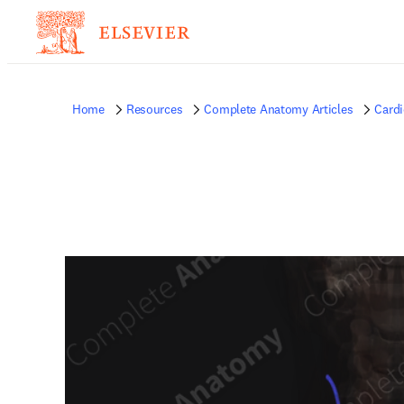
Home
Resources
Complete Anatomy Articles
Card