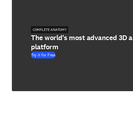
COMPLETE ANATOMY
The world's most advanced 3D 
platform
Try it for Free