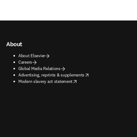
About
About Elsevier
Careers
Global Media Relations
opens in new tab/window
Advertising, reprints & supplements
opens in new tab/window
Modern slavery act statement