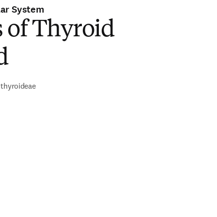
lar System
 of Thyroid
d
 thyroideae