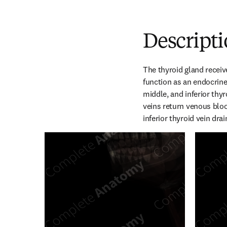
Descript
The thyroid gland receiv
function as an endocrine 
middle, and inferior thyr
veins return venous blood
inferior thyroid vein dra