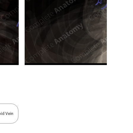
n new tab/window
oid Vein