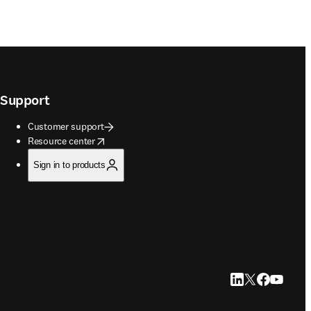
Support
Customer support
opens in new tab/window
Resource center
Sign in to products
LinkedIn opens in
Twitter opens i
Facebook op
YouTube 