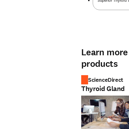
Superior Thyroid 
Learn more 
products
ScienceDirect
Thyroid Gland