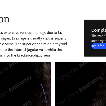
ion
Compl
es extensive venous drainage due to its 
The world
organ. Drainage is usually via the superior, 
anatomy p
oid veins. The superior and middle thyroid 
Try it for 
 to the internal jugular vein, while the 
ins into the brachiocephalic vein.