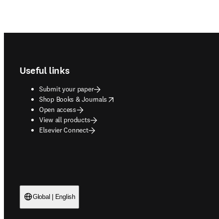
Footer navigation
Useful links
Submit your paper
opens in new tab/window
Shop Books & Journals
Open access
View all products
Elsevier Connect
Global | English