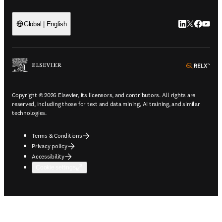
LinkedIn open
Twitter ope
Facebook
YouTub
Global | English
ope
Copyright © 2026 Elsevier, its licensors, and contributors. All rights are
reserved, including those for text and data mining, AI training, and similar
technologies.
Terms & Conditions
Privacy policy
Accessibility
Cookie settings