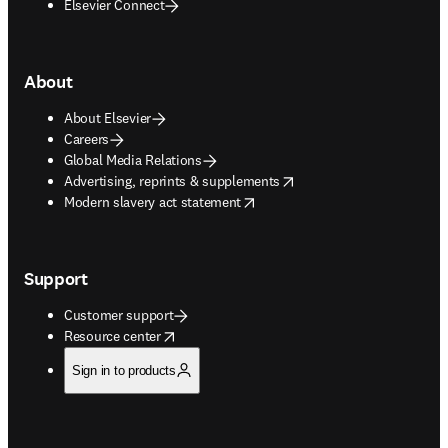
Elsevier Connect
About
About Elsevier
Careers
Global Media Relations
opens in new tab/window
Advertising, reprints & supplements
opens in new tab/window
Modern slavery act statement
Support
Customer support
opens in new tab/window
Resource center
Sign in to products