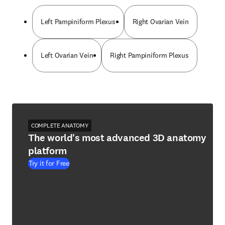
Left Pampiniform Plexus
Right Ovarian Vein
Left Ovarian Vein
Right Pampiniform Plexus
COMPLETE ANATOMY
The world's most advanced 3D anatomy
platform
Try it for Free