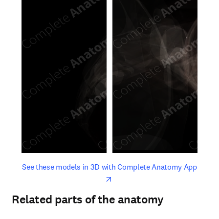
opens in new tab/window
opens 
See these models in 3D with Complete Anatomy App
Related parts of the anatomy