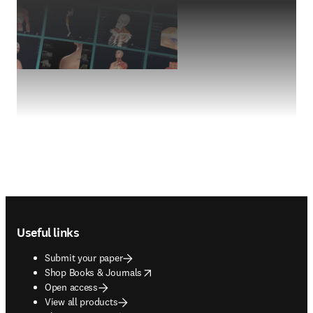
Footer navigation
Useful links
Submit your paper
opens in new tab/window
Shop Books & Journals
Open access
View all products