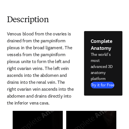
Description
Venous blood from the ovaries is 
Complete
drained from the pampiniform 
Anatomy
plexus in the broad ligament. The 
vessels from the pampiniform 
The world's
most
plexus unite to form the left and 
advanced 3D
right ovarian veins. The left vein 
anatomy
ascends into the abdomen and 
platform
drains into the renal vein. The 
Try it for Free
right ovarian vein ascends into the 
abdomen and drains directly into 
the inferior vena cava.