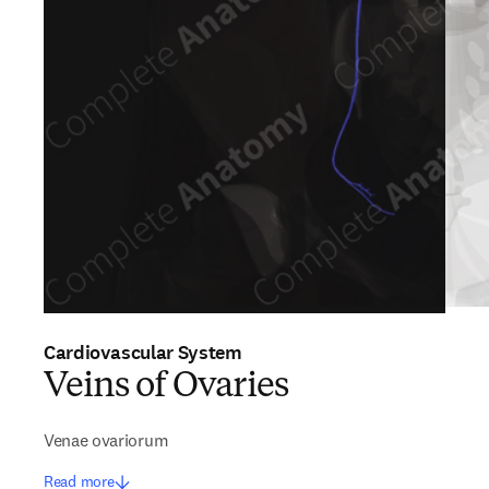
Cardiovascular System
Veins of Ovaries
Venae ovariorum
Read more