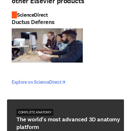
other Elsevier products
ScienceDirect
Ductus Deferens
opens in new tab/window
opens in new tab/window
Explore on ScienceDirect
COMPLETE ANATOMY
The world's most advanced 3D anatomy
platform