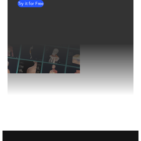
Try it for Free
Footer navigation