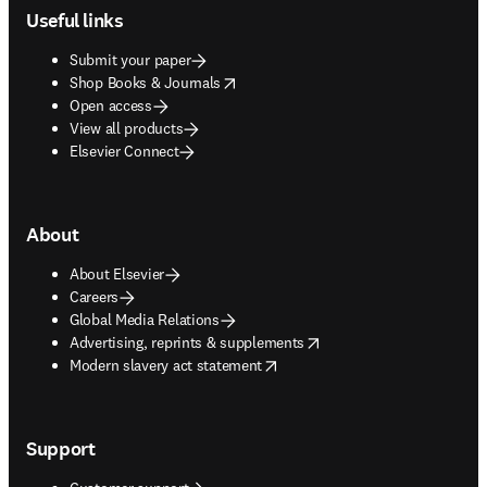
Useful links
Submit your paper
opens in new tab/window
Shop Books & Journals
Open access
View all products
Elsevier Connect
About
About Elsevier
Careers
Global Media Relations
opens in new tab/window
Advertising, reprints & supplements
opens in new tab/window
Modern slavery act statement
Support