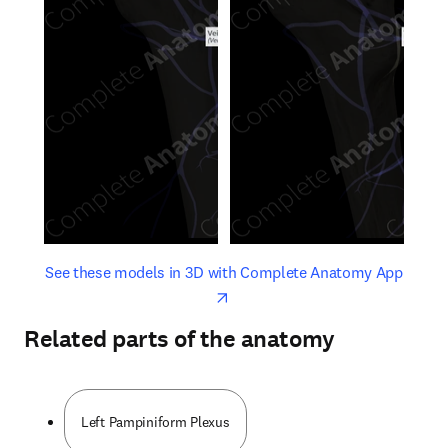
opens in new tab/window
opens 
See these models in 3D with Complete Anatomy App
Related parts of the anatomy
Left Pampiniform Plexus