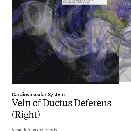
Cardiovascular System
Vein of Ductus Deferens
(Right)
Vena ductus deferentis