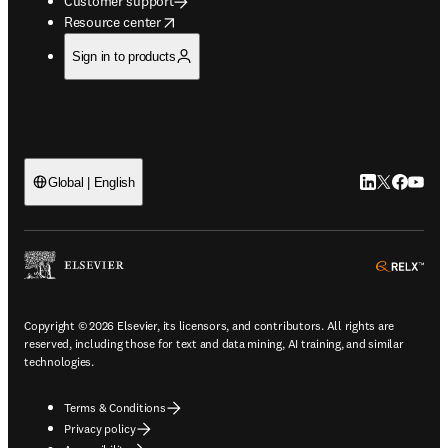
Customer support
opens in new tab/window
Resource center
Sign in to products
LinkedIn open
Twitter ope
Facebook
YouTub
Global | English
ope
Copyright © 2026 Elsevier, its licensors, and contributors. All rights are
reserved, including those for text and data mining, AI training, and similar
technologies.
Terms & Conditions
Privacy policy