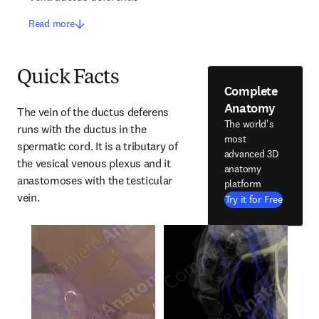
Read more
Quick Facts
Complete
Anatomy
The vein of the ductus deferens 
The world's
runs with the ductus in the 
most
spermatic cord. It is a tributary of 
advanced 3D
the vesical venous plexus and it 
anatomy
anastomoses with the testicular 
platform
vein.
Try it for Free