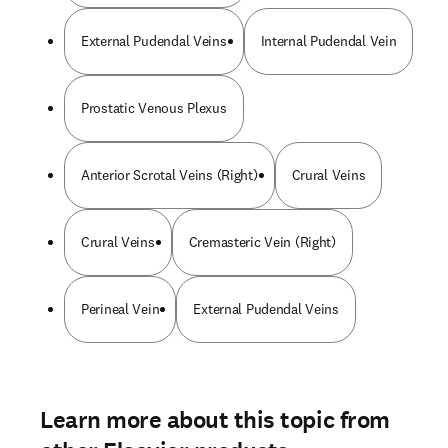
External Pudendal Veins
Internal Pudendal Vein
Prostatic Venous Plexus
Anterior Scrotal Veins (Right)
Crural Veins
Crural Veins
Cremasteric Vein (Right)
Perineal Vein
External Pudendal Veins
Learn more about this topic from