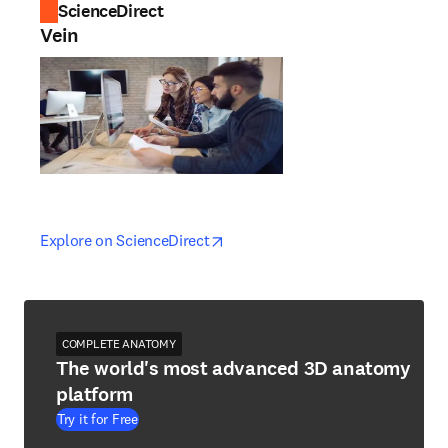
ScienceDirect
Vein
opens in new tab/window
opens in new tab/window
Explore on ScienceDirect
COMPLETE ANATOMY
The world's most advanced 3D anatomy
platform
Try it for Free