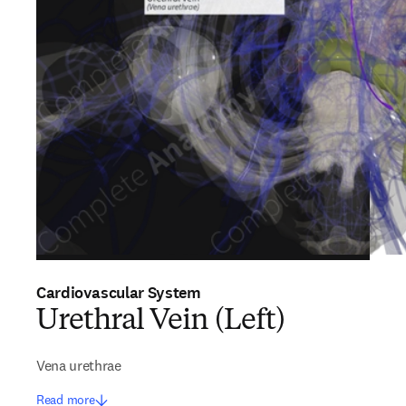
Cardiovascular System
Urethral Vein (Left)
Vena urethrae
Read more