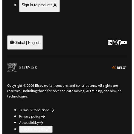
Sign in to products
LinkedIn open
Twitter ope
Facebook
YouTub
Global | English
ope
Copyright © 2026 Elsevier, its licensors, and contributors. All rights are
reserved, including those for text and data mining, AI training, and similar
technologies.
Terms & Conditions
Privacy policy
Accessibility
Cookie settings