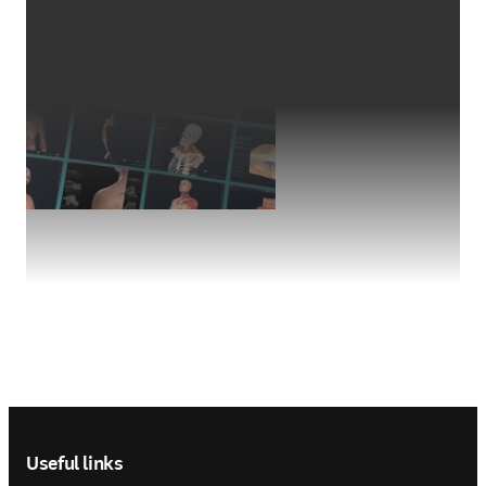
Footer navigation
Useful links