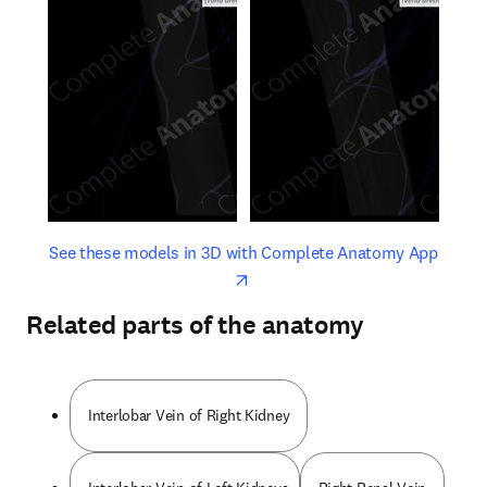
opens in new tab/window
opens 
See these models in 3D with Complete Anatomy App
Related parts of the anatomy
Interlobar Vein of Right Kidney