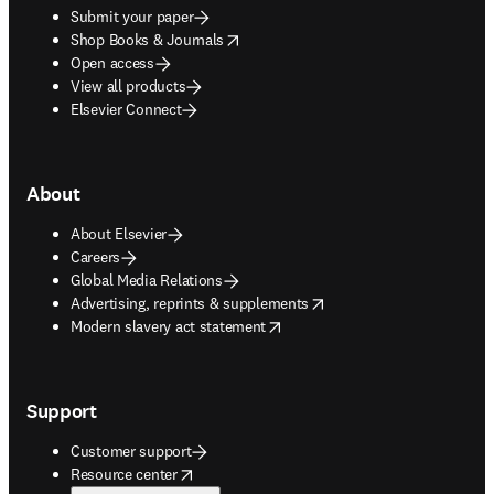
Submit your paper
opens in new tab/window
Shop Books & Journals
Open access
View all products
Elsevier Connect
About
About Elsevier
Careers
Global Media Relations
opens in new tab/window
Advertising, reprints & supplements
opens in new tab/window
Modern slavery act statement
Support
Customer support
opens in new tab/window
Resource center