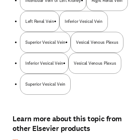
Interlobar Vein of Left Kidney
Right Renal Vein
Left Renal Vein
Inferior Vesical Vein
Superior Vesical Vein
Vesical Venous Plexus
Inferior Vesical Vein
Vesical Venous Plexus
Superior Vesical Vein
Learn more about this topic from
other Elsevier products