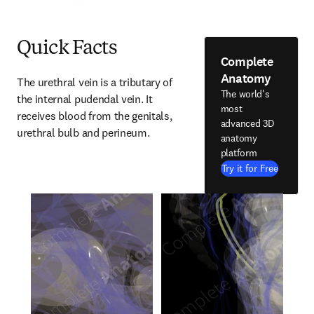
Quick Facts
Complete
Anatomy
The urethral vein is a tributary of 
The world's
the internal pudendal vein. It 
most
receives blood from the genitals, 
advanced 3D
urethral bulb and perineum.
anatomy
platform
Try it for Free