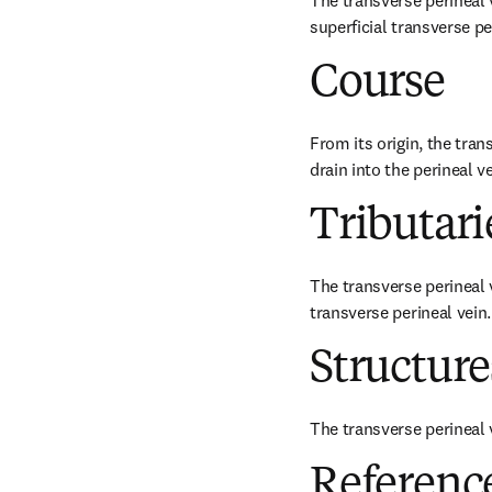
The transverse perineal v
superficial transverse p
Course
From its origin, the tran
drain into the perineal ve
Tributari
The transverse perineal 
transverse perineal vein.
Structur
The transverse perineal v
Referenc