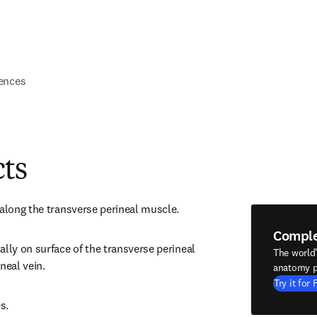
ences
cts
 along the transverse perineal muscle.
Compl
lly on surface of the transverse perineal 
The world
neal vein.
anatomy p
Try it for 
s.