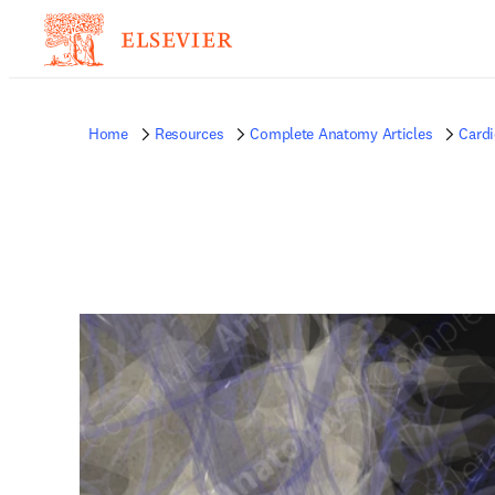
Home
Resources
Complete Anatomy Articles
Card