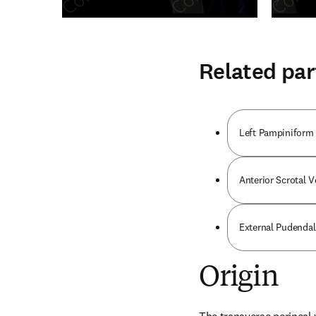
Related par
Left Pampiniform
Anterior Scrotal V
External Pudendal
Origin