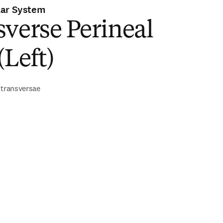
lar System
verse Perineal
(Left)
 transversae