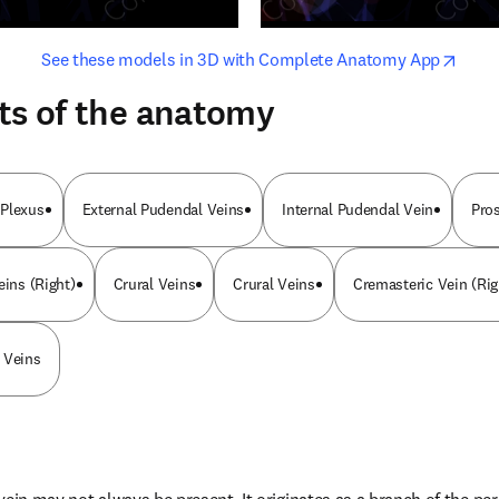
opens in new tab/window
opens i
See these models in 3D with Complete Anatomy App
ts of the anatomy
 Plexus
External Pudendal Veins
Internal Pudendal Vein
Pro
eins (Right)
Crural Veins
Crural Veins
Cremasteric Vein (Rig
 Veins