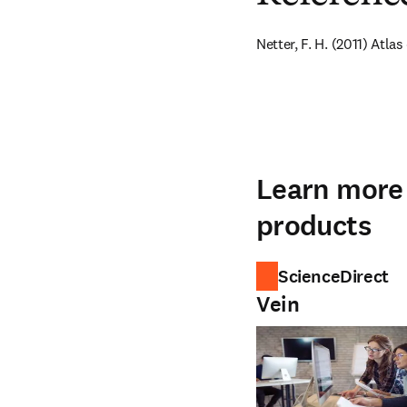
Netter, F. H. (2011) Atl
Learn more 
products
ScienceDirect
Vein