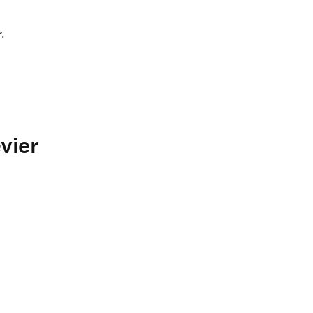
.
vier