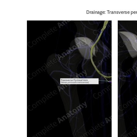
Drainage: Transverse pe