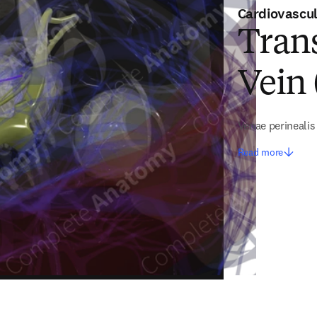
Cardiovascu
Trans
Vein 
Venae perinealis
Read more