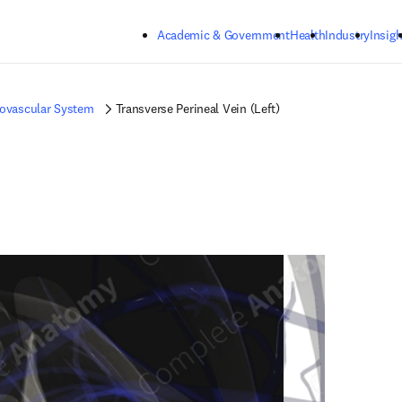
Skip to main content
Academic & Government
Health
Industry
Insigh
iovascular System
Transverse Perineal Vein (Left)