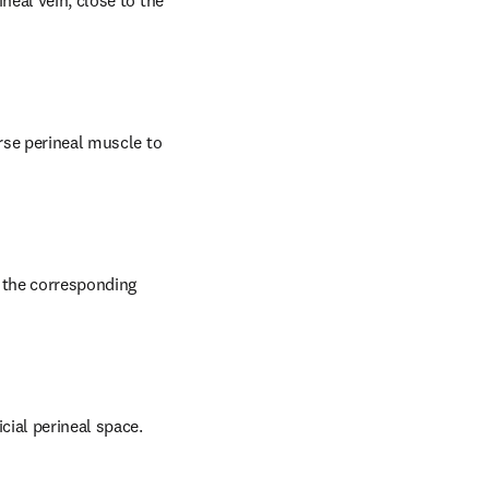
eal vein, close to the 
rse perineal muscle to 
 the corresponding 
cial perineal space.