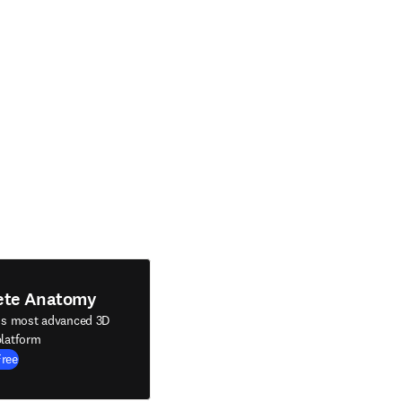
ete Anatomy
's most advanced 3D
latform
Free