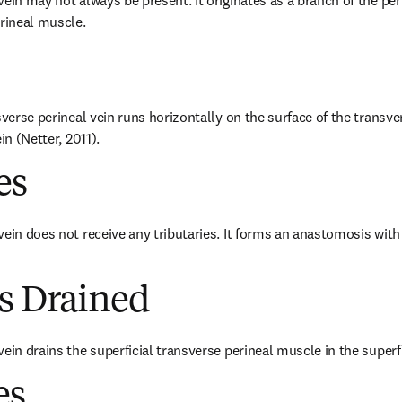
ein may not always be present. It originates as a branch of the perin
erineal muscle.
sverse perineal vein runs horizontally on the surface of the transve
in (Netter, 2011).
es
vein does not receive any tributaries. It forms an anastomosis with
es Drained
ein drains the superficial transverse perineal muscle in the superfi
es