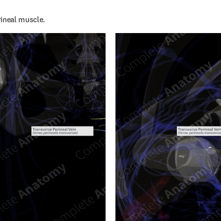
rineal muscle.