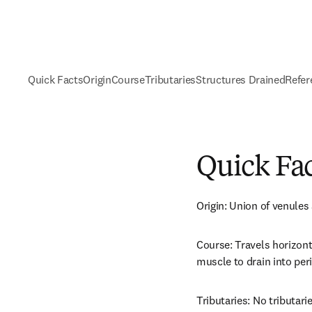
Quick Facts
Origin
Course
Tributaries
Structures Drained
Refer
Quick Fa
Origin: Union of venules
Course: Travels horizonta
muscle to drain into peri
Tributaries: No tributarie