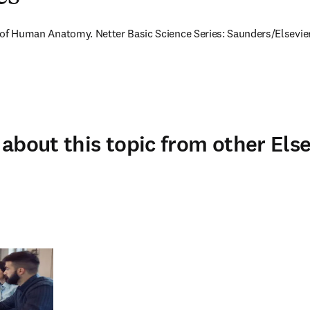
as of Human Anatomy. Netter Basic Science Series: Saunders/Elsevier
about this topic from other Else