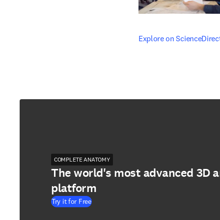
opens in new tab/windo
Explore on ScienceDirec
COMPLETE ANATOMY
The world's most advanced 3D 
platform
Try it for Free