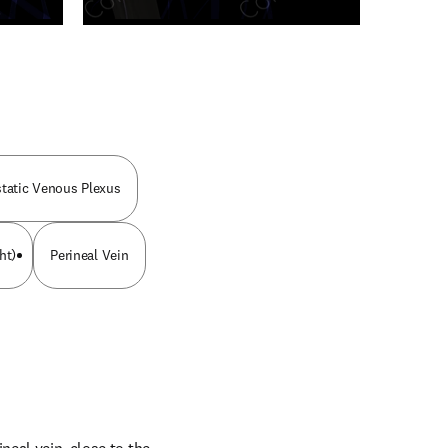
n new tab/window
static Venous Plexus
ht)
Perineal Vein