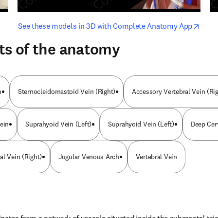
opens in new tab/window
opens i
See these models in 3D with Complete Anatomy App
ts of the anatomy
n
Sternocleidomastoid Vein (Right)
Accessory Vertebral Vein (Rig
ein
Suprahyoid Vein (Left)
Suprahyoid Vein (Left)
Deep Cerv
al Vein (Right)
Jugular Venous Arch
Vertebral Vein