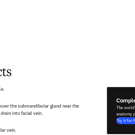
cts
le.
Compl
 over the submandibular gland near the 
The world
drain into facial vein.
anatomy p
Try it for 
ar vein.