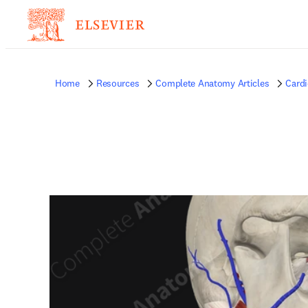
Home
Resources
Complete Anatomy Articles
Card