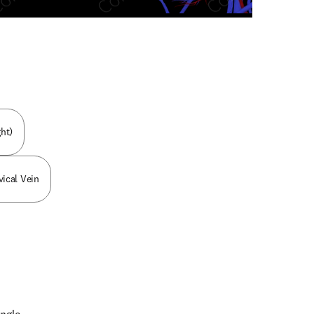
n new tab/window
ht)
ical Vein