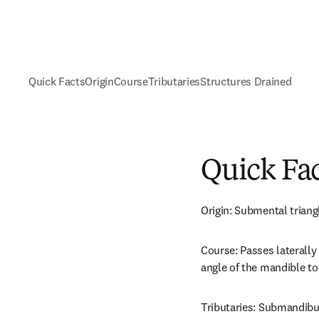
Quick Facts
Origin
Course
Tributaries
Structures Drained
Quick Fa
Origin: Submental triang
Course: Passes laterally
angle of the mandible to 
Tributaries: Submandibul