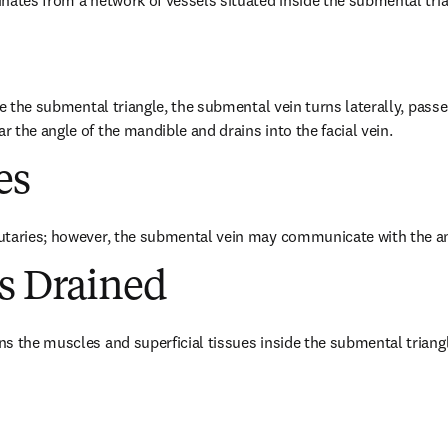
nates from a network of vessels situated inside the submental tria
de the submental triangle, the submental vein turns laterally, passe
 the angle of the mandible and drains into the facial vein.
es
utaries; however, the submental vein may communicate with the ant
es Drained
s the muscles and superficial tissues inside the submental triangl