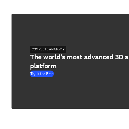
COMPLETE ANATOMY
The world's most advanced 3D 
platform
Try it for Free