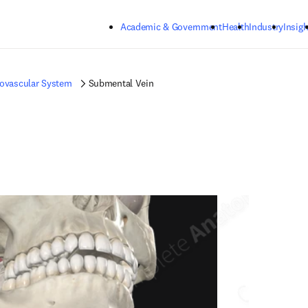
Skip to main content
Academic & Government
Health
Industry
Insigh
iovascular System
Submental Vein