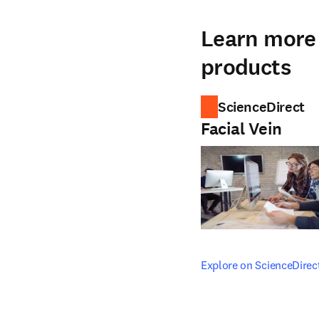
Learn more 
products
ScienceDirect
Facial Vein
opens in new tab/windo
Explore on ScienceDirec