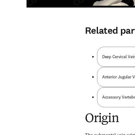
Related par
Deep Cervical Vei
Anterior Jugular V
Accessory Vertebr
Origin