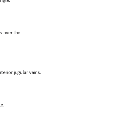
ngle.
s over the 
erior jugular veins.
e.