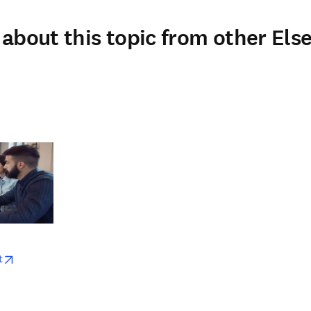
about this topic from other Else
w
opens in new tab/window
t