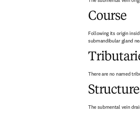
The submental vein origi
Course
Following its origin insi
submandibular gland near
Tributari
There are no named trib
Structur
The submental vein drain