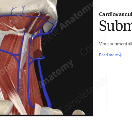
Cardiovascu
Subm
Vena submental
Read more