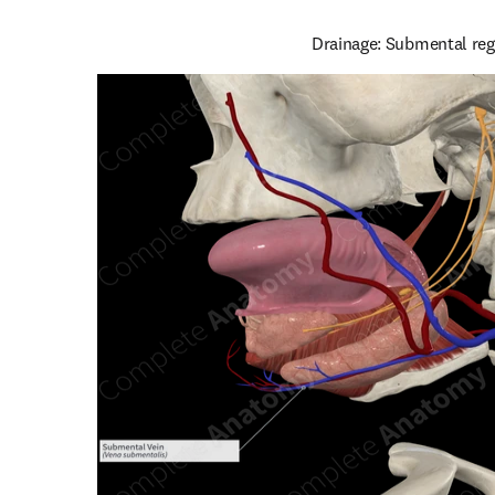
Drainage: Submental reg