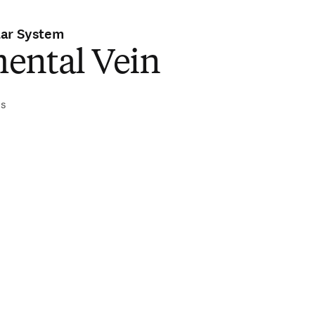
lar System
ental Vein
is