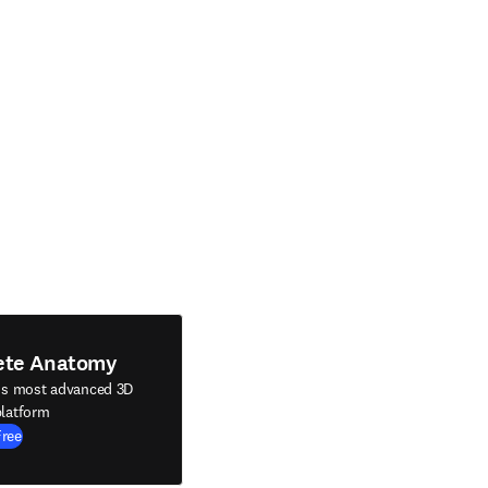
ete Anatomy
's most advanced 3D
latform
Free