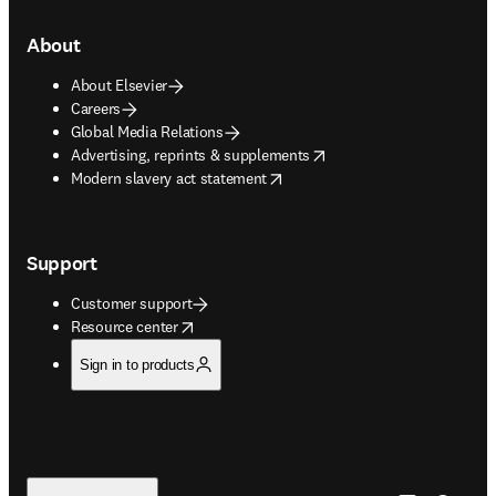
About
About Elsevier
Careers
Global Media Relations
opens in new tab/window
Advertising, reprints & supplements
opens in new tab/window
Modern slavery act statement
Support
Customer support
opens in new tab/window
Resource center
Sign in to products