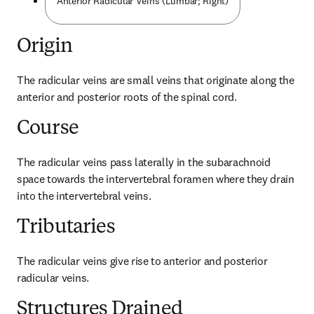
Anterior Radicular Veins (Lumbar; Right)
Origin
The radicular veins are small veins that originate along the 
anterior and posterior roots of the spinal cord.
Course
The radicular veins pass laterally in the subarachnoid 
space towards the intervertebral foramen where they drain 
into the intervertebral veins.
Tributaries
The radicular veins give rise to anterior and posterior 
radicular veins.
Structures Drained