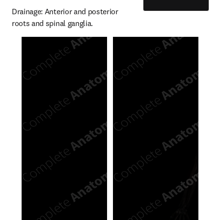
Drainage: Anterior and posterior 
roots and spinal ganglia.