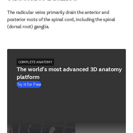
The radicular veins primarily drain the anterior and 
posterior roots of the spinal cord, including the spinal 
(dorsal root) ganglia.
COMPLETE ANATOMY
The world's most advanced 3D anatomy
platform
Try it for Free