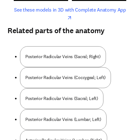
opens in new tab/window
opens 
See these models in 3D with Complete Anatomy App
Related parts of the anatomy
Posterior Radicular Veins (Sacral; Right)
Posterior Radicular Veins (Coccygeal; Left)
Posterior Radicular Veins (Sacral; Left)
Posterior Radicular Veins (Lumbar; Left)