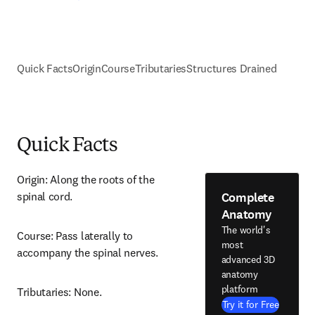
Quick Facts
Origin
Course
Tributaries
Structures Drained
Quick Facts
Origin: Along the roots of the 
Complete
spinal cord.
Anatomy
The world's
Course: Pass laterally to 
most
accompany the spinal nerves.
advanced 3D
anatomy
platform
Tributaries: None.
Try it for Free