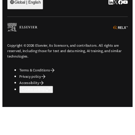
LinkedIn open
Twitter ope
Facebook
YouTub
Global | English
ope
Copyright © 2026 Elsevier, its licensors, and contributors. All rights are
reserved, including those for text and data mining, AI training, and similar
technologies.
Terms & Conditions
Privacy policy
Accessibility
Cookie settings