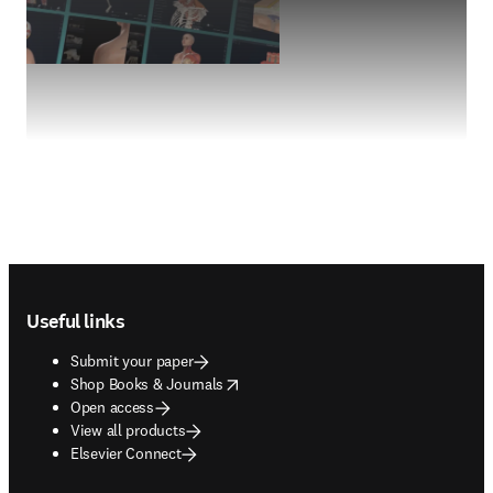
Footer navigation
Useful links
Submit your paper
opens in new tab/window
Shop Books & Journals
Open access
View all products
Elsevier Connect