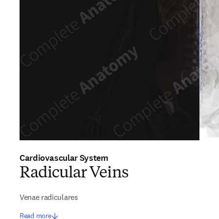
Cardiovascular System
Radicular Veins
Venae radiculares
Read more