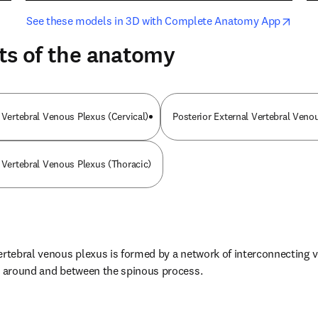
opens in new tab/window
opens i
See these models in 3D with Complete Anatomy App
ts of the anatomy
 Vertebral Venous Plexus (Cervical)
Posterior External Vertebral Ven
l Vertebral Venous Plexus (Thoracic)
ertebral venous plexus is formed by a network of interconnecting v
e, around and between the spinous process.