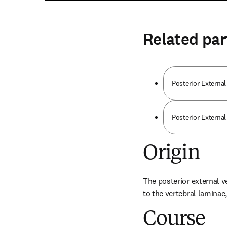
Related par
Posterior External
Posterior Externa
Origin
The posterior external v
to the vertebral lamina
Course