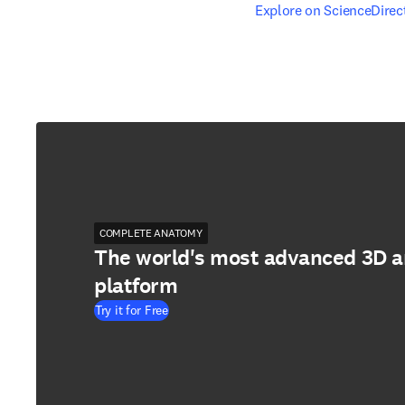
opens in new tab/windo
Explore on ScienceDirec
COMPLETE ANATOMY
The world's most advanced 3D 
platform
Try it for Free