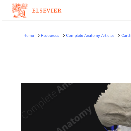
Home
Resources
Complete Anatomy Articles
Card