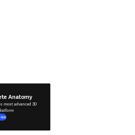
ete Anatomy
's most advanced 3D
latform
Free