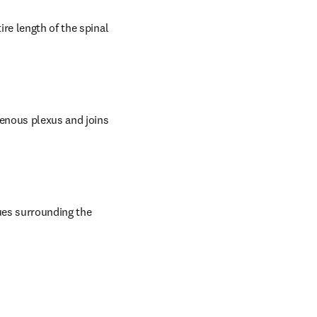
re length of the spinal 
enous plexus and joins 
es surrounding the 