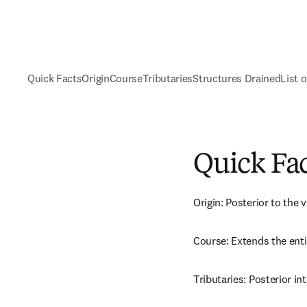
Quick Facts
Origin
Course
Tributaries
Structures Drained
List o
Quick Fa
Origin: Posterior to the 
Course: Extends the enti
Tributaries: Posterior in