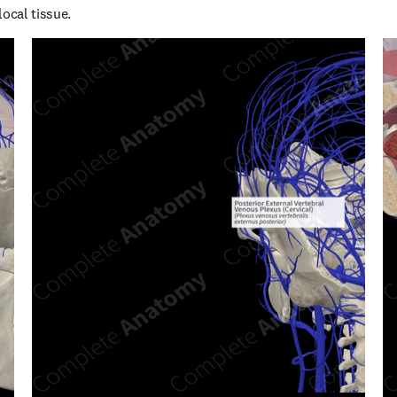
local tissue.