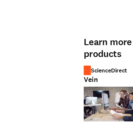
Learn more 
products
ScienceDirect
Vein