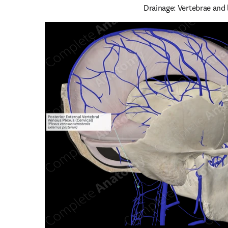
Drainage: Vertebrae and 