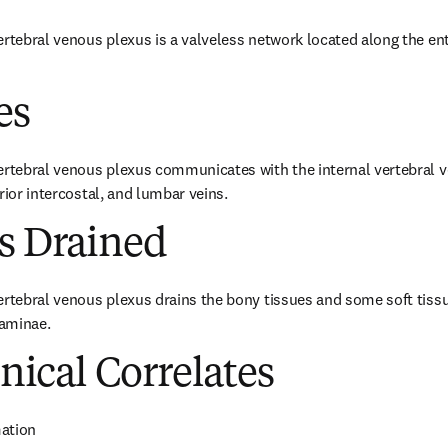
rtebral venous plexus is a valveless network located along the enti
es
ertebral venous plexus communicates with the internal vertebral v
rior intercostal, and lumbar veins.
es Drained
ertebral venous plexus drains the bony tissues and some soft tissu
aminae.
inical Correlates
ation