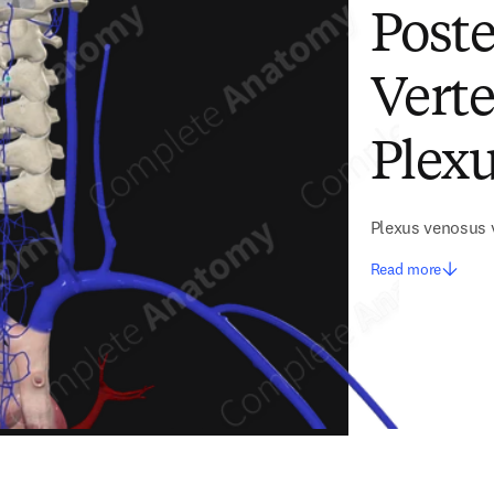
Poste
Vert
Plexu
Plexus venosus v
Read more