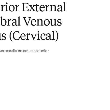
rior External
ebral Venous
s (Cervical)
ertebralis externus posterior