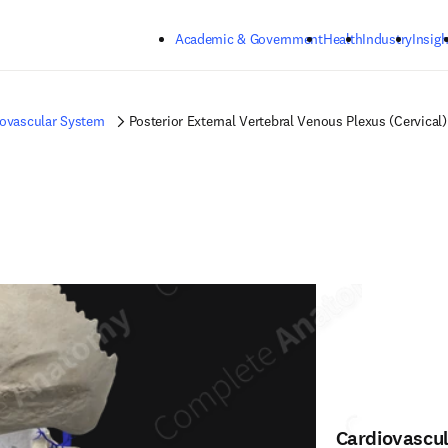
Skip to main content
Academic & Government
Health
Industry
Insigh
iovascular System
Posterior External Vertebral Venous Plexus (Cervical)
Cardiovascu