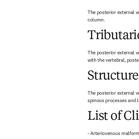
The posterior external ve
column.
Tributari
The posterior external v
with the vertebral, poste
Structur
The posterior external v
spinous processes and l
List of Cl
- Arteriovenous malform