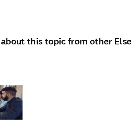
about this topic from other Else