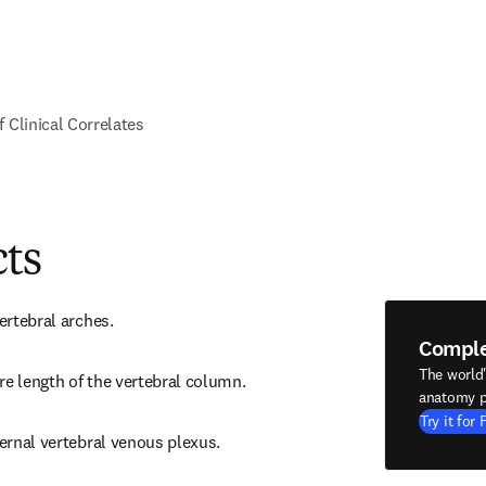
f Clinical Correlates
cts
vertebral arches.
Compl
The world
re length of the vertebral column.
anatomy p
Try it for 
ternal vertebral venous plexus.