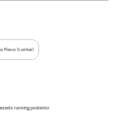
n new tab/window
ous Plexus (Lumbar)
essels running posterior 