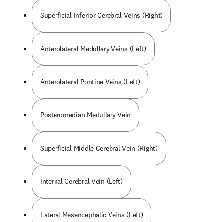
Superficial Inferior Cerebral Veins (Right)
Anterolateral Medullary Veins (Left)
Anterolateral Pontine Veins (Left)
Posteromedian Medullary Vein
Superficial Middle Cerebral Vein (Right)
Internal Cerebral Vein (Left)
Lateral Mesencephalic Veins (Left)