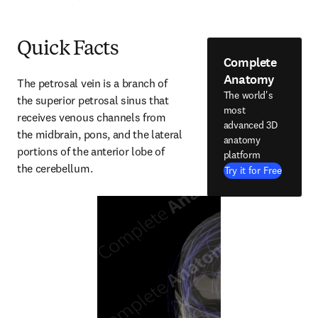
Quick Facts
Complete
Anatomy
The petrosal vein is a branch of 
The world's
the superior petrosal sinus that 
most
receives venous channels from 
advanced 3D
the midbrain, pons, and the lateral 
anatomy
portions of the anterior lobe of 
platform
the cerebellum.
Try it for Free