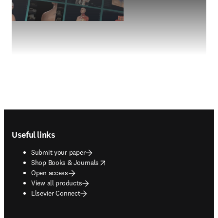
Footer navigation
Useful links
Submit your paper
opens in new tab/window
Shop Books & Journals
Open access
View all products
Elsevier Connect