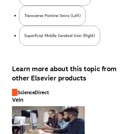
Transverse Pontine Veins (Left)
Superficial Middle Cerebral Vein (Right)
Learn more about this topic from
other Elsevier products
ScienceDirect
Vein