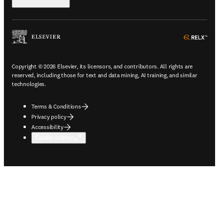
ope
Copyright © 2026 Elsevier, its licensors, and contributors. All rights are
reserved, including those for text and data mining, AI training, and similar
technologies.
Terms & Conditions
Privacy policy
Accessibility
Cookie settings