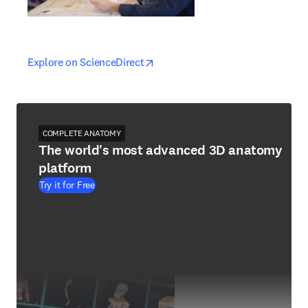
opens in new tab/window
opens in new tab/window
Explore on ScienceDirect
COMPLETE ANATOMY
The world's most advanced 3D anatomy
platform
Try it for Free