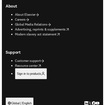
About
About Elsevier
Careers
Global Media Relations
opens in new tab/window
Advertising, reprints & supplements
opens in new tab/window
Modern slavery act statement
Support
Customer support
opens in new tab/window
Resource center
Sign in to products
LinkedIn open
Twitter ope
Facebook
YouTub
Global | English