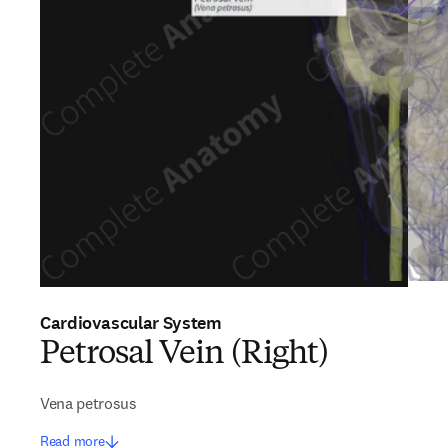
Cardiovascular System
Petrosal Vein (Right)
Vena petrosus
Read more