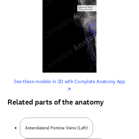
opens in new tab/window
opens 
See these models in 3D with Complete Anatomy App
Related parts of the anatomy
Anterolateral Pontine Veins (Left)